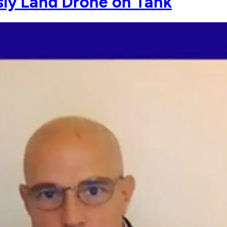
ly Land Drone on Tank