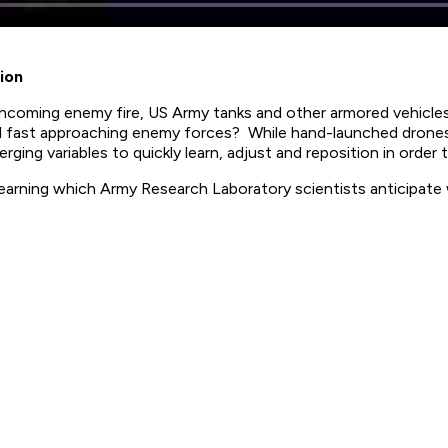
ion
incoming enemy fire, US Army tanks and other armored vehicl
onal fast approaching enemy forces? While hand-launched dron
rging variables to quickly learn, adjust and reposition in orde
arning which Army Research Laboratory scientists anticipate wi