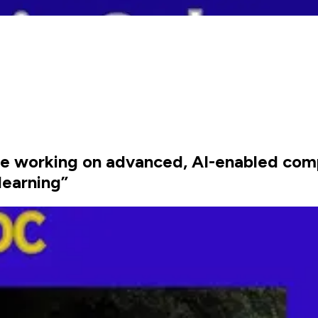
re working on advanced, AI-enabled com
earning”