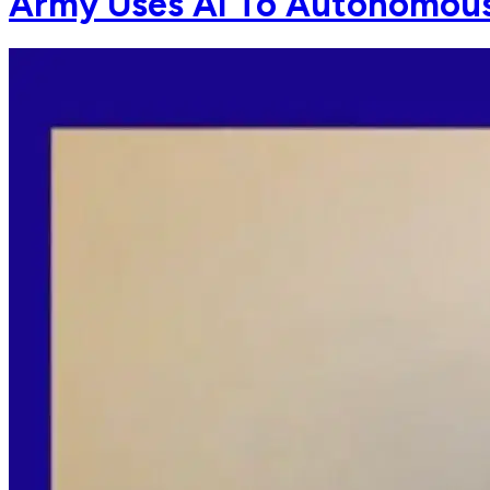
Army Uses AI To Autonomous