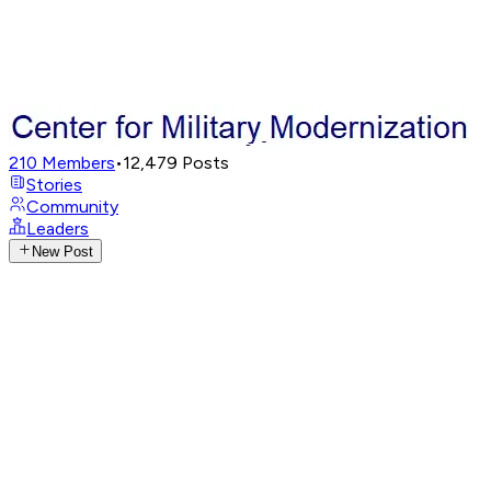
210
Members
•
12,479
Posts
Stories
Community
Leaders
New Post