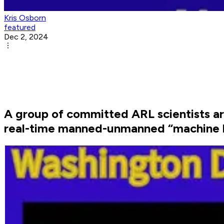
Kris Osborn
featured
Dec 2, 2024
A group of committed ARL scientists a
real-time manned-unmanned “machine l