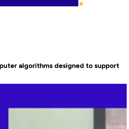
puter algorithms designed to support