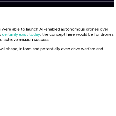
es were able to launch AI-enabled autonomous drones over
es
certainly exist today
, the concept here would be for drones
r to achieve mission success.
ll shape, inform and potentially even drive warfare and