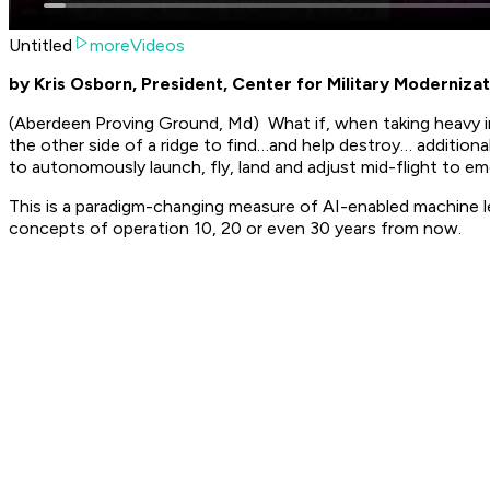
Untitled
moreVideos
by Kris Osborn, President, Center for Military Modernizat
(Aberdeen Proving Ground, Md) What if, when taking heavy 
the other side of a ridge to find…and help destroy… additi
to autonomously launch, fly, land and adjust mid-flight to eme
This is a paradigm-changing measure of AI-enabled machine le
concepts of operation 10, 20 or even 30 years from now.