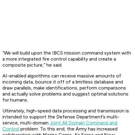
“We will build upon the IBCS mission command system with
a more integrated fire control capability and create a
composite picture,” he said.
AI-enabled algorithms can receive massive amounts of
incoming data, bounce it off of a limitless database and
draw parallels, make identifications, perform comparisons
and actually solve problems and suggest optimal solutions
for humans.
Ultimately, high-speed data processing and transmission is
intended to support the Defense Department’s multi-
service, multi-domain
Joint All Domain Command and
Control
problem. To this end, the Army has increased
collaboration with Marine Corps, Air Force and Navy