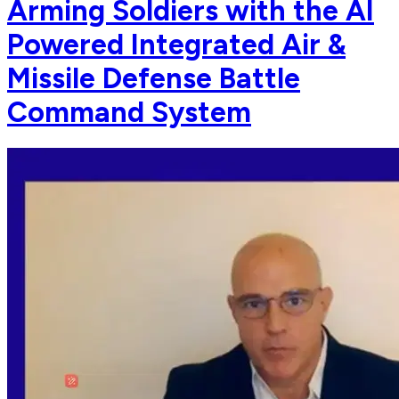
Arming Soldiers with the AI
Powered Integrated Air &
Missile Defense Battle
Command System