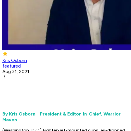
Kris Osborn
featured
Aug 31, 2021
By Kris Osborn - President & Editor-In-Chief, Warrior
Maven
(Washington, D.C.) Fighter-jet-mounted guns, air-dropped