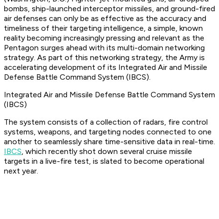
bombs, ship-launched interceptor missiles, and ground-fired
air defenses can only be as effective as the accuracy and
timeliness of their targeting intelligence, a simple, known
reality becoming increasingly pressing and relevant as the
Pentagon surges ahead with its multi-domain networking
strategy. As part of this networking strategy, the Army is
accelerating development of its Integrated Air and Missile
Defense Battle Command System (IBCS).
Integrated Air and Missile Defense Battle Command System
(IBCS)
The system consists of a collection of radars, fire control
systems, weapons, and targeting nodes connected to one
another to seamlessly share time-sensitive data in real-time.
IBCS
, which recently shot down several cruise missile
targets in a live-fire test, is slated to become operational
next year.