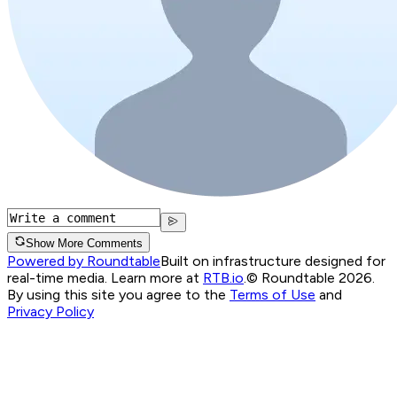
Show More Comments
Powered by Roundtable
Built on infrastructure designed for
real-time media. Learn more at
RTB.io
.
© Roundtable 2026.
By using this site you agree to the
Terms of Use
and
Privacy Policy