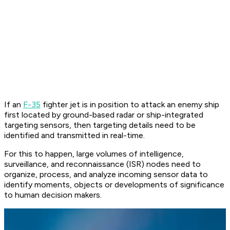
If an
F-35
fighter jet is in position to attack an enemy ship
first located by ground-based radar or ship-integrated
targeting sensors, then targeting details need to be
identified and transmitted in real-time.
For this to happen, large volumes of intelligence,
surveillance, and reconnaissance (ISR) nodes need to
organize, process, and analyze incoming sensor data to
identify moments, objects or developments of significance
to human decision makers.