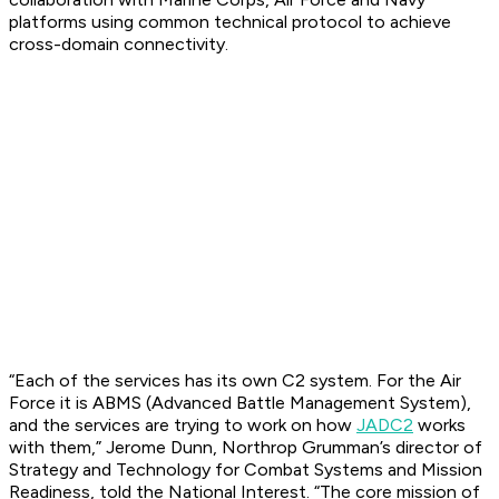
platforms using common technical protocol to achieve
cross-domain connectivity.
“Each of the services has its own C2 system. For the Air
Force it is ABMS (Advanced Battle Management System),
and the services are trying to work on how
JADC2
works
with them,” Jerome Dunn, Northrop Grumman’s director of
Strategy and Technology for Combat Systems and Mission
Readiness, told the
National Interest
. “The core mission of