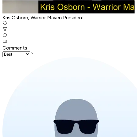
Kris Osborn, Warrior Maven President
Comments