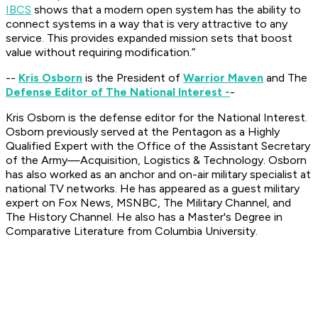
IBCS
shows that a modern open system has the ability to
connect systems in a way that is very attractive to any
service. This provides expanded mission sets that boost
value without requiring modification.”
--
Kris Osborn
is the President of
Warrior Maven
and The
Defense Editor of The National Interest -
-
Kris Osborn is the defense editor for the
National Interest
.
Osborn previously served at the Pentagon as a Highly
Qualified Expert with the Office of the Assistant Secretary
of the Army—Acquisition, Logistics & Technology. Osborn
has also worked as an anchor and on-air military specialist at
national TV networks. He has appeared as a guest military
expert on Fox News, MSNBC, The Military Channel, and
The History Channel. He also has a Master's Degree in
Comparative Literature from Columbia University.