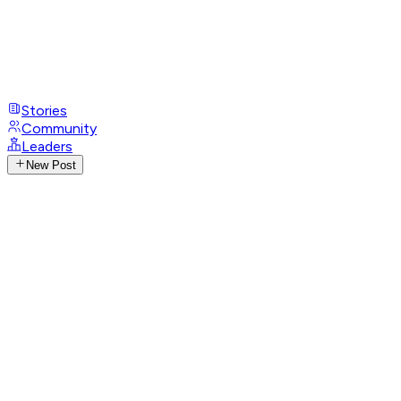
Stories
Community
Leaders
New Post