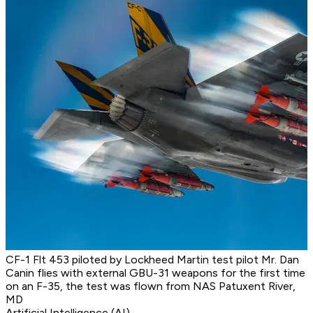
CF-1 Flt 453 piloted by Lockheed Martin test pilot Mr. Dan
Canin flies with external GBU-31 weapons for the first time
on an F-35, the test was flown from NAS Patuxent River,
MD
Artificial Intelligence (AI)