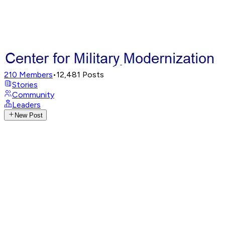
210
Members
•
12,481
Posts
Stories
Community
Leaders
New Post