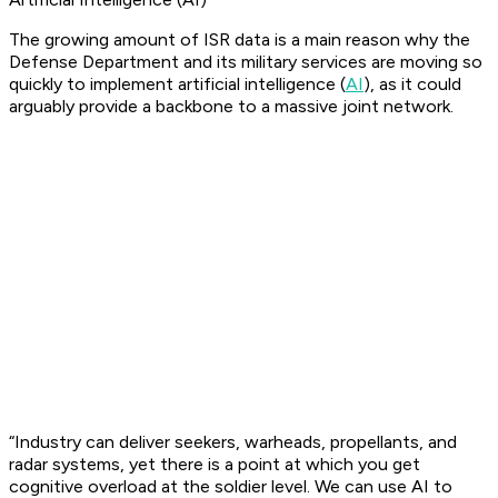
The growing amount of ISR data is a main reason why the
Defense Department and its military services are moving so
quickly to implement artificial intelligence (
AI
), as it could
arguably provide a backbone to a massive joint network.
“Industry can deliver seekers, warheads, propellants, and
radar systems, yet there is a point at which you get
cognitive overload at the soldier level. We can use AI to