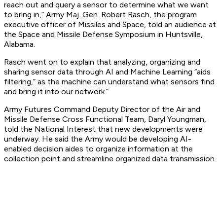
reach out and query a sensor to determine what we want
to bring in,” Army Maj. Gen. Robert Rasch, the program
executive officer of Missiles and Space, told an audience at
the Space and Missile Defense Symposium in Huntsville,
Alabama.
Rasch went on to explain that analyzing, organizing and
sharing sensor data through AI and Machine Learning “aids
filtering,” as the machine can understand what sensors find
and bring it into our network.”
Army Futures Command Deputy Director of the Air and
Missile Defense Cross Functional Team, Daryl Youngman,
told the
National Interest
that new developments were
underway. He said the Army would be developing AI-
enabled decision aides to organize information at the
collection point and streamline organized data transmission.