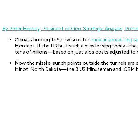
By Peter Huessy,
President of Geo-Strategic Analysis, Poto
China is building 145 new silos for
nuclear armed long ran
Montana. If the US built such a missile wing today –the
tens of billions—based on just silos costs adjusted to r
Now the missile launch points outside the tunnels are
Minot, North Dakota—the 3 US Minuteman and ICBM bases