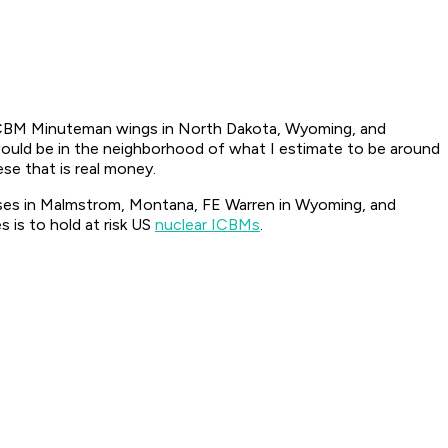
r ICBM Minuteman wings in North Dakota, Wyoming, and
 would be in the neighborhood of what I estimate to be around
ese that is real money.
bases in Malmstrom, Montana, FE Warren in Wyoming, and
is to hold at risk US
nuclear ICBMs
.