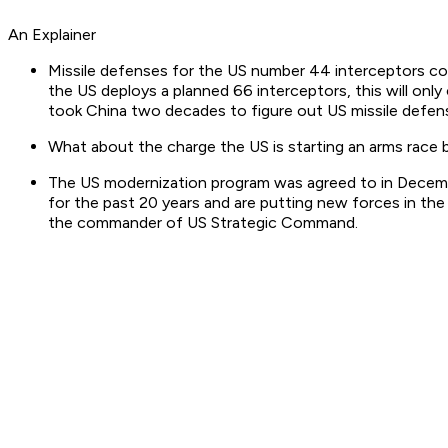
An Explainer
Missile defenses for the US number 44 interceptors co
the US deploys a planned 66 interceptors, this will only 
took China two decades to figure out US missile defense
What about the charge the US is starting an arms race b
The US modernization program was agreed to in Decembe
for the past 20 years and are putting new forces in the f
the commander of US Strategic Command.