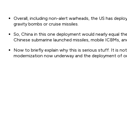
Overall, including non-alert warheads, the US has depl
gravity bombs or cruise missiles.
So, China in this one deployment would nearly equal t
Chinese submarine launched missiles, mobile ICBMs, a
Now to briefly explain why this is serious stuff. It is 
modernization now underway and the deployment of our