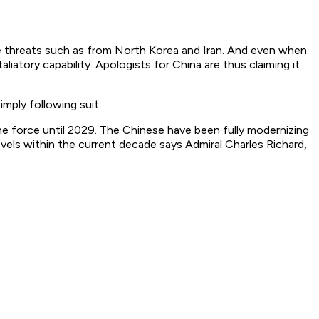
e threats such as from North Korea and Iran. And even when
liatory capability. Apologists for China are thus claiming it
mply following suit.
e force until 2029. The Chinese have been fully modernizing
levels within the current decade says Admiral Charles Richard,