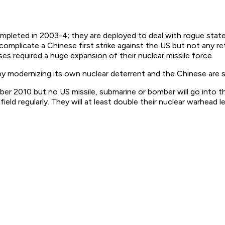
mpleted in 2003-4; they are deployed to deal with rogue stat
complicate a Chinese first strike against the US but not any reta
s required a huge expansion of their nuclear missile force.
y modernizing its own nuclear deterrent and the Chinese are si
r 2010 but no US missile, submarine or bomber will go into th
ield regularly. They will at least double their nuclear warhead 