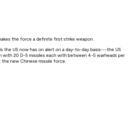
kes the force a definite first strike weapon.
s the US now has on alert on a day-to-day basis---the US
h with 20 D-5 missiles each with between 4-5 warheads per
st the new Chinese missile force.