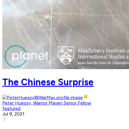
The Chinese Surprise
Peter Huessy, Warrior Maven Senior Fellow
featured
Jul 9, 2021