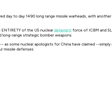
oyed day to day 1490 long range missile warheads, with anoth
he ENTIRETY of the US nuclear
deterrent
force of ICBM and SL
nd long-range strategic bomber weapons.
not-- as some nuclear apologists for China have claimed --simpl
 missile defenses.