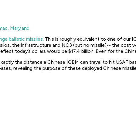
mac, Maryland
ge ballistic missiles
. This is roughly equivalent to one of ou
 silos, the infrastructure and NC3 (but no missile)-- the cost
eflect today’s dollars would be $17.4 billion. Even for the Chin
 exactly the distance a Chinese ICBM can travel to hit USAF 
, revealing the purpose of these deployed Chinese missiles 