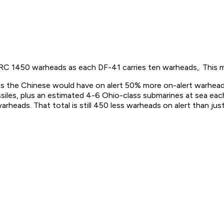
 PRC 1450 warheads as each DF-41 carries ten warheads,. This ma
s the Chinese would have on alert 50% more on-alert warhead
les, plus an estimated 4-6 Ohio-class submarines at sea eac
arheads. That total is still 450 less warheads on alert than ju