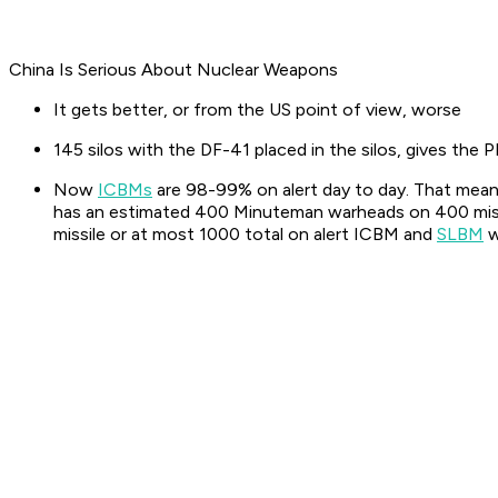
China Is Serious About Nuclear Weapons
It gets better, or from the US point of view, worse
145 silos with the DF-41 placed in the silos, gives the
Now
ICBMs
are 98-99% on alert day to day. That mean
has an estimated 400 Minuteman warheads on 400 missi
missile or at most 1000 total on alert ICBM and
SLBM
w