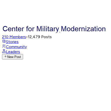
210
Members
•
12,479
Posts
Stories
Community
Leaders
New Post