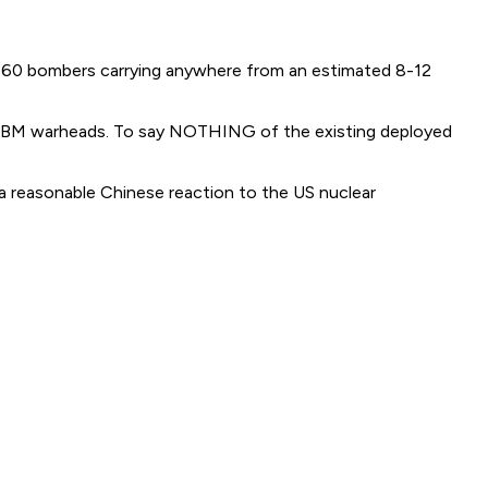
er 60 bombers carrying anywhere from an estimated 8-12
BM warheads. To say NOTHING of the existing deployed
y a reasonable Chinese reaction to the US nuclear