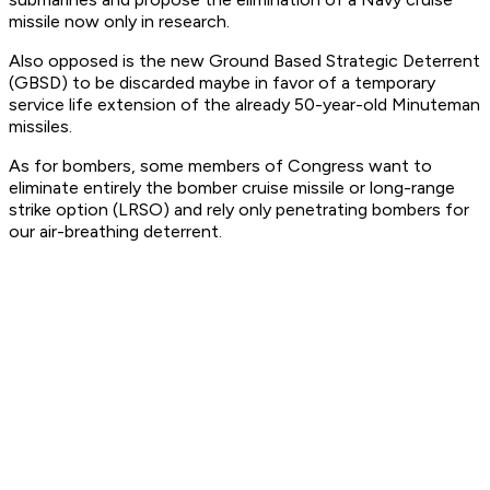
missile now only in research.
Also opposed is the new Ground Based Strategic Deterrent
(GBSD) to be discarded maybe in favor of a temporary
service life extension of the already 50-year-old Minuteman
missiles.
As for bombers, some members of Congress want to
eliminate entirely the bomber cruise missile or long-range
strike option (LRSO) and rely only penetrating bombers for
our air-breathing deterrent.