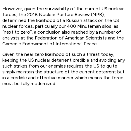
However, given the survivability of the current US nuclear
forces, the 2018 Nuclear Posture Review (NPR),
determined the likelihood of a Russian attack on the US
nuclear forces, particularly our 400 Minuteman silos, as
“next to zero”, a conclusion also reached by a number of
analysts at the Federation of American Scientists and the
Carnegie Endowment of International Peace.
Given the near zero likelihood of such a threat today,
keeping the US nuclear deterrent credible and avoiding any
such strikes from our enemies requires the US to quite
simply maintain the structure of the current deterrent but
in a credible and effective manner which means the force
must be fully modernized.