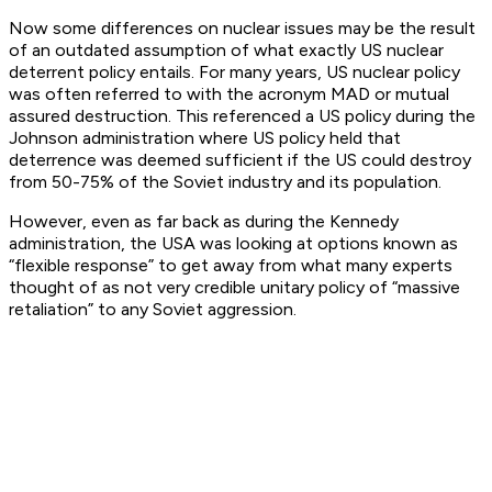
Now some differences on nuclear issues may be the result
of an outdated assumption of what exactly US nuclear
deterrent policy entails. For many years, US nuclear policy
was often referred to with the acronym MAD or mutual
assured destruction. This referenced a US policy during the
Johnson administration where US policy held that
deterrence was deemed sufficient if the US could destroy
from 50-75% of the Soviet industry and its population.
However, even as far back as during the Kennedy
administration, the USA was looking at options known as
“flexible response” to get away from what many experts
thought of as not very credible unitary policy of “massive
retaliation” to any Soviet aggression.