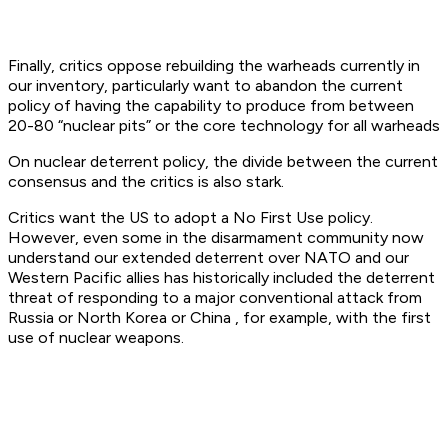
Finally, critics oppose rebuilding the warheads currently in
our inventory, particularly want to abandon the current
policy of having the capability to produce from between
20-80 “nuclear pits” or the core technology for all warheads
On nuclear deterrent policy, the divide between the current
consensus and the critics is also stark.
Critics want the US to adopt a No First Use policy.
However, even some in the disarmament community now
understand our extended deterrent over NATO and our
Western Pacific allies has historically included the deterrent
threat of responding to a major conventional attack from
Russia or North Korea or China , for example, with the first
use of nuclear weapons.