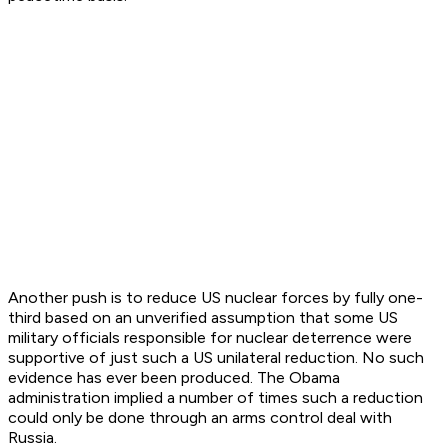
Another push is to reduce US nuclear forces by fully one-
third based on an unverified assumption that some US
military officials responsible for nuclear deterrence were
supportive of just such a US unilateral reduction. No such
evidence has ever been produced. The Obama
administration implied a number of times such a reduction
could only be done through an arms control deal with
Russia.