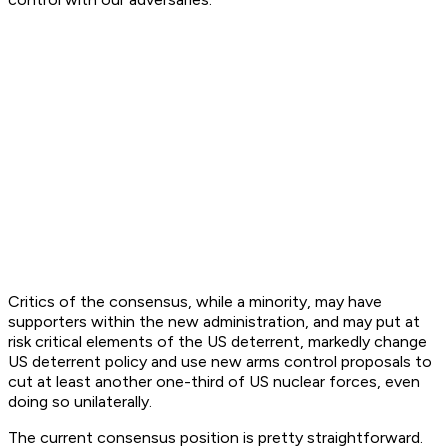
Critics of the consensus, while a minority, may have
supporters within the new administration, and may put at
risk critical elements of the US deterrent, markedly change
US deterrent policy and use new arms control proposals to
cut at least another one-third of US nuclear forces, even
doing so unilaterally.
The current consensus position is pretty straightforward.