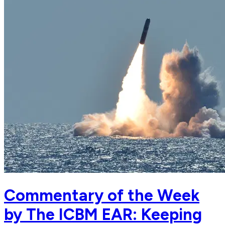
Commentary of the Week
by The ICBM EAR: Keeping