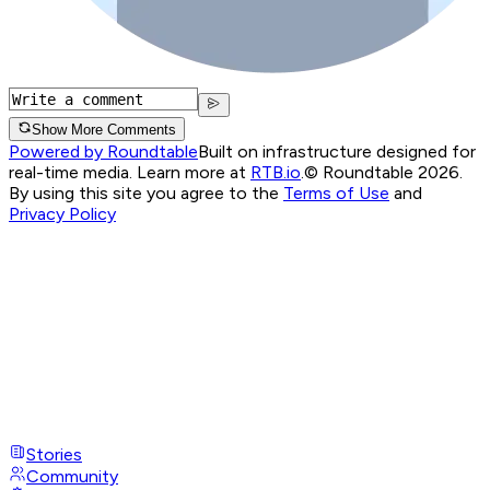
Show More Comments
Powered by Roundtable
Built on infrastructure designed for
real-time media. Learn more at
RTB.io
.
© Roundtable 2026.
By using this site you agree to the
Terms of Use
and
Privacy Policy
Stories
Community