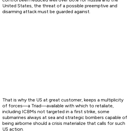
United States, the threat of a possible preemptive and
disarming attack must be guarded against.
That is why the US at great customer, keeps a multiplicity
of forces—a Triad—available with which to retaliate,
including ICBMs not targeted in a first strike, some
submarines always at sea and strategic bombers capable of
being airborne should a crisis materialize that calls for such
US action.