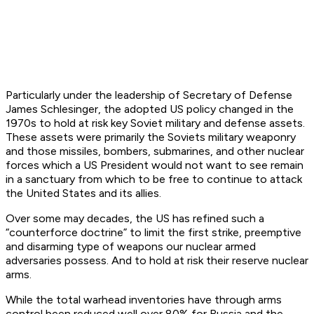
Particularly under the leadership of Secretary of Defense
James Schlesinger, the adopted US policy changed in the
1970s to hold at risk key Soviet military and defense assets.
These assets were primarily the Soviets military weaponry
and those missiles, bombers, submarines, and other nuclear
forces which a US President would not want to see remain
in a sanctuary from which to be free to continue to attack
the United States and its allies.
Over some may decades, the US has refined such a
“counterforce doctrine” to limit the first strike, preemptive
and disarming type of weapons our nuclear armed
adversaries possess. And to hold at risk their reserve nuclear
arms.
While the total warhead inventories have through arms
control been reduced well over 80% for Russia and the