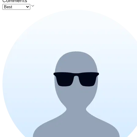
Comments