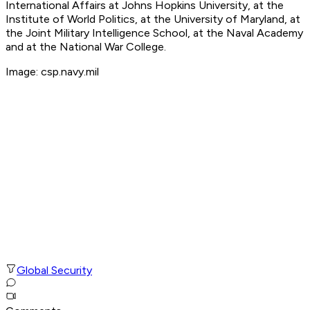
International Affairs at Johns Hopkins University, at the
Institute of World Politics, at the University of Maryland, at
the Joint Military Intelligence School, at the Naval Academy
and at the National War College.
Image: csp.navy.mil
Global Security