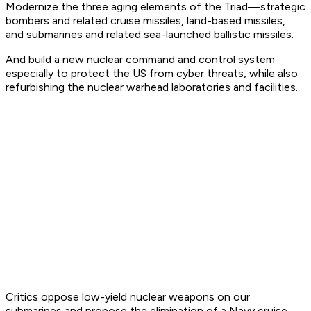
Modernize the three aging elements of the Triad—strategic
bombers and related cruise missiles, land-based missiles,
and submarines and related sea-launched ballistic missiles.
And build a new nuclear command and control system
especially to protect the US from cyber threats, while also
refurbishing the nuclear warhead laboratories and facilities.
Critics oppose low-yield nuclear weapons on our
submarines and propose the elimination of a Navy cruise