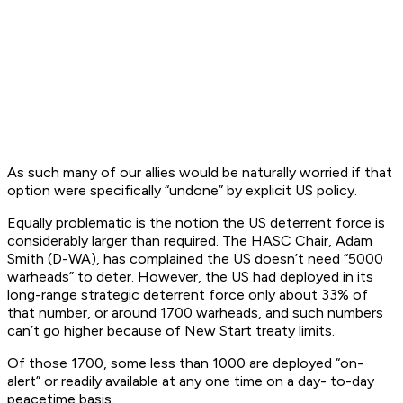
As such many of our allies would be naturally worried if that
option were specifically “undone” by explicit US policy.
Equally problematic is the notion the US deterrent force is
considerably larger than required. The HASC Chair, Adam
Smith (D-WA), has complained the US doesn’t need “5000
warheads” to deter. However, the US had deployed in its
long-range strategic deterrent force only about 33% of
that number, or around 1700 warheads, and such numbers
can’t go higher because of New Start treaty limits.
Of those 1700, some less than 1000 are deployed “on-
alert” or readily available at any one time on a day- to-day
peacetime basis.