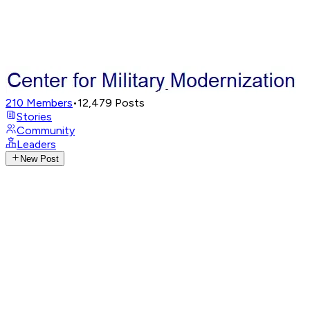
210
Members
•
12,479
Posts
Stories
Community
Leaders
New Post