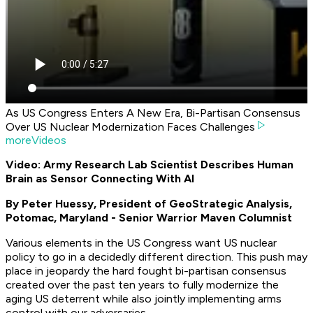
As US Congress Enters A New Era, Bi-Partisan Consensus
Over US Nuclear Modernization Faces Challenges
moreVideos
Video: Army Research Lab Scientist Describes Human
Brain as Sensor Connecting With AI
By Peter Huessy, President of GeoStrategic Analysis,
Potomac, Maryland - Senior Warrior Maven Columnist
Various elements in the US Congress want US nuclear
policy to go in a decidedly different direction. This push may
place in jeopardy the hard fought bi-partisan consensus
created over the past ten years to fully modernize the
aging US deterrent while also jointly implementing arms
control with our adversaries.