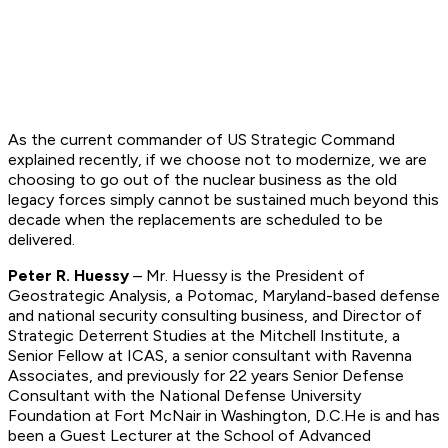
As the current commander of US Strategic Command
explained recently, if we choose not to modernize, we are
choosing to go out of the nuclear business as the old
legacy forces simply cannot be sustained much beyond this
decade when the replacements are scheduled to be
delivered.
Peter R. Huessy
–
Mr. Huessy is the President of
Geostrategic Analysis, a Potomac, Maryland-based defense
and national security consulting business, and Director of
Strategic Deterrent Studies at the Mitchell Institute, a
Senior Fellow at ICAS, a senior consultant with Ravenna
Associates, and previously for 22 years Senior Defense
Consultant with the National Defense University
Foundation at Fort McNair in Washington, D.C.He is and has
been a Guest Lecturer at the School of Advanced