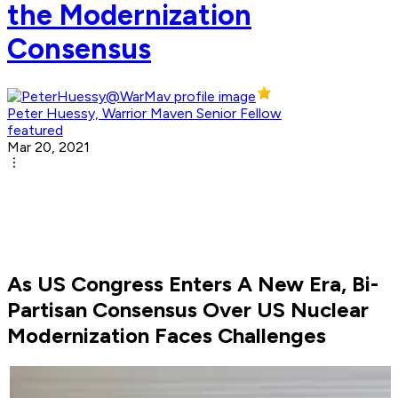
the Modernization
Consensus
Peter Huessy, Warrior Maven Senior Fellow
featured
Mar 20, 2021
As US Congress Enters A New Era, Bi-
Partisan Consensus Over US Nuclear
Modernization Faces Challenges