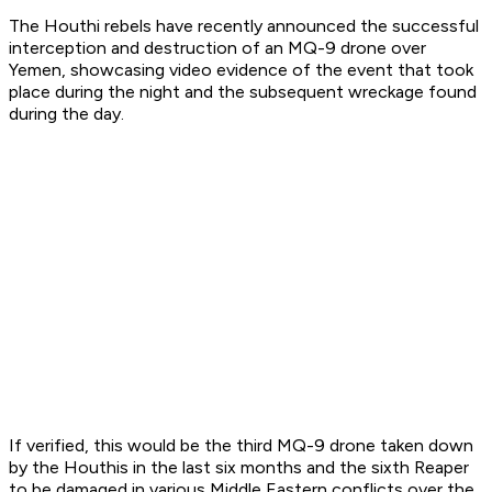
The Houthi rebels have recently announced the successful
interception and destruction of an MQ-9 drone over
Yemen, showcasing video evidence of the event that took
place during the night and the subsequent wreckage found
during the day.
If verified, this would be the third MQ-9 drone taken down
by the Houthis in the last six months and the sixth Reaper
to be damaged in various Middle Eastern conflicts over the