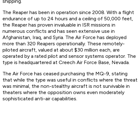
shipping.
The Reaper has been in operation since 2008. With a flight
endurance of up to 24 hours and a ceiling of 50,000 feet,
the Reaper has proven invaluable in ISR missions in
numerous conflicts and has seen extensive use in
Afghanistan, Iraq, and Syria. The Air Force has deployed
more than 320 Reapers operationally. These remotely-
piloted aircraft, valued at about $30 million each, are
operated by a rated pilot and sensor systems operator. The
type is headquartered at Creech Air Force Base, Nevada.
The Air Force has ceased purchasing the MQ-9, stating
that while the type was useful in conflicts where the threat
was minimal, the non-stealthy aircraft is not survivable in
theaters where the opposition owns even moderately
sophisticated anti-air capabilities.