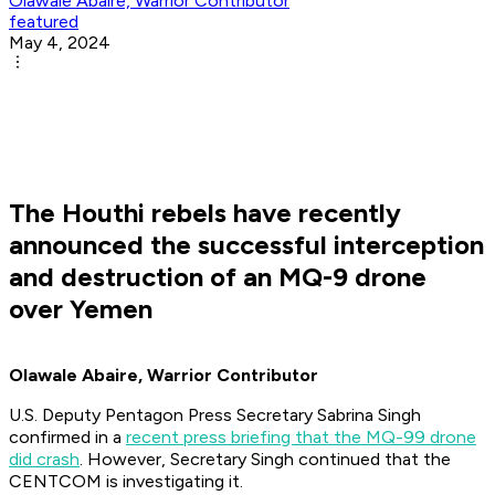
Olawale Abaire, Warrior Contributor
featured
May 4, 2024
The Houthi rebels have recently
announced the successful interception
and destruction of an MQ-9 drone
over Yemen
Olawale Abaire, Warrior Contributor
U.S. Deputy Pentagon Press Secretary Sabrina Singh
confirmed in a
recent press briefing that the MQ-99 drone
did crash
. However, Secretary Singh continued that the
CENTCOM is investigating it.