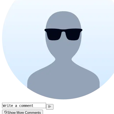
Show More Comments