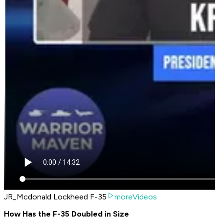
JR_Mcdonald Lockheed F-35
moreVideos
How Has the F-35 Doubled in Size