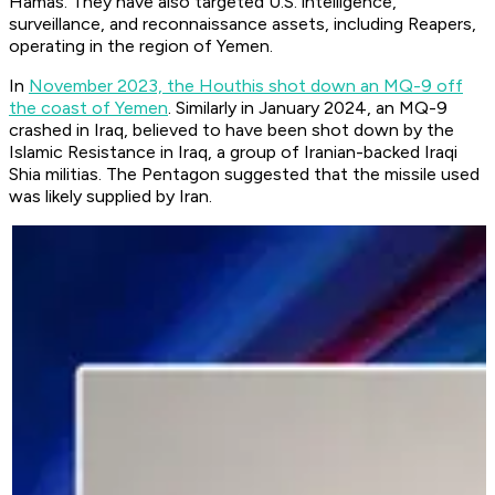
Hamas. They have also targeted U.S. intelligence,
surveillance, and reconnaissance assets, including Reapers,
operating in the region of Yemen.
In
November 2023, the Houthis shot down an MQ-9 off
the coast of Yemen
. Similarly in January 2024, an MQ-9
crashed in Iraq, believed to have been shot down by the
Islamic Resistance in Iraq, a group of Iranian-backed Iraqi
Shia militias. The Pentagon suggested that the missile used
was likely supplied by Iran.