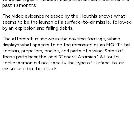
past 13 months.
The video evidence released by the Houthis shows what
seems to be the launch of a surface-to-air missile, followed
by an explosion and falling debris.
The aftermath is shown in the daytime footage, which
displays what appears to be the remnants of an MQ-9's tail
section, propellers, engine, and parts of a wing. Some of
these parts bear the label “General Atomics.” A Houthi
spokesperson did not specify the type of surface-to-air
missile used in the attack.