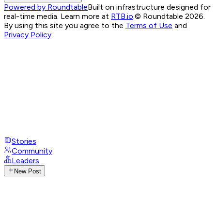
Powered by Roundtable
Built on infrastructure designed for
real-time media. Learn more at
RTB.io
.
© Roundtable 2026.
By using this site you agree to the
Terms of Use
and
Privacy Policy
Stories
Community
Leaders
New Post