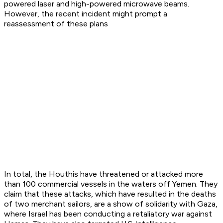
powered laser and high-powered microwave beams.
However, the recent incident might prompt a
reassessment of these plans
In total, the Houthis have threatened or attacked more
than 100 commercial vessels in the waters off Yemen. They
claim that these attacks, which have resulted in the deaths
of two merchant sailors, are a show of solidarity with Gaza,
where Israel has been conducting a retaliatory war against