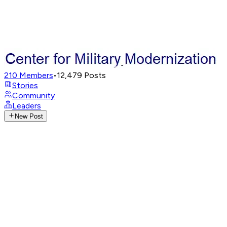
210
Members
•
12,479
Posts
Stories
Community
Leaders
New Post