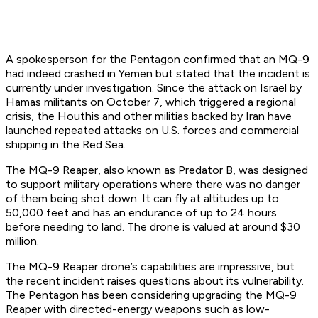
A spokesperson for the Pentagon confirmed that an MQ-9
had indeed crashed in Yemen but stated that the incident is
currently under investigation. Since the attack on Israel by
Hamas militants on October 7, which triggered a regional
crisis, the Houthis and other militias backed by Iran have
launched repeated attacks on U.S. forces and commercial
shipping in the Red Sea.
The MQ-9 Reaper, also known as Predator B, was designed
to support military operations where there was no danger
of them being shot down. It can fly at altitudes up to
50,000 feet and has an endurance of up to 24 hours
before needing to land. The drone is valued at around $30
million.
The MQ-9 Reaper drone’s capabilities are impressive, but
the recent incident raises questions about its vulnerability.
The Pentagon has been considering upgrading the MQ-9
Reaper with directed-energy weapons such as low-