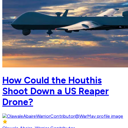
How Could the Houthis
Shoot Down a US Reaper
Drone?