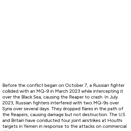
Before the conflict began on October 7, a Russian fighter
collided with an MQ-9 in March 2023 while intercepting it
over the Black Sea, causing the Reaper to crash. In July
2023, Russian fighters interfered with two MQ-9s over
Syria over several days. They dropped flares in the path of
the Reapers, causing damage but not destruction. The U.S.
and Britain have conducted four joint airstrikes at Houthi
targets in Yemen in response to the attacks on commercial