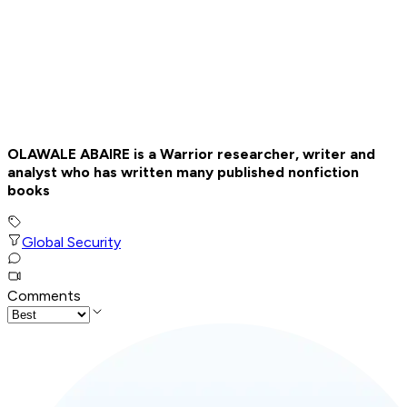
OLAWALE ABAIRE is a Warrior researcher, writer and
analyst who has written many published nonfiction
books
Global Security
Comments