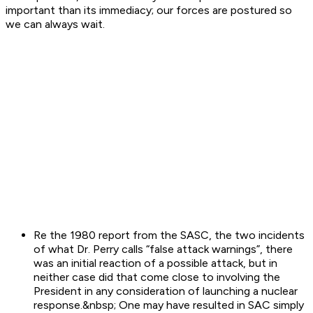
important than its immediacy; our forces are postured so
we can always wait.
Re the 1980 report from the SASC, the two incidents
of what Dr. Perry calls “false attack warnings”, there
was an initial reaction of a possible attack, but in
neither case did that come close to involving the
President in any consideration of launching a nuclear
response.&nbsp; One may have resulted in SAC simply