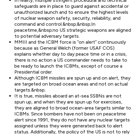
In reality, multiple stringent procedural and technical
safeguards are in place to guard against accidental or
unauthorized launch and to ensure the highest levels
of nuclear weapon safety, security, reliability, and
command and control.&nbsp;&nbsp;In
peacetime,&nbsp;no US strategic weapons are aligned
to potential adversary targets.
MMIII and the ICBM force is “on alert” continuously
because as General Welch (former USAF COS)
explains whether day to day peace time or in a crisis,
there is no action a US commander needs to take to
be ready to launch the ICBMs, except of course a
Presidential order.
Although ICBM missiles are spun up and on alert, they
are targeted on broad ocean areas and not on actual
targets.&nbsp;
It is true, missiles aboard an at-sea SSBNs are not
spun up, and when they are spun up for exercises,
they are aligned to broad ocean-area targets similar to
ICBMs. Since bombers have not been on peacetime
alert since 1991, they do not have any nuclear targets
assigned unless they were generated back to alert
status. Additionally, the policy of the US is not to rely