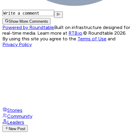
Show More Comments
Powered by Roundtable
Built on infrastructure designed for
real-time media. Learn more at
RTB.io
.
© Roundtable 2026.
By using this site you agree to the
Terms of Use
and
Privacy Policy
Stories
Community
Leaders
New Post