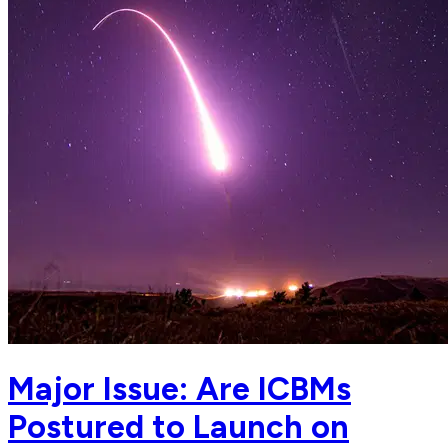
Major Issue: Are ICBMs
Postured to Launch on