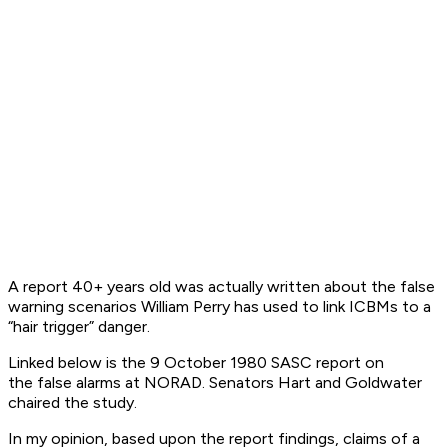
A report 40+ years old was actually written about the false
warning scenarios William Perry has used to link ICBMs to a
“hair trigger” danger.
Linked below is the 9 October 1980 SASC report on
the false alarms at NORAD. Senators Hart and Goldwater
chaired the study.
In my opinion, based upon the report findings, claims of a