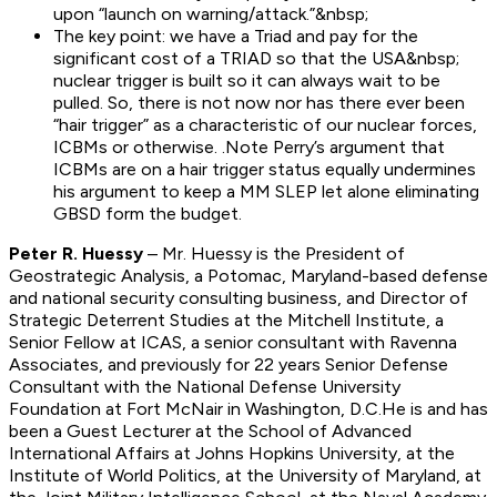
upon “launch on warning/attack.”&nbsp;
The key point: we have a Triad and pay for the
significant cost of a TRIAD so that the USA&nbsp;
nuclear trigger is built so it can always wait to be
pulled. So, there is not now nor has there ever been
“hair trigger” as a characteristic of our nuclear forces,
ICBMs or otherwise. .Note Perry’s argument that
ICBMs are on a hair trigger status equally undermines
his argument to keep a MM SLEP let alone eliminating
GBSD form the budget.
Peter R. Huessy
–
Mr. Huessy is the President of
Geostrategic Analysis, a Potomac, Maryland-based defense
and national security consulting business, and Director of
Strategic Deterrent Studies at the Mitchell Institute, a
Senior Fellow at ICAS, a senior consultant with Ravenna
Associates, and previously for 22 years Senior Defense
Consultant with the National Defense University
Foundation at Fort McNair in Washington, D.C.He is and has
been a Guest Lecturer at the School of Advanced
International Affairs at Johns Hopkins University, at the
Institute of World Politics, at the University of Maryland, at