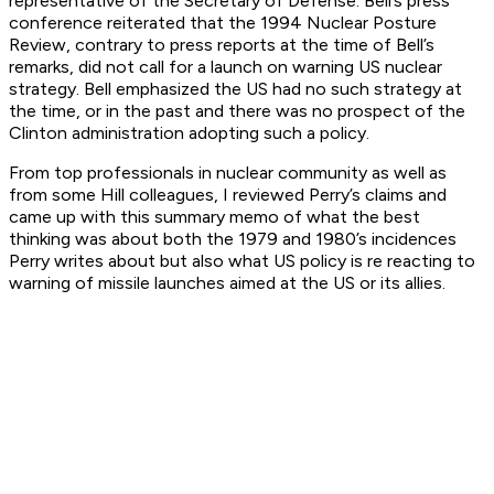
representative of the Secretary of Defense. Bell’s press
conference reiterated that the 1994 Nuclear Posture
Review, contrary to press reports at the time of Bell’s
remarks, did not call for a launch on warning US nuclear
strategy. Bell emphasized the US had no such strategy at
the time, or in the past and there was no prospect of the
Clinton administration adopting such a policy.
From top professionals in nuclear community as well as
from some Hill colleagues, I reviewed Perry’s claims and
came up with this summary memo of what the best
thinking was about both the 1979 and 1980’s incidences
Perry writes about but also what US policy is re reacting to
warning of missile launches aimed at the US or its allies.