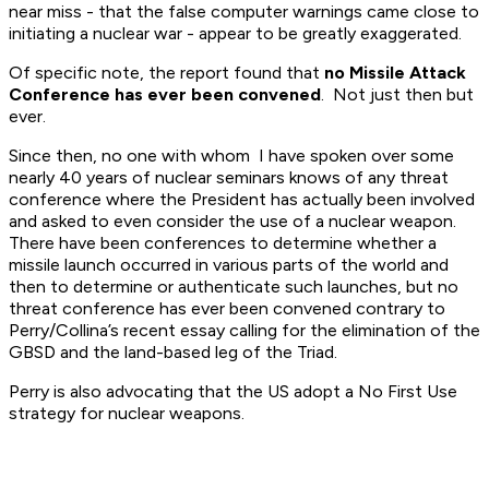
near miss - that the false computer warnings came close to
initiating a nuclear war - appear to be greatly exaggerated.
Of specific note, the report found that
no Missile Attack
Conference has ever been convened
. Not just then but
ever.
Since then, no one with whom I have spoken over some
nearly 40 years of nuclear seminars knows of any threat
conference where the President has actually been involved
and asked to even consider the use of a nuclear weapon.
There have been conferences to determine whether a
missile launch occurred in various parts of the world and
then to determine or authenticate such launches, but no
threat conference has ever been convened contrary to
Perry/Collina’s recent essay calling for the elimination of the
GBSD and the land-based leg of the Triad.
Perry is also advocating that the US adopt a No First Use
strategy for nuclear weapons.