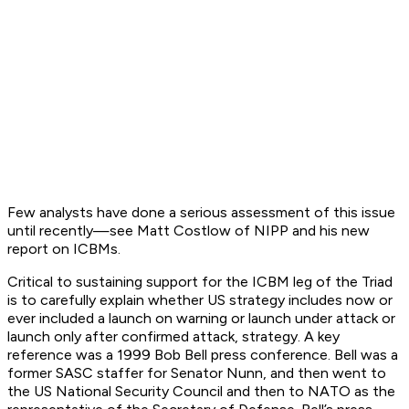
Few analysts have done a serious assessment of this issue
until recently—see Matt Costlow of NIPP and his new
report on ICBMs.
Critical to sustaining support for the ICBM leg of the Triad
is to carefully explain whether US strategy includes now or
ever included a launch on warning or launch under attack or
launch only after confirmed attack, strategy. A key
reference was a 1999 Bob Bell press conference. Bell was a
former SASC staffer for Senator Nunn, and then went to
the US National Security Council and then to NATO as the