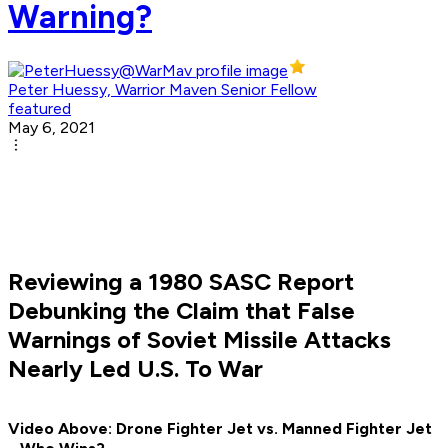
Warning?
Peter Huessy, Warrior Maven Senior Fellow
featured
May 6, 2021
Reviewing a 1980 SASC Report
Debunking the Claim that False
Warnings of Soviet Missile Attacks
Nearly Led U.S. To War
Video Above: Drone Fighter Jet vs. Manned Fighter Jet