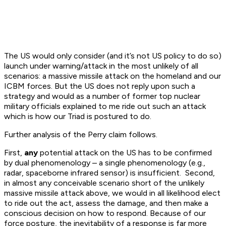
The US would only consider (and it’s not US policy to do so)
launch under warning/attack in the most unlikely of all
scenarios: a massive missile attack on the homeland and our
ICBM forces. But the US does not reply upon such a
strategy and would as a number of former top nuclear
military officials explained to me ride out such an attack
which is how our Triad is postured to do.
Further analysis of the Perry claim follows.
First,
any
potential attack on the US has to be confirmed
by dual phenomenology – a single phenomenology (e.g.,
radar, spaceborne infrared sensor) is insufficient. Second,
in almost any conceivable scenario short of the unlikely
massive missile attack above, we would in all likelihood elect
to ride out the act, assess the damage, and then make a
conscious decision on how to respond. Because of our
force posture, the inevitability of a response is far more