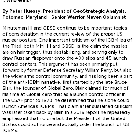
.. Who Wins?
By Peter Huessy, President of GeoStrategic Analysis,
Potomac, Maryland - Senior Warrior Maven Columnist
Minuteman III and GBSD continue to be important topics
of consideration in the current review of the proper US
nuclear posture. One important criticism of the ICBM leg of
the Triad, both MM IIII and GBSD, is the claim the missiles
are on hair trigger, thus destabilizing, and serving only to
draw Russian firepower onto the 400 silos and 45 launch
control centers. This argument has been primarily put
forward by former Defense Secretary William Perry, but also
the wider arms control community, and has long been a part
of the anti-ICBM narrative, first started by the late Bruce
Blair, the founder of Global Zero. Blair claimed for much of
his time at Global Zero that as a launch control officer in
the USAF prior to 1973, he determined that he alone could
launch America’s ICBMs. That claim after sustained criticism
was later taken back by Blair. In a 2019 report he repeatedly
emphasized that no one but the President of the United
States could authorize and actually order the launch of US
ICBMs.