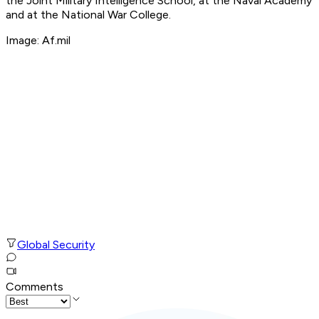
the Joint Military Intelligence School, at the Naval Academy
and at the National War College.
Image: Af.mil
Global Security
Comments