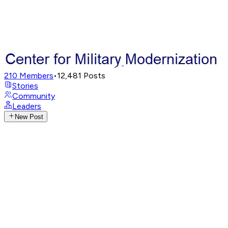
210
Members
•
12,481
Posts
Stories
Community
Leaders
New Post