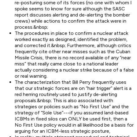
re-posturing some of its forces (no one with whom I
spoke seems to know for sure although the SASC
report discusses alerting and de-alerting the bomber
crews) while actions to confirm the attack were in
process.&nbsp;
The procedures in place to confirm a nuclear attack
worked exactly as designed, identified the problem,
and corrected it.&nbsp; Furthermore, although critics
frequently cite other near misses such as the Cuban
Missile Crisis, there is no record available of any “near
miss” that really came close to a national leader
actually considering a nuclear strike because of a false
or real warning.
The characterization that Bill Perry frequently uses
that our strategic forces are on “hair trigger” alert is a
red herring routinely used to justify de-alerting
proposals.&nbsp; This is also associated with
strategies or policies such as “No First Use” and the
strategy of “Sole Use”---if you assumed land-based
ICBMs in fixed silos can ONLY be used first, then a
No First Use policy would in all likelihood be a basis for
arguing for an ICBM-less strategic posture,