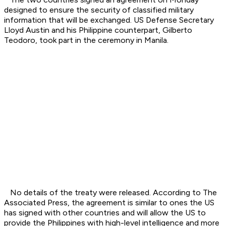
designed to ensure the security of classified military
information that will be exchanged. US Defense Secretary
Lloyd Austin and his Philippine counterpart, Gilberto
Teodoro, took part in the ceremony in Manila.
No details of the treaty were released. According to The
Associated Press, the agreement is similar to ones the US
has signed with other countries and will allow the US to
provide the Philippines with high-level intelligence and more