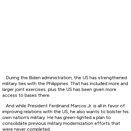
During the Biden administration, the US has strengthened
military ties with the Philippines. That has included more and
larger joint exercises, plus the US has been given more
access to bases there.
And while President Ferdinand Marcos Jr. is all in favor of
improving relations with the US, he also wants to bolster his
own nation’s military. He has green-lighted a plan to
consolidate previous military modernization efforts that
were never completed.