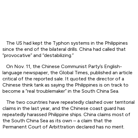
The US had kept the Typhon systems in the Philippines
since the end of the bilateral drills. China had called that
“provocative” and “destabilizing.”
On Nov. 11, the Chinese Communist Party’s English-
language newspaper, the Global Times, published an article
critical of the reported sale. It quoted the director of a
Chinese think tank as saying the Philippines is on track to
become a “real troublemaker” in the South China Sea.
The two countries have repeatedly clashed over territorial
claims in the last year, and the Chinese coast guard has
repeatedly harassed Philippine ships. China claims most of
the South China Sea as its own – a claim that the
Permanent Court of Arbittration declared has no merit.