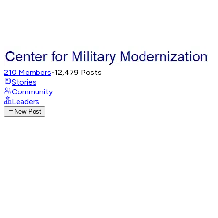
210
Members
•
12,479
Posts
Stories
Community
Leaders
New Post