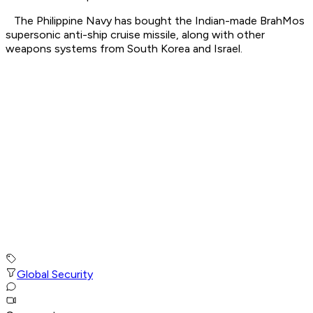
The Philippine Navy has bought the Indian-made BrahMos
supersonic anti-ship cruise missile, along with other
weapons systems from South Korea and Israel.
Global Security