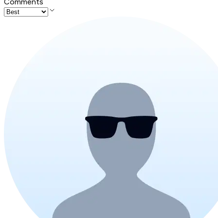
Comments