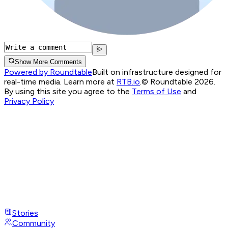
Show More Comments
Powered by Roundtable
Built on infrastructure designed for
real-time media. Learn more at
RTB.io
.
© Roundtable 2026.
By using this site you agree to the
Terms of Use
and
Privacy Policy
Stories
Community