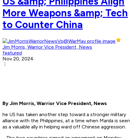
US &amp; Philippines Align
More Weapons &amp; Tech
to Counter China
Jim Morris, Warrior Vice President, News
featured
Nov 20, 2024
By Jim Morris, Warrior Vice President, News
he US has taken another step toward a stronger military
alliance with the Philippines, at a time when Manila is seen
as a valuable ally in helping ward off Chinese aggression.
The two countries signed an agreement on Monday