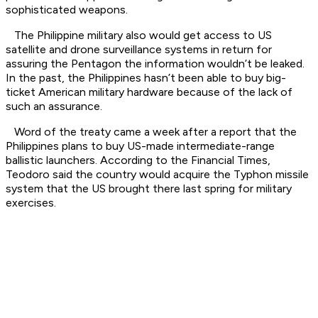
sophisticated weapons.
The Philippine military also would get access to US
satellite and drone surveillance systems in return for
assuring the Pentagon the information wouldn’t be leaked.
In the past, the Philippines hasn’t been able to buy big-
ticket American military hardware because of the lack of
such an assurance.
Word of the treaty came a week after a report that the
Philippines plans to buy US-made intermediate-range
ballistic launchers. According to the Financial Times,
Teodoro said the country would acquire the Typhon missile
system that the US brought there last spring for military
exercises.