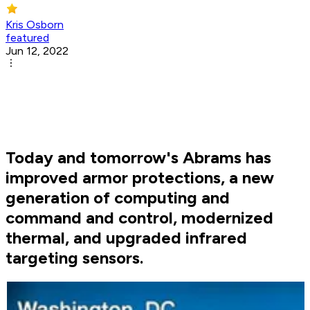
Kris Osborn
featured
Jun 12, 2022
Today and tomorrow's Abrams has
improved armor protections, a new
generation of computing and
command and control, modernized
thermal, and upgraded infrared
targeting sensors.