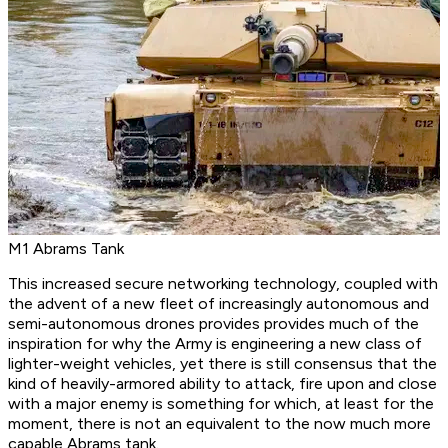
M1 Abrams Tank
This increased secure networking technology, coupled with
the advent of a new fleet of increasingly autonomous and
semi-autonomous drones provides provides much of the
inspiration for why the Army is engineering a new class of
lighter-weight vehicles, yet there is still consensus that the
kind of heavily-armored ability to attack, fire upon and close
with a major enemy is something for which, at least for the
moment, there is not an equivalent to the now much more
capable Abrams tank.