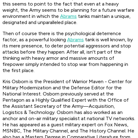
this seems to point to the fact that even at a heavy
weight, the Army seems to be planning for a future warfare
environment in which the
Abrams
tanks maintain a unique,
designated and unparalleled place.
Then of course there is the psychological deterrence
factor, as a powerful looking
Abrams
tank is well known, by
its mere presence, to deter potential aggressors and stop
attacks before they happen. After all, isn't part of the
thinking with heavy armor and massive amounts of
firepower simply intended to stop war from happening in
the first place.
Kris Osborn is the President of Warrior Maven - Center for
Military Modernization and
the Defense Editor for the
National Interest.
Osborn previously served at the
Pentagon as a Highly Qualified Expert with the Office of
the Assistant Secretary of the Army—Acquisition,
Logistics
& Technology. Osborn has also worked as an
anchor and on-air military specialist at national TV networks.
He has appeared as a guest military expert on Fox News,
MSNBC, The Military Channel, and The History Channel. He
also has a Masters Degree in Comparative Literature from