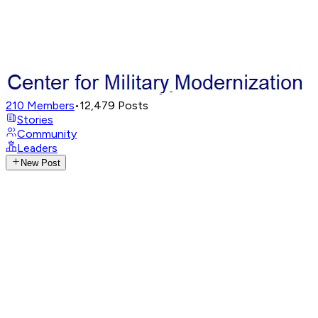
210
Members
•
12,479
Posts
Stories
Community
Leaders
New Post