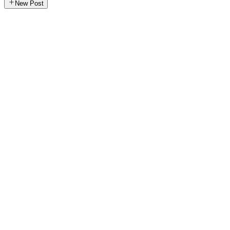
New Post