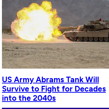
US Army Abrams Tank Will
Survive to Fight for Decades
into the 2040s