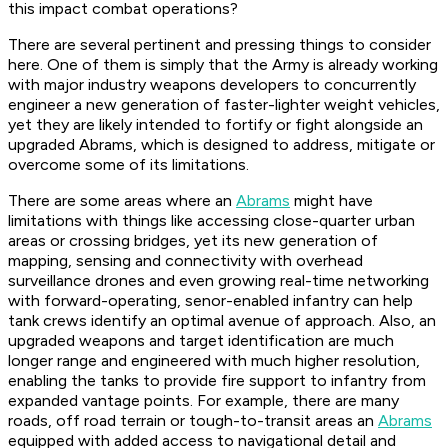
this impact combat operations?
There are several pertinent and pressing things to consider
here. One of them is simply that the Army is already working
with major industry weapons developers to concurrently
engineer a new generation of faster-lighter weight vehicles,
yet they are likely intended to fortify or fight alongside an
upgraded Abrams, which is designed to address, mitigate or
overcome some of its limitations.
There are some areas where an
Abrams
might have
limitations with things like accessing close-quarter urban
areas or crossing bridges, yet its new generation of
mapping, sensing and connectivity with overhead
surveillance drones and even growing real-time networking
with forward-operating, senor-enabled infantry can help
tank crews identify an optimal avenue of approach. Also, an
upgraded weapons and target identification are much
longer range and engineered with much higher resolution,
enabling the tanks to provide fire support to infantry from
expanded vantage points. For example, there are many
roads, off road terrain or tough-to-transit areas an
Abrams
equipped with added access to navigational detail and