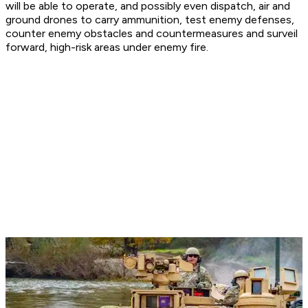
will be able to operate, and possibly even dispatch, air and
ground drones to carry ammunition, test enemy defenses,
counter enemy obstacles and countermeasures and surveil
forward, high-risk areas under enemy fire.