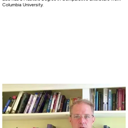
Columbia University.