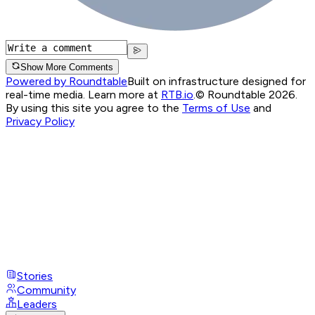
Show More Comments
Powered by Roundtable
Built on infrastructure designed for
real-time media. Learn more at
RTB.io
.
© Roundtable 2026.
By using this site you agree to the
Terms of Use
and
Privacy Policy
Stories
Community
Leaders