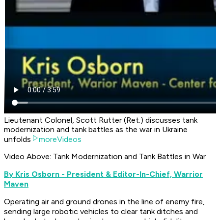
Lieutenant Colonel, Scott Rutter (Ret.) discusses tank
modernization and tank battles as the war in Ukraine
unfolds
moreVideos
Video Above: Tank Modernization and Tank Battles in War
B
y Kris Osborn - President & Editor-In-Chief, Warrior
Maven
Operating air and ground drones in the line of enemy fire,
sending large robotic vehicles to clear tank ditches and