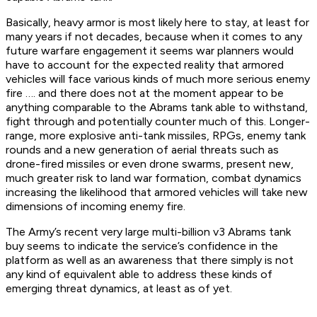
Basically, heavy armor is most likely here to stay, at least for
many years if not decades, because when it comes to any
future warfare engagement it seems war planners would
have to account for the expected reality that armored
vehicles will face various kinds of much more serious enemy
fire …. and there does not at the moment appear to be
anything comparable to the Abrams tank able to withstand,
fight through and potentially counter much of this. Longer-
range, more explosive anti-tank missiles, RPGs, enemy tank
rounds and a new generation of aerial threats such as
drone-fired missiles or even drone swarms, present new,
much greater risk to land war formation, combat dynamics
increasing the likelihood that armored vehicles will take new
dimensions of incoming enemy fire.
The Army’s recent very large multi-billion v3 Abrams tank
buy seems to indicate the service’s confidence in the
platform as well as an awareness that there simply is not
any kind of equivalent able to address these kinds of
emerging threat dynamics, at least as of yet.