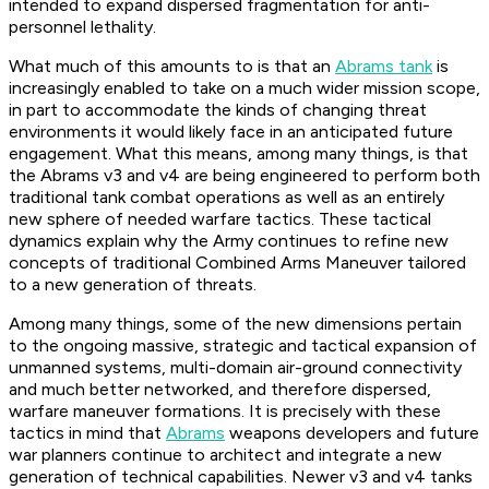
intended to expand dispersed fragmentation for anti-
personnel lethality.
What much of this amounts to is that an
Abrams tank
is
increasingly enabled to take on a much wider mission scope,
in part to accommodate the kinds of changing threat
environments it would likely face in an anticipated future
engagement. What this means, among many things, is that
the Abrams v3 and v4 are being engineered to perform both
traditional tank combat operations as well as an entirely
new sphere of needed warfare tactics. These tactical
dynamics explain why the Army continues to refine new
concepts of traditional Combined Arms Maneuver tailored
to a new generation of threats.
Among many things, some of the new dimensions pertain
to the ongoing massive, strategic and tactical expansion of
unmanned systems, multi-domain air-ground connectivity
and much better networked, and therefore dispersed,
warfare maneuver formations. It is precisely with these
tactics in mind that
Abrams
weapons developers and future
war planners continue to architect and integrate a new
generation of technical capabilities. Newer v3 and v4 tanks