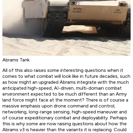
Abrams Tank
All of this also raises some interesting questions when it
comes to what combat will look like in future decades, such
as how might an upgraded Abrams integrate with the much
anticipated high-speed, AI-driven, multi-domain combat
environment expected to be much different than an Army
land force might face at the moment? There is of course a
massive emphasis upon drone command and control,
networking, long-range sensing, high-speed maneuver and
of course expeditionary combat and deployability. Perhaps
this is why some are now raising questions about how the
Abrams v3 is heavier than the variants it is replacing. Could