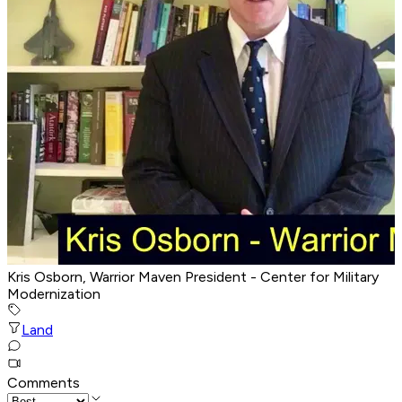
Kris Osborn, Warrior Maven President - Center for Military
Modernization
Land
Comments