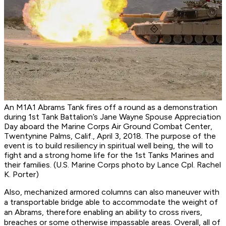
An M1A1 Abrams Tank fires off a round as a demonstration
during 1st Tank Battalion’s Jane Wayne Spouse Appreciation
Day aboard the Marine Corps Air Ground Combat Center,
Twentynine Palms, Calif., April 3, 2018. The purpose of the
event is to build resiliency in spiritual well being, the will to
fight and a strong home life for the 1st Tanks Marines and
their families. (U.S. Marine Corps photo by Lance Cpl. Rachel
K. Porter)
Also, mechanized armored columns can also maneuver with
a transportable bridge able to accommodate the weight of
an Abrams, therefore enabling an ability to cross rivers,
breaches or some otherwise impassable areas. Overall, all of