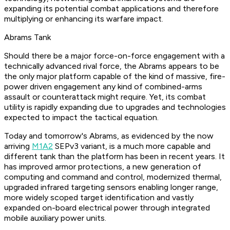
expanding its potential combat applications and therefore
multiplying or enhancing its warfare impact.
Abrams Tank
Should there be a major force-on-force engagement with a
technically advanced rival force, the Abrams appears to be
the only major platform capable of the kind of massive, fire-
power driven engagement any kind of combined-arms
assault or counterattack might require. Yet, its combat
utility is rapidly expanding due to upgrades and technologies
expected to impact the tactical equation.
Today and tomorrow's Abrams, as evidenced by the now
arriving
M1A2
SEPv3 variant, is a much more capable and
different tank than the platform has been in recent years. It
has improved armor protections, a new generation of
computing and command and control, modernized thermal,
upgraded infrared targeting sensors enabling longer range,
more widely scoped target identification and vastly
expanded on-board electrical power through integrated
mobile auxiliary power units.