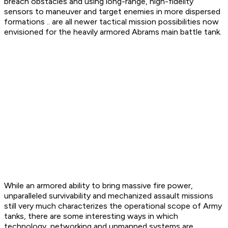
breach obstacles and using long-range, high-fidelity
sensors to maneuver and target enemies in more dispersed
formations .. are all newer tactical mission possibilities now
envisioned for the heavily armored Abrams main battle tank.
While an armored ability to bring massive fire power,
unparalleled survivability and mechanized assault missions
still very much characterizes the operational scope of Army
tanks, there are some interesting ways in which
technology, networking and unmanned systems are