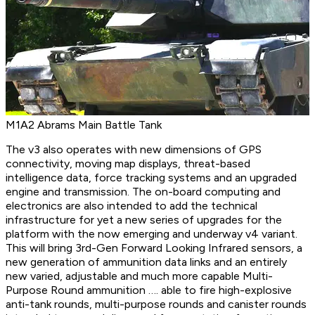
M1A2 Abrams Main Battle Tank
The v3 also operates with new dimensions of GPS
connectivity, moving map displays, threat-based
intelligence data, force tracking systems and an upgraded
engine and transmission. The on-board computing and
electronics are also intended to add the technical
infrastructure for yet a new series of upgrades for the
platform with the now emerging and underway v4 variant.
This will bring 3rd-Gen Forward Looking Infrared sensors, a
new generation of ammunition data links and an entirely
new varied, adjustable and much more capable Multi-
Purpose Round ammunition …. able to fire high-explosive
anti-tank rounds, multi-purpose rounds and canister rounds