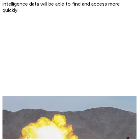
intelligence data will be able to find and access more
quickly.