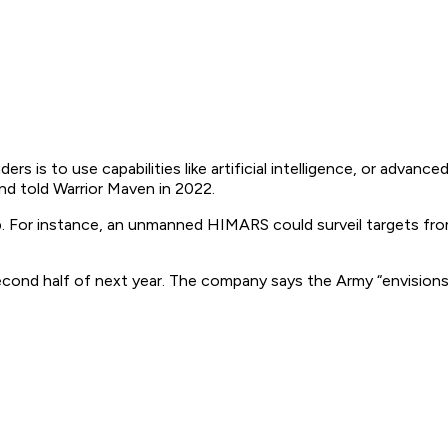
 is to use capabilities like artificial intelligence, or advance
d told Warrior Maven in 2022.
. For instance, an unmanned HIMARS could surveil targets fro
econd half of next year. The company says the Army “envisi