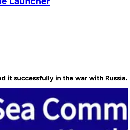
le Launcher
it successfully in the war with Russia.