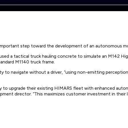
an important step toward the development of an autonomous mo
ed a tactical truck hauling concrete to simulate an M142 High
tandard M1140 truck frame.
 to navigate without a driver, “using non-emitting perception
 to upgrade their existing HIMARS fleet with enhanced autono
ent director. “This maximizes customer investment in their lau