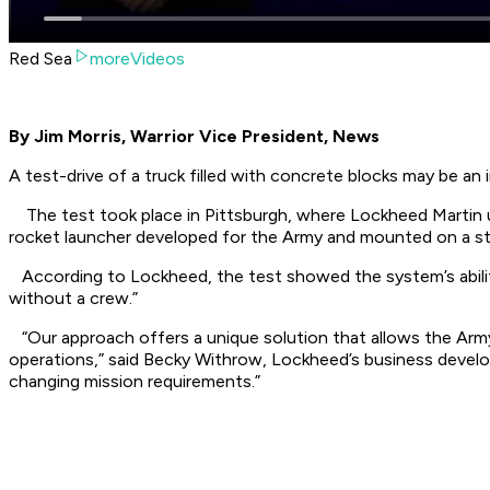
Red Sea
moreVideos
By Jim Morris, Warrior Vice President, News
A test-drive of a truck filled with concrete blocks may be 
The test took place in Pittsburgh, where Lockheed Martin us
rocket launcher developed for the Army and mounted on a s
According to Lockheed, the test showed the system’s ability
without a crew.”
“Our approach offers a unique solution that allows the Army
operations,” said Becky Withrow, Lockheed’s business developm
changing mission requirements.”