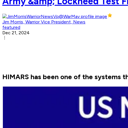
Army &amp; Lockheed Test F
Jim Morris, Warrior Vice President, News
featured
Dec 21, 2024
HIMARS has been one of the systems the 