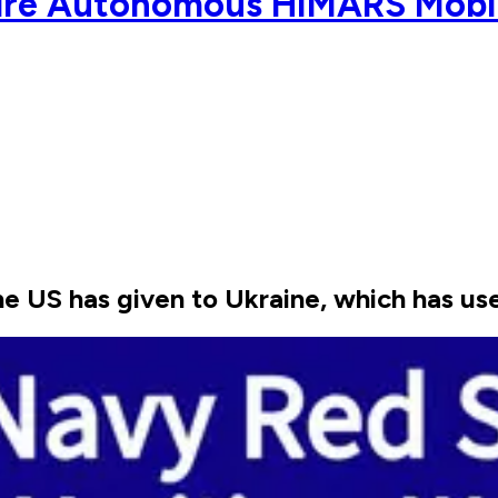
ire Autonomous HIMARS Mobi
US has given to Ukraine, which has used 