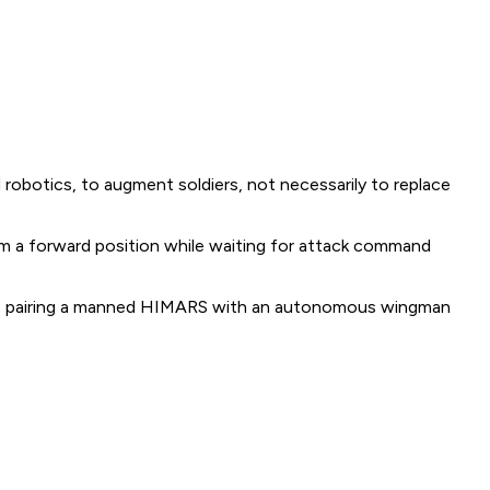
d robotics, to augment soldiers, not necessarily to replace
m a forward position while waiting for attack command
ons pairing a manned HIMARS with an autonomous wingman