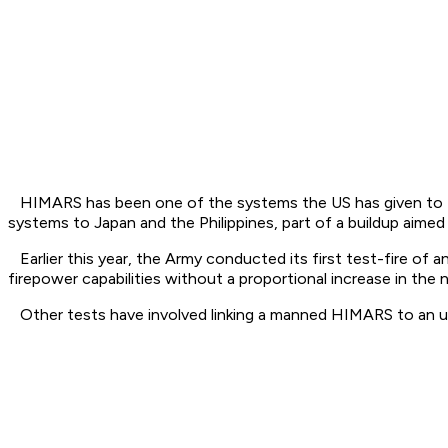
HIMARS has been one of the systems the US has given to Ukr
systems to Japan and the Philippines, part of a buildup aime
Earlier this year, the Army conducted its first test-fire
firepower capabilities without a proportional increase in the
Other tests have involved linking a manned HIMARS to an