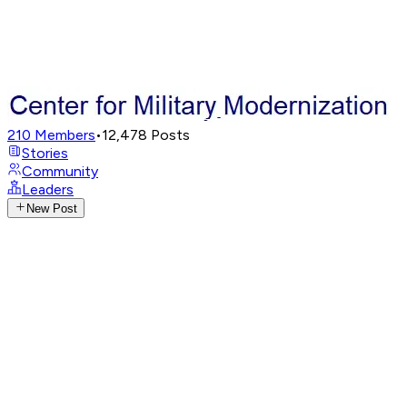
210
Members
•
12,478
Posts
Stories
Community
Leaders
New Post