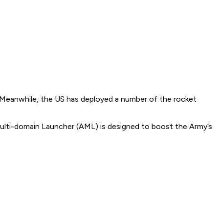
 Meanwhile, the US has deployed a number of the rocket
ulti-domain Launcher (AML) is designed to boost the Army’s