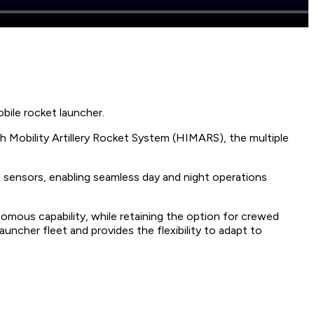
bile rocket launcher.
 Mobility Artillery Rocket System (HIMARS), the multiple
 sensors, enabling seamless day and night operations
mous capability, while retaining the option for crewed
ncher fleet and provides the flexibility to adapt to