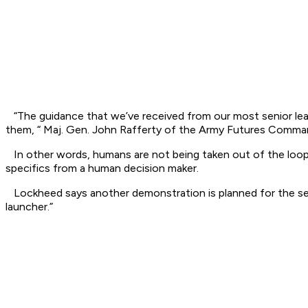
“The guidance that we’ve received from our most senior leaders
them, “ Maj. Gen. John Rafferty of the Army Futures Comman
In other words, humans are not being taken out of the loop
specifics from a human decision maker.
Lockheed says another demonstration is planned for the s
launcher.”