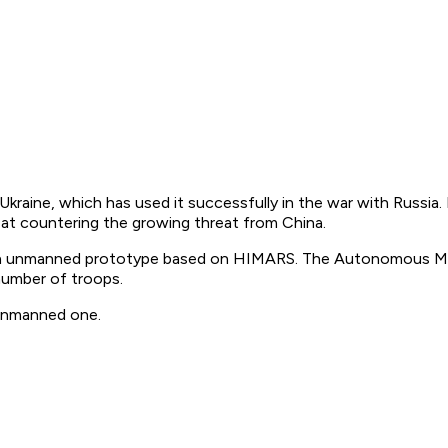
aine, which has used it successfully in the war with Russia.
d at countering the growing threat from China.
 of an unmanned prototype based on HIMARS. The Autonomous M
 number of troops.
 unmanned one.