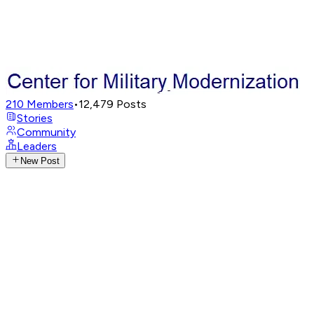
210
Members
•
12,479
Posts
Stories
Community
Leaders
New Post