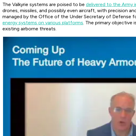
The Valkyrie systems are poised to be
delivered to the Army i
drones, missiles, and possibly even aircraft, with precision 
managed by the Office of the Under Secretary of Defense fo
energy systems on various platforms
. The primary objective 
existing airborne threats.