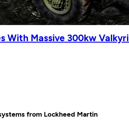
s With Massive 300kw Valkyr
 systems from Lockheed Martin