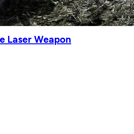
ie Laser Weapon