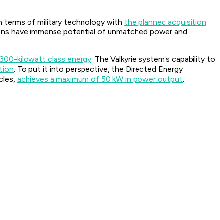
n terms of military technology with
the planned acquisition
eapons have immense potential of unmatched power and
 300-kilowatt class energy
. The Valkyrie system's capability to
tion
. To put it into perspective, the Directed Energy
cles,
achieves a maximum of 50 kW in power output
.