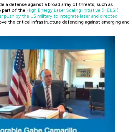
de a defense against a broad array of threats, such as
e part of the
High Energy Laser Scaling Initiative (HELSI)
r push by the US military to integrate laser and directed
ve the critical infrastructure defending against emerging and