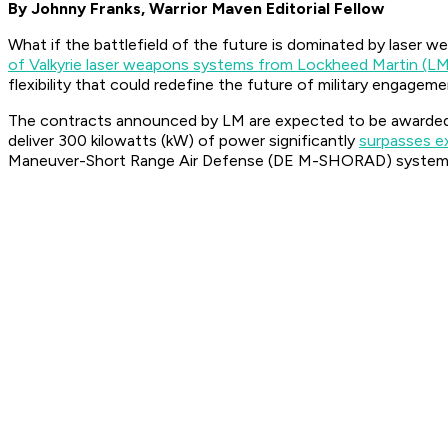
By Johnny Franks, Warrior Maven Editorial Fellow
What if the battlefield of the future is dominated by laser 
of Valkyrie laser weapons systems from Lockheed Martin (L
flexibility that could redefine the future of military engageme
The contracts announced by LM are expected to be awarde
deliver 300 kilowatts (kW) of power significantly
surpasses e
Maneuver-Short Range Air Defense (DE M-SHORAD) system, k