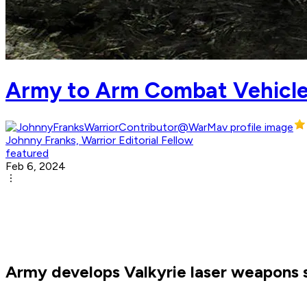
Army to Arm Combat Vehicle
Johnny Franks, Warrior Editorial Fellow
featured
Feb 6, 2024
Army develops Valkyrie laser weapons