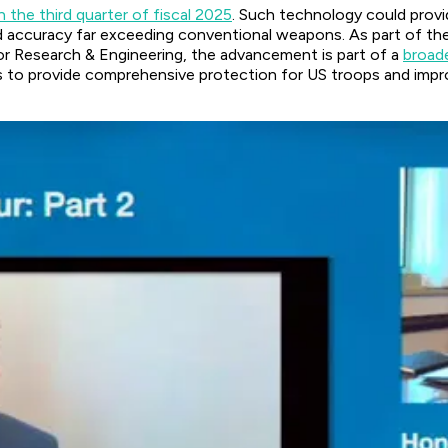
n the third quarter of fiscal 2025
. Such technology could provi
and accuracy far exceeding conventional weapons. As part of th
r Research & Engineering, the advancement is part of a
broade
is to provide comprehensive protection for US troops and impro