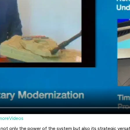
moreVideos
 not only the power of the system but also its strategic versat