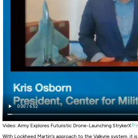
Video: Army Explores Futuristic Drone-Launching StrykerX
With Lockheed Martin's approach to the Valkyrie system, it is