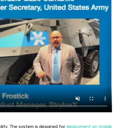
ility. The system is designed for
deployment on mobile