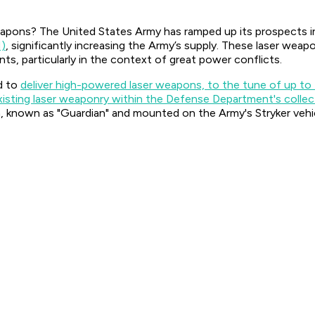
weapons? The United States Army has ramped up its prospects i
M)
, significantly increasing the Army’s supply. These laser w
nts, particularly in the context of great power conflicts.
d to
deliver high-powered laser weapons, to the tune of up to
xisting laser weaponry within the Defense Department's collec
nown as "Guardian" and mounted on the Army's Stryker vehi