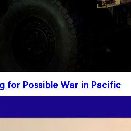
 for Possible War in Pacific