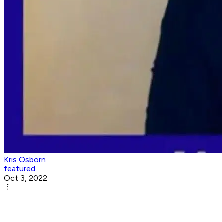
Kris Osborn
featured
Oct 3, 2022