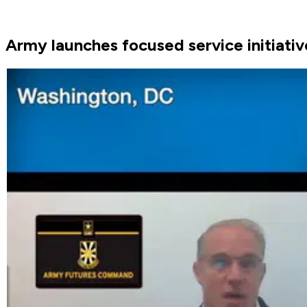
Army launches focused service initiativ