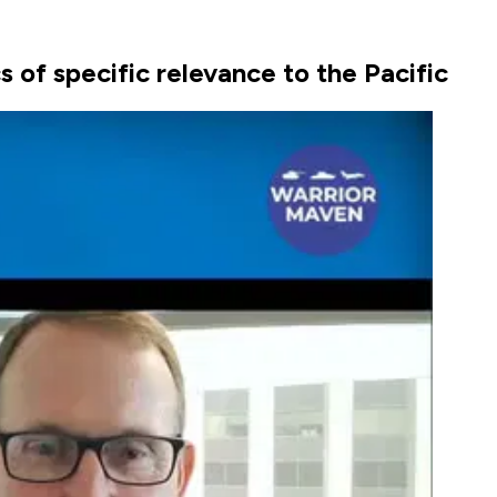
 of specific relevance to the Pacific