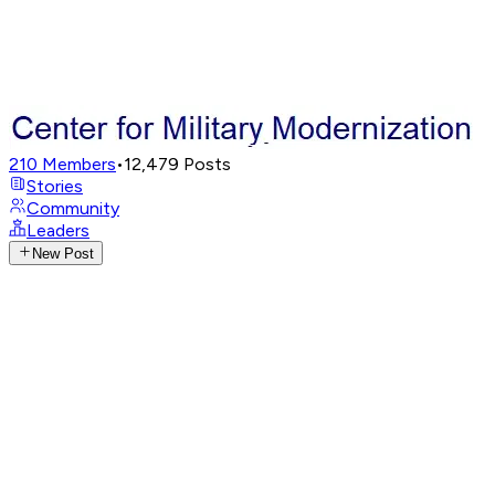
210
Members
•
12,479
Posts
Stories
Community
Leaders
New Post