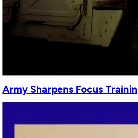
Army Sharpens Focus Training