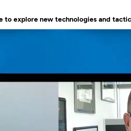
e to explore new technologies and tactics