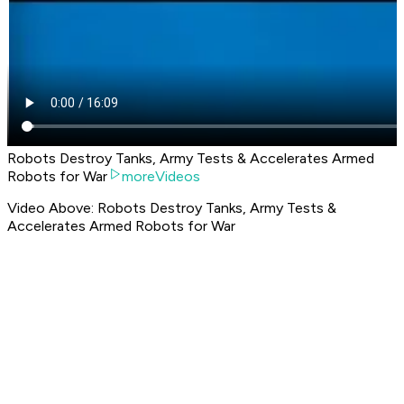
Robots Destroy Tanks, Army Tests & Accelerates Armed
Robots for War
moreVideos
Video Above: Robots Destroy Tanks, Army Tests &
Accelerates Armed Robots for War