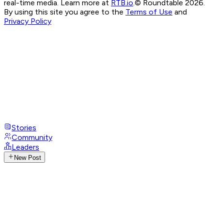
real-time media. Learn more at
RTB.io
.
© Roundtable 2026.
By using this site you agree to the
Terms of Use
and
Privacy Policy
Stories
Community
Leaders
New Post