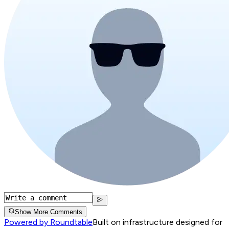
Show More Comments
Powered by Roundtable
Built on infrastructure designed for