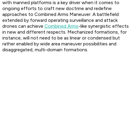
with manned platforms is a key driver when it comes to
ongoing efforts to craft new doctrine and redefine
approaches to Combined Arms Maneuver. A battlefield
extended by forward operating surveillance and attack
drones can achieve
Combined Arms
-like synergistic effects
in new and different respects. Mechanized formations, for
instance, will not need to be as linear or condensed but
rather enabled by wide area maneuver possibilities and
disaggregated, multi-domain formations.