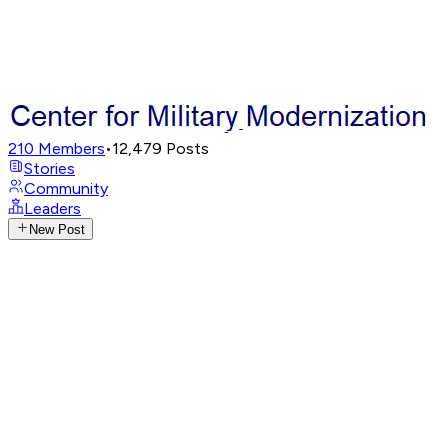
210
Members
•
12,479
Posts
Stories
Community
Leaders
New Post