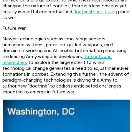
changing the nature of conflict, there is a less obvious yet
equally impactful conceptual and
doctrinal shift taking
place
as well.
Future War
Newer technologies such as long-range sensors,
unmanned systems, precision-guided weapons, multi-
domain networking and AI-enabled information processing
are leading Army weapons developers,
futurists and
researchers
to explore the large extent to which
technological change generates a need to adjust maneuver
formations in combat. Extending this further, the advent of
paradigm-changing technologies is driving the Army to
author new “doctrine” to address anticipated challenges
expected to emerge in future war.