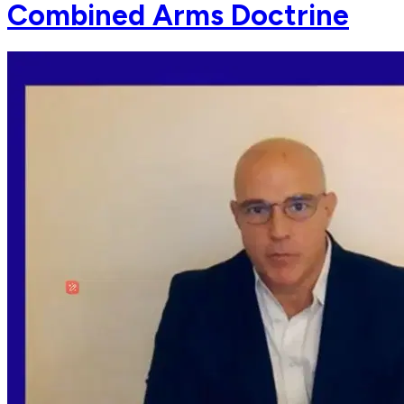
Combined Arms Doctrine