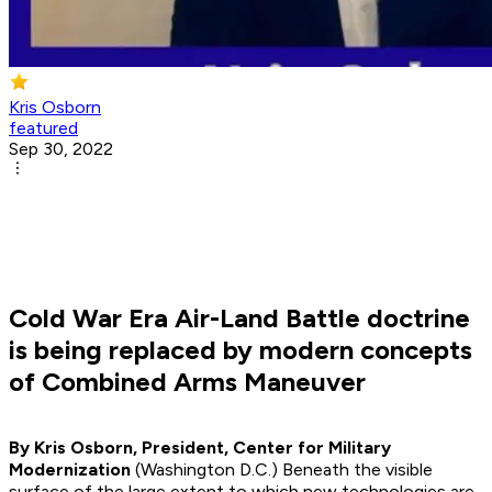
Kris Osborn
featured
Sep 30, 2022
Cold War Era Air-Land Battle doctrine
is being replaced by modern concepts
of Combined Arms Maneuver
By Kris Osborn, President, Center for Military
Modernization
(Washington D.C.) Beneath the visible
surface of the large extent to which new technologies are