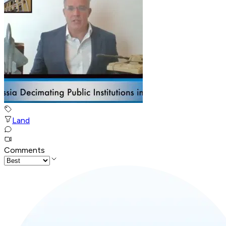
Land
Comments