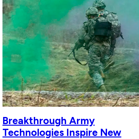
Breakthrough Army
Technologies Inspire New