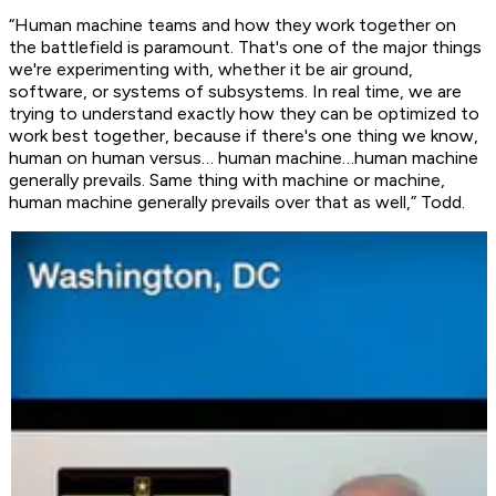
“Human machine teams and how they work together on
the battlefield is paramount. That's one of the major things
we're experimenting with, whether it be air ground,
software, or systems of subsystems. In real time, we are
trying to understand exactly how they can be optimized to
work best together, because if there's one thing we know,
human on human versus… human machine…human machine
generally prevails. Same thing with machine or machine,
human machine generally prevails over that as well,” Todd.