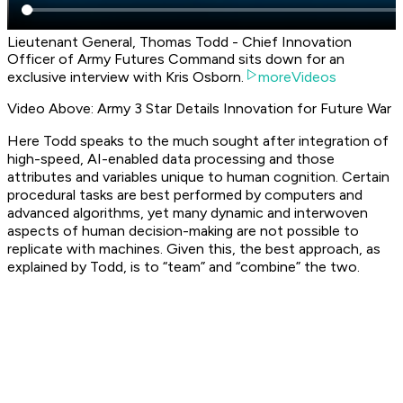
Lieutenant General, Thomas Todd - Chief Innovation
Officer of Army Futures Command sits down for an
exclusive interview with Kris Osborn.
moreVideos
Video Above: Army 3 Star Details Innovation for Future War
Here Todd speaks to the much sought after integration of
high-speed, AI-enabled data processing and those
attributes and variables unique to human cognition. Certain
procedural tasks are best performed by computers and
advanced algorithms, yet many dynamic and interwoven
aspects of human decision-making are not possible to
replicate with machines. Given this, the best approach, as
explained by Todd, is to “team” and “combine” the two.