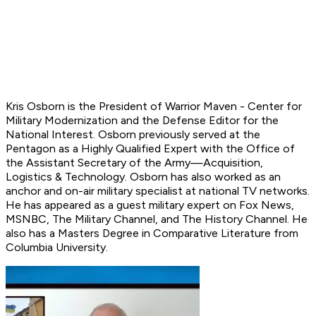
Kris Osborn is the President of Warrior Maven - Center for
Military Modernization and
the Defense Editor for the
National Interest.
Osborn previously served at the
Pentagon as a Highly Qualified Expert with the Office of
the Assistant Secretary of the Army—Acquisition,
Logistics
& Technology. Osborn has also worked as an
anchor and on-air military specialist at national TV networks.
He has appeared as a guest military expert on Fox News,
MSNBC, The Military Channel, and The History Channel. He
also has a Masters Degree in Comparative Literature from
Columbia University.