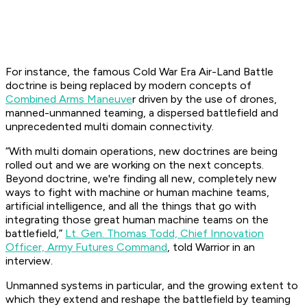
For instance, the famous Cold War Era Air-Land Battle
doctrine is being replaced by modern concepts of
Combined Arms Maneuve
r driven by the use of drones,
manned-unmanned teaming, a dispersed battlefield and
unprecedented multi domain connectivity.
“With multi domain operations, new doctrines are being
rolled out and we are working on the next concepts.
Beyond doctrine, we're finding all new, completely new
ways to fight with machine or human machine teams,
artificial intelligence, and all the things that go with
integrating those great human machine teams on the
battlefield,”
Lt. Gen. Thomas Todd, Chief Innovation
Officer, Army Futures Command
, told Warrior in an
interview.
Unmanned systems in particular, and the growing extent to
which they extend and reshape the battlefield by teaming