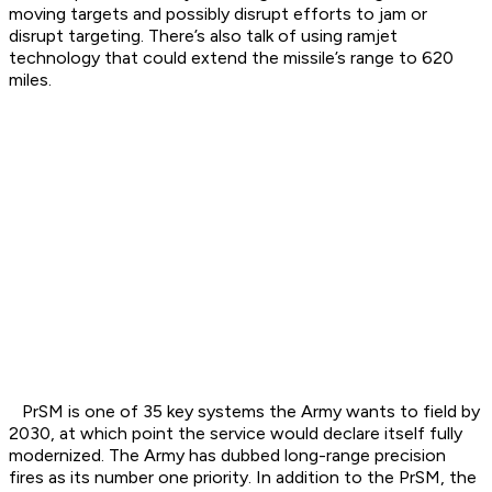
moving targets and possibly disrupt efforts to jam or
disrupt targeting. There’s also talk of using ramjet
technology that could extend the missile’s range to 620
miles.
PrSM is one of 35 key systems the Army wants to field by
2030, at which point the service would declare itself fully
modernized. The Army has dubbed long-range precision
fires as its number one priority. In addition to the PrSM, the