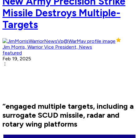
New Army Precision Strike
Missile Destroys Multiple-
Targets
Jim Morris, Warrior Vice President, News
featured
Feb 19, 2025
“engaged multiple targets, including a
surrogate SCUD missile, radar and
rotary wing platforms