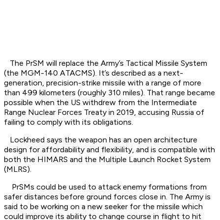
The PrSM will replace the Army’s Tactical Missile System
(the MGM-140 ATACMS). It’s described as a next-
generation, precision-strike missile with a range of more
than 499 kilometers (roughly 310 miles). That range became
possible when the US withdrew from the Intermediate
Range Nuclear Forces Treaty in 2019, accusing Russia of
failing to comply with its obligations.
Lockheed says the weapon has an open architecture
design for affordability and flexibility, and is compatible with
both the HIMARS and the Multiple Launch Rocket System
(MLRS).
PrSMs could be used to attack enemy formations from
safer distances before ground forces close in. The Army is
said to be working on a new seeker for the missile which
could improve its ability to change course in flight to hit