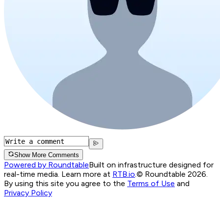
Show More Comments
Powered by Roundtable
Built on infrastructure designed for
real-time media. Learn more at
RTB.io
.
© Roundtable 2026.
By using this site you agree to the
Terms of Use
and
Privacy Policy