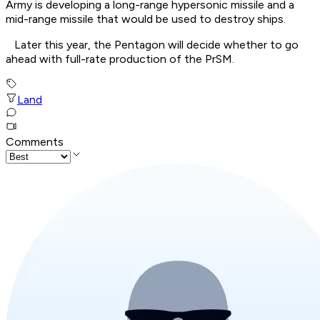
Army is developing a long-range hypersonic missile and a
mid-range missile that would be used to destroy ships.
Later this year, the Pentagon will decide whether to go
ahead with full-rate production of the PrSM.
Land
Comments