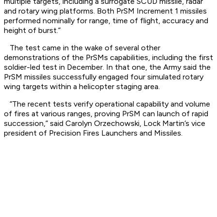
multiple targets, including a surrogate SCUD missile, radar
and rotary wing platforms. Both PrSM Increment 1 missiles
performed nominally for range, time of flight, accuracy and
height of burst.”
The test came in the wake of several other
demonstrations of the PrSMs capabilities, including the first
soldier-led test in December. In that one, the Army said the
PrSM missiles successfully engaged four simulated rotary
wing targets within a helicopter staging area.
“The recent tests verify operational capability and volume
of fires at various ranges, proving PrSM can launch of rapid
succession,” said Carolyn Orzechowski, Lock Martin’s vice
president of Precision Fires Launchers and Missiles.