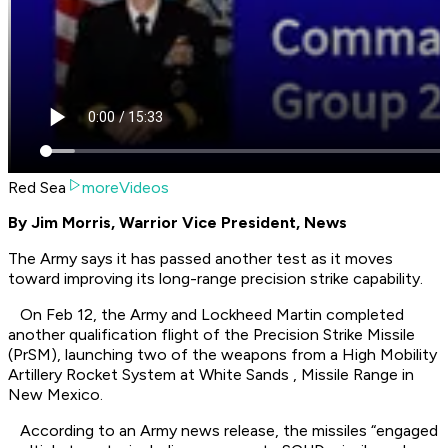
Red Sea
moreVideos
By Jim Morris, Warrior Vice President, News
The Army says it has passed another test as it moves
toward improving its long-range precision strike capability.
On Feb 12, the Army and Lockheed Martin completed
another qualification flight of the Precision Strike Missile
(PrSM), launching two of the weapons from a High Mobility
Artillery Rocket System at White Sands , Missile Range in
New Mexico.
According to an Army news release, the missiles “engaged