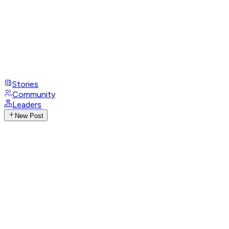
Stories
Community
Leaders
New Post