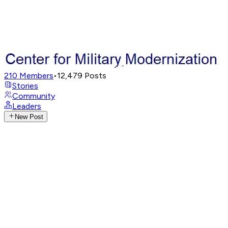
210
Members
•
12,479
Posts
Stories
Community
Leaders
New Post