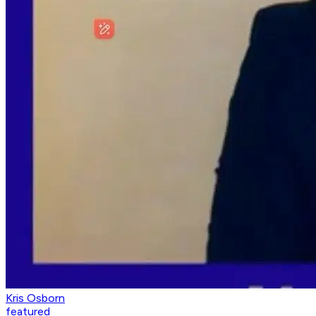
Kris Osborn
featured