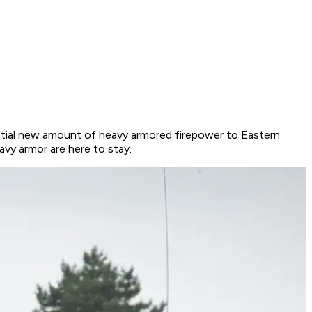
ntial new amount of heavy armored firepower to Eastern
vy armor are here to stay.