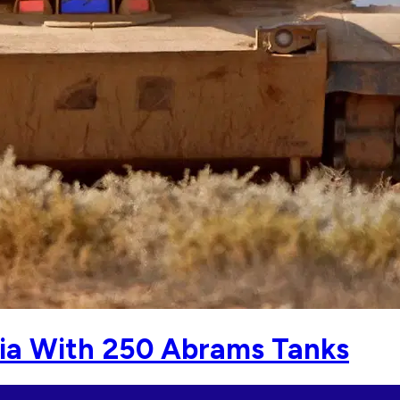
ia With 250 Abrams Tanks