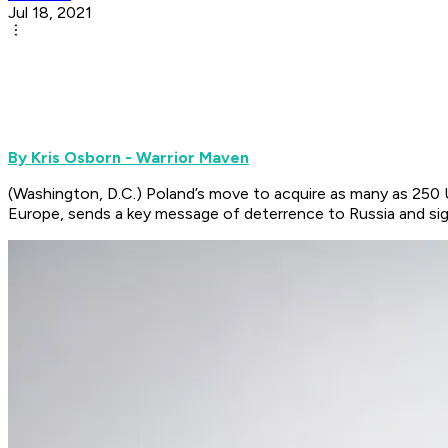
Jul 18, 2021
By Kris Osborn - Warrior Maven
(Washington, D.C.) Poland’s move to acquire as many as 250 
Europe, sends a key message of deterrence to Russia and sign