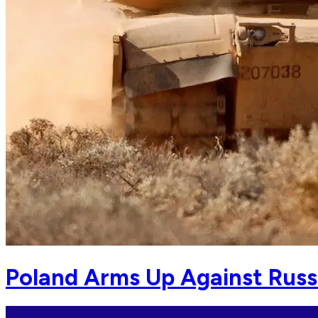
Poland Arms Up Against Russ