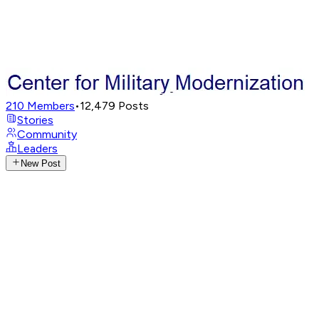
210
Members
•
12,479
Posts
Stories
Community
Leaders
New Post