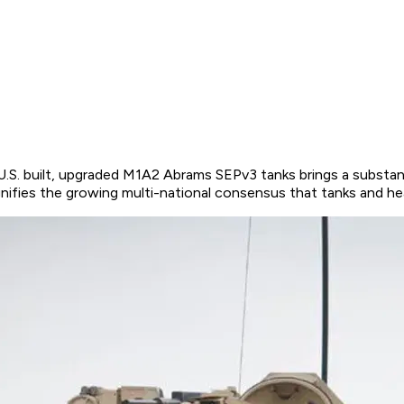
U.S. built, upgraded M1A2 Abrams SEPv3 tanks brings a substa
ifies the growing multi-national consensus that tanks and hea