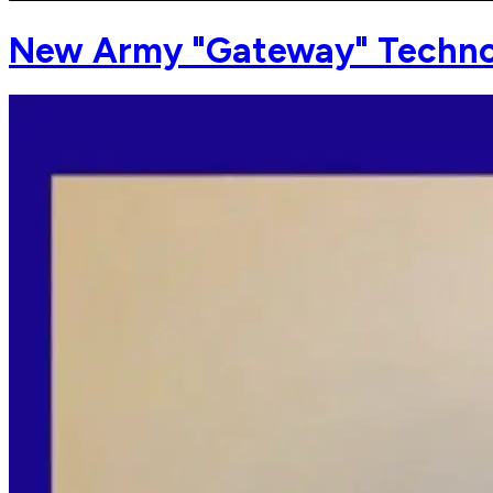
New Army "Gateway" Techno