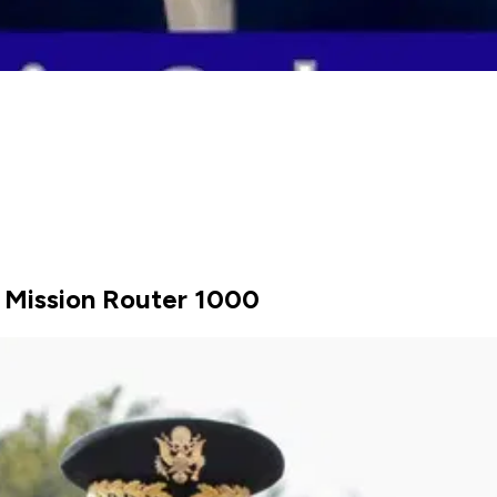
 Mission Router 1000