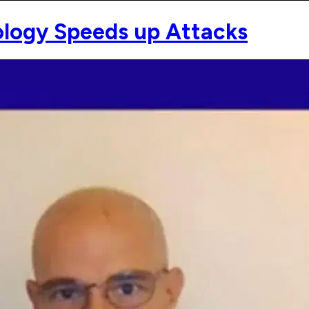
logy Speeds up Attacks