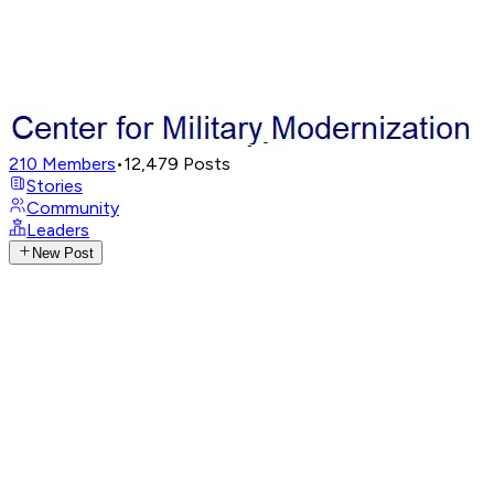
210
Members
•
12,479
Posts
Stories
Community
Leaders
New Post