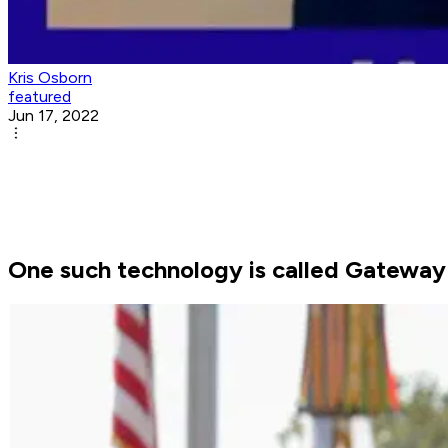
Kris Osborn
featured
Jun 17, 2022
One such technology is called Gateway