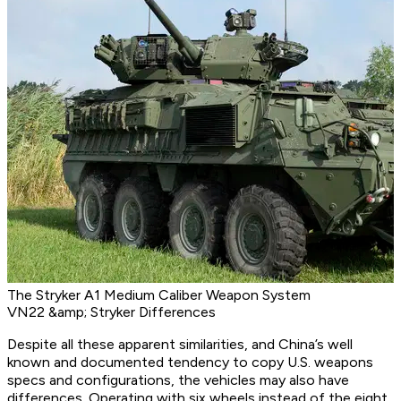
The Stryker A1 Medium Caliber Weapon System
VN22 &amp; Stryker Differences
Despite all these apparent similarities, and China’s well
known and documented tendency to copy U.S. weapons
specs and configurations, the vehicles may also have
differences. Operating with six wheels instead of the eight