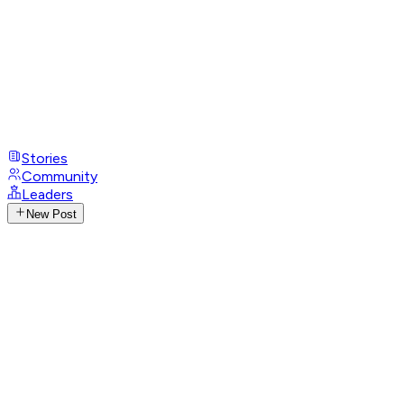
Stories
Community
Leaders
New Post