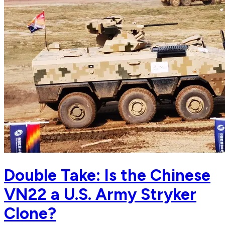
Double Take: Is the Chinese
VN22 a U.S. Army Stryker
Clone?