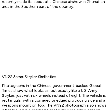
recently made its debut at a Chinese airshow in Zhuhai, an
area in the Southern part of the country.
VN22 &amp; Stryker Similarities
Photographs in the Chinese government-backed Global
Times show what looks almost exactly like a U.S. Army
Stryker, just with six wheels instead of eight. The vehicle is
rectangular with a cornered or edged protruding side and a
weapons mount on top. The VN22 photograph also shows