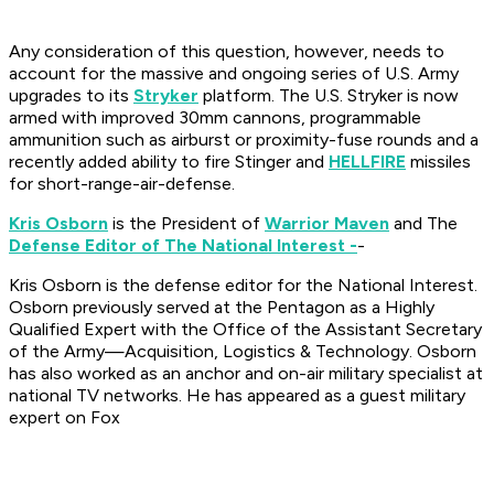
Any consideration of this question, however, needs to
account for the massive and ongoing series of U.S. Army
upgrades to its
Stryker
platform. The U.S. Stryker is now
armed with improved 30mm cannons, programmable
ammunition such as airburst or proximity-fuse rounds and a
recently added ability to fire Stinger and
HELLFIRE
missiles
for short-range-air-defense.
Kris Osborn
is the President of
Warrior Maven
and The
Defense Editor of The National Interest -
-
Kris Osborn is the defense editor for the
National Interest
.
Osborn previously served at the Pentagon as a Highly
Qualified Expert with the Office of the Assistant Secretary
of the Army—Acquisition, Logistics & Technology. Osborn
has also worked as an anchor and on-air military specialist at
national TV networks. He has appeared as a guest military
expert on Fox