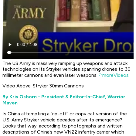
The US Army is massively ramping up weapons and attack
technologies on its Stryker vehicles spanning drones to 30
millimeter cannons and even laser weapons.
moreVideos
Video Above: Stryker 30mm Cannons
By Kris Osborn - President & Editor-In-Chief, Warrior
Maven
Is China attempting a “rip-off” or copy cat version of the
U.S. Army Stryker vehicle decades after its emergence?
Looks that way, according to photographs and written
descriptions of China’s new VN22 infantry carrier which