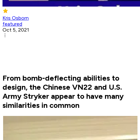
Kris Osborn
featured
Oct 5, 2021
From bomb-deflecting abilities to
design, the Chinese VN22 and U.S.
Army Stryker appear to have many
similarities in common