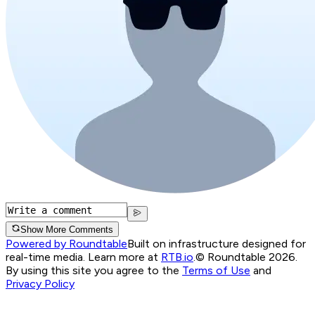
Show More Comments
Powered by Roundtable
Built on infrastructure designed for
real-time media. Learn more at
RTB.io
.
© Roundtable 2026.
By using this site you agree to the
Terms of Use
and
Privacy Policy