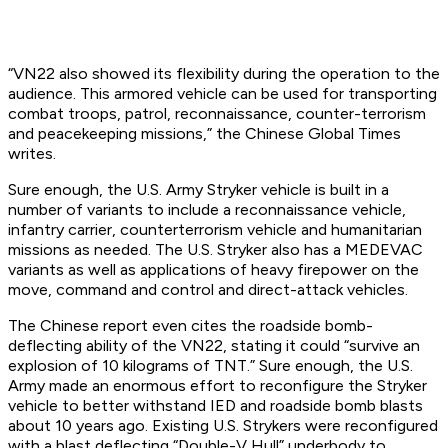
“VN22 also showed its flexibility during the operation to the
audience. This armored vehicle can be used for transporting
combat troops, patrol, reconnaissance, counter-terrorism
and peacekeeping missions,” the Chinese Global Times
writes.
Sure enough, the U.S. Army Stryker vehicle is built in a
number of variants to include a reconnaissance vehicle,
infantry carrier, counterterrorism vehicle and humanitarian
missions as needed. The U.S. Stryker also has a MEDEVAC
variants as well as applications of heavy firepower on the
move, command and control and direct-attack vehicles.
The Chinese report even cites the roadside bomb-
deflecting ability of the VN22, stating it could “survive an
explosion of 10 kilograms of TNT.” Sure enough, the U.S.
Army made an enormous effort to reconfigure the Stryker
vehicle to better withstand IED and roadside bomb blasts
about 10 years ago. Existing U.S. Strykers were reconfigured
with a blast deflecting “Double-V Hull” underbody to