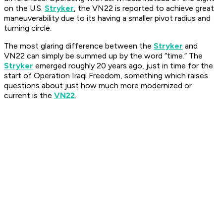
on the U.S.
Stryker
, the VN22 is reported to achieve great
maneuverability due to its having a smaller pivot radius and
turning circle.
The most glaring difference between the
Stryker
and
VN22 can simply be summed up by the word “time.” The
Stryker
emerged roughly 20 years ago, just in time for the
start of Operation Iraqi Freedom, something which raises
questions about just how much more modernized or
current is the
VN22
.