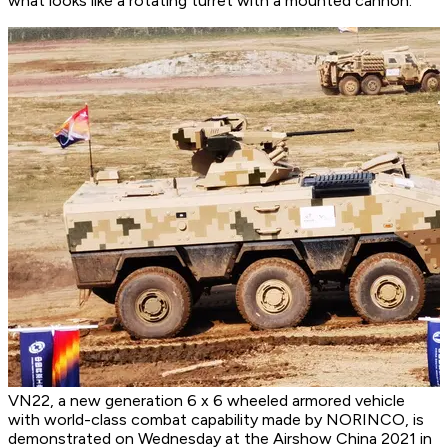
what looks like a rotating turret with a mounted cannon.
VN22, a new generation 6 x 6 wheeled armored vehicle
with world-class combat capability made by NORINCO, is
demonstrated on Wednesday at the Airshow China 2021 in