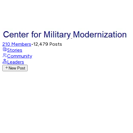
210
Members
•
12,479
Posts
Stories
Community
Leaders
New Post