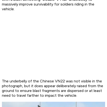
massively improve survivability for soldiers riding in the
vehicle.
The underbelly of the Chinese VN22 was not visible in the
photograph, but it does appear deliberately raised from the
ground to ensure blast fragments are dispersed or at least
need to travel farther to impact the vehicle.