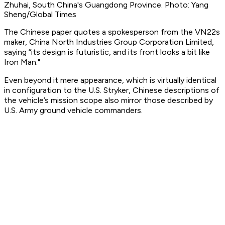
Zhuhai, South China's Guangdong Province. Photo: Yang
Sheng/Global Times
The Chinese paper quotes a spokesperson from the VN22s
maker, China North Industries Group Corporation Limited,
saying “its design is futuristic, and its front looks a bit like
Iron Man."
Even beyond it mere appearance, which is virtually identical
in configuration to the U.S. Stryker, Chinese descriptions of
the vehicle’s mission scope also mirror those described by
U.S. Army ground vehicle commanders.