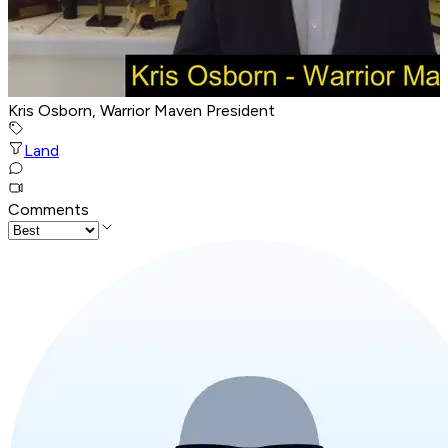
Kris Osborn, Warrior Maven President
Land
Comments