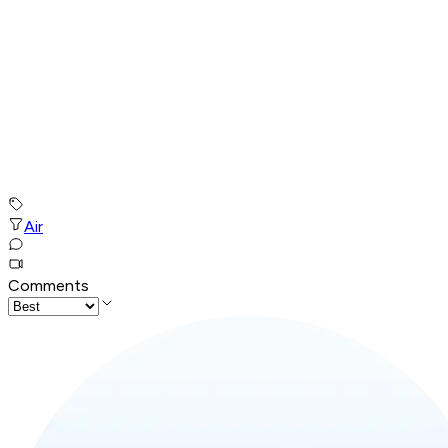
Air
Comments