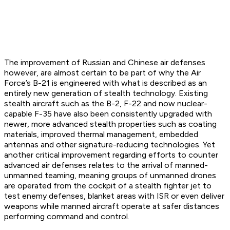
The improvement of Russian and Chinese air defenses
however, are almost certain to be part of why the Air
Force’s B-21 is engineered with what is described as an
entirely new generation of stealth technology. Existing
stealth aircraft such as the B-2, F-22 and now nuclear-
capable F-35 have also been consistently upgraded with
newer, more advanced stealth properties such as coating
materials, improved thermal management, embedded
antennas and other signature-reducing technologies. Yet
another critical improvement regarding efforts to counter
advanced air defenses relates to the arrival of manned-
unmanned teaming, meaning groups of unmanned drones
are operated from the cockpit of a stealth fighter jet to
test enemy defenses, blanket areas with ISR or even deliver
weapons while manned aircraft operate at safer distances
performing command and control.