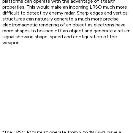
platforms can operate with the advantage of stealth
properties. This would make an incoming LRSO much more
difficult to detect by enemy radar. Sharp edges and vertical
structures can naturally generate a much more precise
electromagnetic rendering of an object as electrons have
more shapes to bounce off an object and generate a return
signal showing shape, speed and configuration of the
weapon.
"The LRSO RCS must operate from 2 to 18 GHz; have a