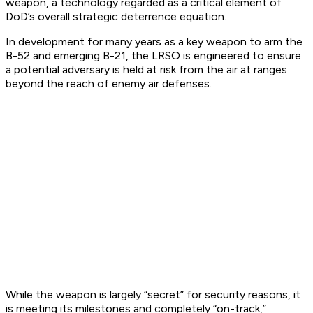
weapon, a technology regarded as a critical element of
DoD’s overall strategic deterrence equation.
In development for many years as a key weapon to arm the
B-52 and emerging B-21, the LRSO is engineered to ensure
a potential adversary is held at risk from the air at ranges
beyond the reach of enemy air defenses.
While the weapon is largely “secret” for security reasons, it
is meeting its milestones and completely “on-track,”