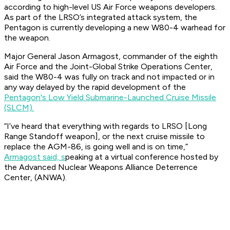
according to high-level US Air Force weapons developers.
As part of the LRSO’s integrated attack system, the
Pentagon is currently developing a new W80-4 warhead for
the weapon.
Major General Jason Armagost, commander of the eighth
Air Force and the Joint-Global Strike Operations Center,
said the W80-4 was fully on track and not impacted or in
any way delayed by the rapid development of the
Pentagon's Low Yield Submarine-Launched Cruise Missile
(SLCM).
“I’ve heard that everything with regards to LRSO [Long
Range Standoff weapon], or the next cruise missile to
replace the AGM-86, is going well and is on time,”
Armagost said, s
peaking at a virtual conference hosted by
the Advanced Nuclear Weapons Alliance Deterrence
Center, (ANWA).