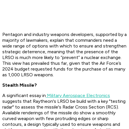
Pentagon and industry weapons developers, supported by a
majority of lawmakers, explain that commanders need a
wide range of options with which to ensure and strengthen
strategic deterrence, meaning that the presence of the
LRSO is much more likely to “prevent” a nuclear exchange.
This view has prevailed thus far, given that the Air Force’s
2024 budget requested funds for the purchase of as many
as 1,000 LRSO weapons.
Stealth Missile?
A significant essay in
Military Aerospace Electronics
suggests that Raytheon's LRSO be build with a key "testing
radar" to assess the missile's Radar Cross Section (RCS).
Available renderings of the missile do show a smoothly
curved weapon with few protruding edges or sharp
contours, a design typically used to ensure weapons and