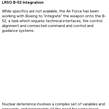
LRSO B-52 Integration
While specifics are not available, the Air Force has been
working with Boeing to “integrate” the weapon onto the B-
52, a task which requires technical interfaces, fire control
alignment and connected command and control and
guidance systems.
Nuclear deterrence involves a complex set of variables and
concepts, and proponents of the need for some lower-