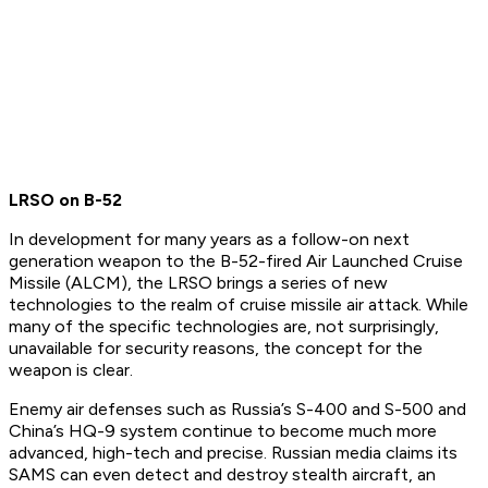
LRSO on B-52
In development for many years as a follow-on next
generation weapon to the B-52-fired Air Launched Cruise
Missile (ALCM), the LRSO brings a series of new
technologies to the realm of cruise missile air attack. While
many of the specific technologies are, not surprisingly,
unavailable for security reasons, the concept for the
weapon is clear.
Enemy air defenses such as Russia’s S-400 and S-500 and
China’s HQ-9 system continue to become much more
advanced, high-tech and precise. Russian media claims its
SAMS can even detect and destroy stealth aircraft, an