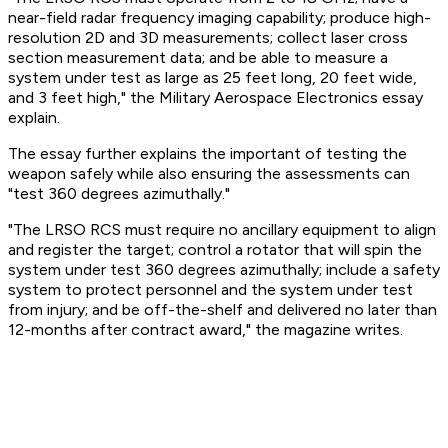
near-field radar frequency imaging capability; produce high-
resolution 2D and 3D measurements; collect laser cross
section measurement data; and be able to measure a
system under test as large as 25 feet long, 20 feet wide,
and 3 feet high," the Military Aerospace Electronics essay
explain.
The essay further explains the important of testing the
weapon safely while also ensuring the assessments can
"test 360 degrees azimuthally."
"The LRSO RCS must require no ancillary equipment to align
and register the target; control a rotator that will spin the
system under test 360 degrees azimuthally; include a safety
system to protect personnel and the system under test
from injury; and be off-the-shelf and delivered no later than
12-months after contract award," the magazine writes.