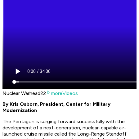
Nuclear Warhead22
moreVideos
By Kris Osborn, President, Center for Military
Modernization
The Pentagon is surging forward successfully with the
development of a next-generation, nuclear-capable air-
launched cruise missile called the Long-Range Standoff