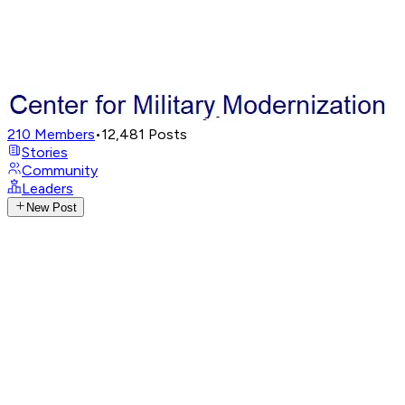
210
Members
•
12,481
Posts
Stories
Community
Leaders
New Post