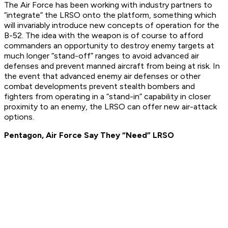
The Air Force has been working with industry partners to
“integrate” the LRSO onto the platform, something which
will invariably introduce new concepts of operation for the
B-52. The idea with the weapon is of course to afford
commanders an opportunity to destroy enemy targets at
much longer “stand-off” ranges to avoid advanced air
defenses and prevent manned aircraft from being at risk. In
the event that advanced enemy air defenses or other
combat developments prevent stealth bombers and
fighters from operating in a “stand-in” capability in closer
proximity to an enemy, the LRSO can offer new air-attack
options.
Pentagon, Air Force Say They “Need” LRSO