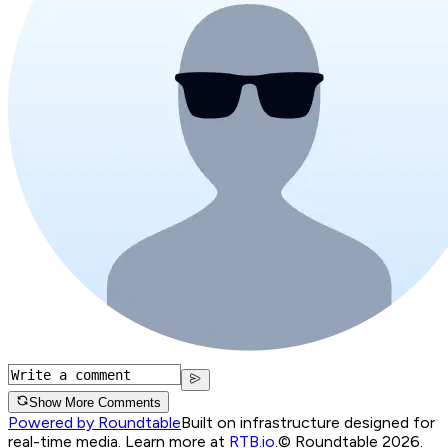
Show More Comments
Powered by Roundtable
Built on infrastructure designed for
real-time media. Learn more at
RTB.io
.
© Roundtable 2026.