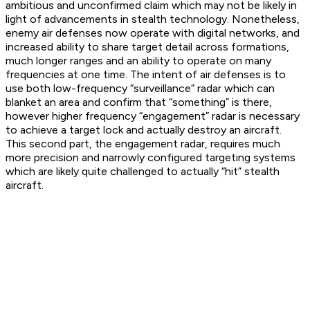
ambitious and unconfirmed claim which may not be likely in
light of advancements in stealth technology. Nonetheless,
enemy air defenses now operate with digital networks, and
increased ability to share target detail across formations,
much longer ranges and an ability to operate on many
frequencies at one time. The intent of air defenses is to
use both low-frequency “surveillance” radar which can
blanket an area and confirm that “something” is there,
however higher frequency “engagement” radar is necessary
to achieve a target lock and actually destroy an aircraft.
This second part, the engagement radar, requires much
more precision and narrowly configured targeting systems
which are likely quite challenged to actually “hit” stealth
aircraft.