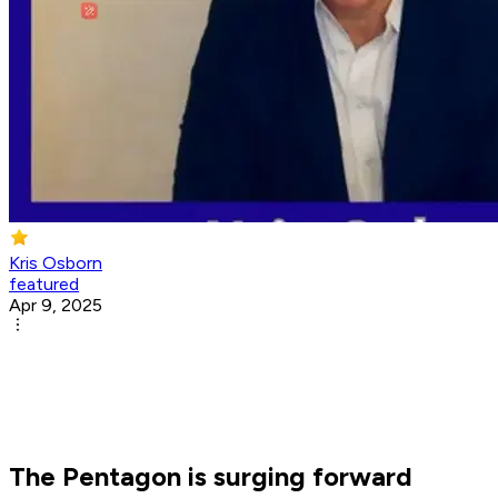
Kris Osborn
featured
Apr 9, 2025
The Pentagon is surging forward