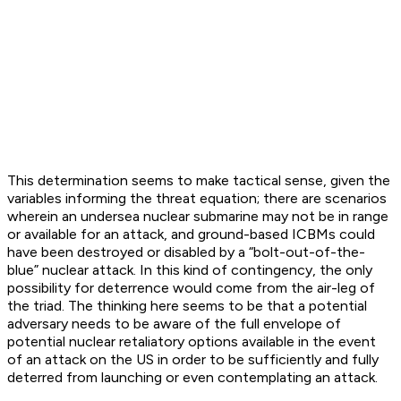
This determination seems to make tactical sense, given the
variables informing the threat equation; there are scenarios
wherein an undersea nuclear submarine may not be in range
or available for an attack, and ground-based ICBMs could
have been destroyed or disabled by a “bolt-out-of-the-
blue” nuclear attack. In this kind of contingency, the only
possibility for deterrence would come from the air-leg of
the triad. The thinking here seems to be that a potential
adversary needs to be aware of the full envelope of
potential nuclear retaliatory options available in the event
of an attack on the US in order to be sufficiently and fully
deterred from launching or even contemplating an attack.