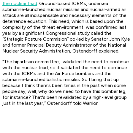
the nuclear triad
. Ground-based ICBMs, undersea
submarine-launched nuclear missiles and nuclear-armed air
attack are all indispensable and necessary elements of the
deterrence equation. This need, which is based upon the
complexity of the threat environment, was confirmed last
year by a significant Congressional study called the
“Strategic Posture Commision” co-led by Senator John Kyle
and former Principal Deputy Administrator of the National
Nuclear Security Administration, Ostendorff explained.
“The bipartisan committee,...validated the need to continue
with the nuclear triad, so it validated the need to continue
with the ICBMs and the Air Force bombers and the
submarine-launched ballistic missiles. So I bring that up
because I think there's been times in the past when some
people say, well, why do we need to have this bomber leg,
for instance? That's been revalidated by a high-level group
just in the last year,” Ostendorff told Warrior.