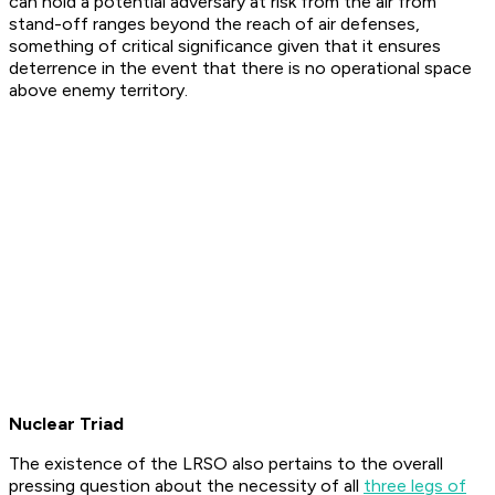
can hold a potential adversary at risk from the air from
stand-off ranges beyond the reach of air defenses,
something of critical significance given that it ensures
deterrence in the event that there is no operational space
above enemy territory.
Nuclear Triad
The existence of the LRSO also pertains to the overall
pressing question about the necessity of all
three legs of