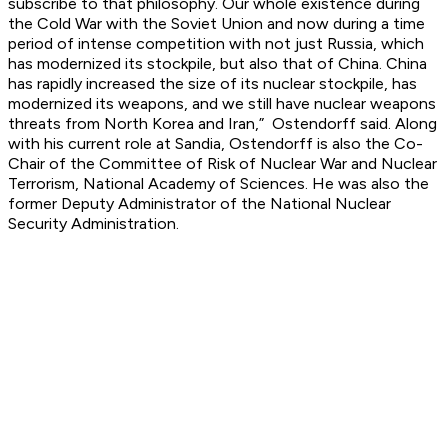
subscribe to that philosophy. Our whole existence during
the Cold War with the Soviet Union and now during a time
period of intense competition with not just Russia, which
has modernized its stockpile, but also that of China. China
has rapidly increased the size of its nuclear stockpile, has
modernized its weapons, and we still have nuclear weapons
threats from North Korea and Iran,” Ostendorff said. Along
with his current role at Sandia, Ostendorff is also the Co-
Chair of the Committee of Risk of Nuclear War and Nuclear
Terrorism, National Academy of Sciences. He was also the
former Deputy Administrator of the National Nuclear
Security Administration.