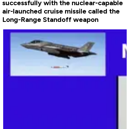
successfully with the nuclear-capable
air-launched cruise missile called the
Long-Range Standoff weapon