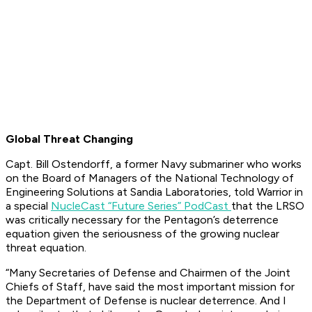
Global Threat Changing
Capt. Bill Ostendorff, a former Navy submariner who works
on the Board of Managers of the National Technology of
Engineering Solutions at Sandia Laboratories, told Warrior in
a special
NucleCast “Future Series” PodCast
that the LRSO
was critically necessary for the Pentagon’s deterrence
equation given the seriousness of the growing nuclear
threat equation.
“Many Secretaries of Defense and Chairmen of the Joint
Chiefs of Staff, have said the most important mission for
the Department of Defense is nuclear deterrence. And I