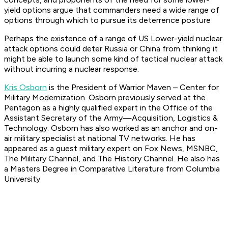
yield options argue that commanders need a wide range of
options through which to pursue its deterrence posture
Perhaps the existence of a range of US Lower-yield nuclear
attack options could deter Russia or China from thinking it
might be able to launch some kind of tactical nuclear attack
without incurring a nuclear response.
Kris Osborn
is the President of Warrior Maven – Center for
Military Modernization. Osborn previously served at the
Pentagon as a highly qualified expert in the Office of the
Assistant Secretary of the Army—Acquisition, Logistics &
Technology. Osborn has also worked as an anchor and on-
air military specialist at national TV networks. He has
appeared as a guest military expert on Fox News, MSNBC,
The Military Channel, and The History Channel. He also has
a Masters Degree in Comparative Literature from Columbia
University