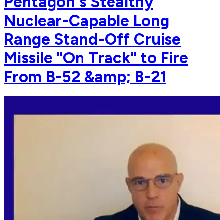
Pentagon's Stealthy
Nuclear-Capable Long
Range Stand-Off Cruise
Missile "On Track" to Fire
From B-52 &amp; B-21