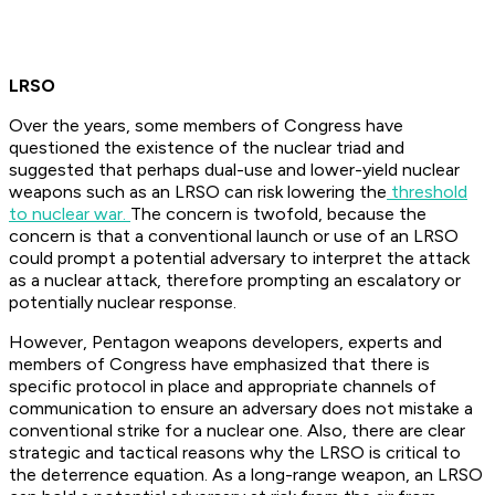
LRSO
Over the years, some members of Congress have
questioned the existence of the nuclear triad and
suggested that perhaps dual-use and lower-yield nuclear
weapons such as an LRSO can risk lowering the
threshold
to nuclear war.
The concern is twofold, because the
concern is that a conventional launch or use of an LRSO
could prompt a potential adversary to interpret the attack
as a nuclear attack, therefore prompting an escalatory or
potentially nuclear response.
However, Pentagon weapons developers, experts and
members of Congress have emphasized that there is
specific protocol in place and appropriate channels of
communication to ensure an adversary does not mistake a
conventional strike for a nuclear one. Also, there are clear
strategic and tactical reasons why the LRSO is critical to
the deterrence equation. As a long-range weapon, an LRSO