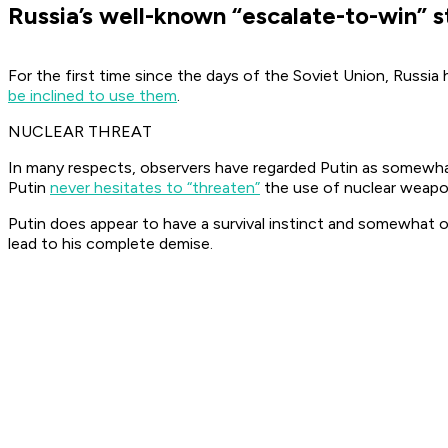
Russia’s well-known “escalate-to-win” s
For the first time since the days of the Soviet Union, Russi
be inclined to use them
.
NUCLEAR THREAT
In many respects, observers have regarded Putin as somewhat o
Putin
never hesitates to “threaten”
the use of nuclear weapon
Putin does appear to have a survival instinct and somewhat of
lead to his complete demise.