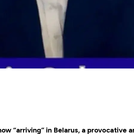
ow “arriving” in Belarus, a provocative 