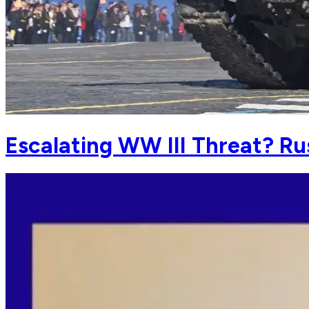
Escalating WW III Threat? Ru