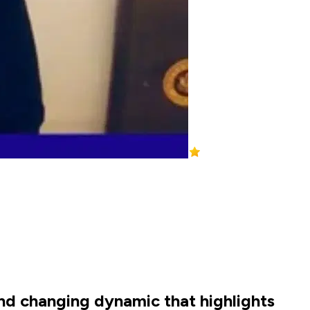
and changing dynamic that highlights