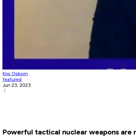
Kris Osborn
featured
Jun 23, 2023
Powerful tactical nuclear weapons are n