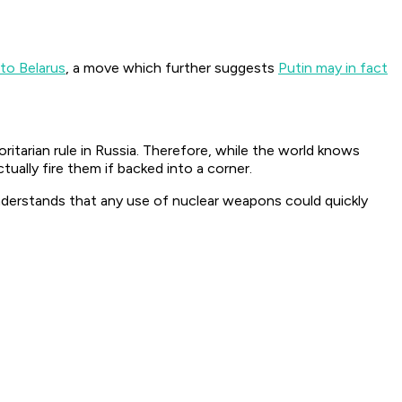
nto Belarus
, a move which further suggests
Putin may in fact
ritarian rule in Russia. Therefore, while the world knows
ally fire them if backed into a corner.
 understands that any use of nuclear weapons could quickly