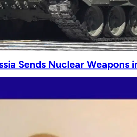
ssia Sends Nuclear Weapons i