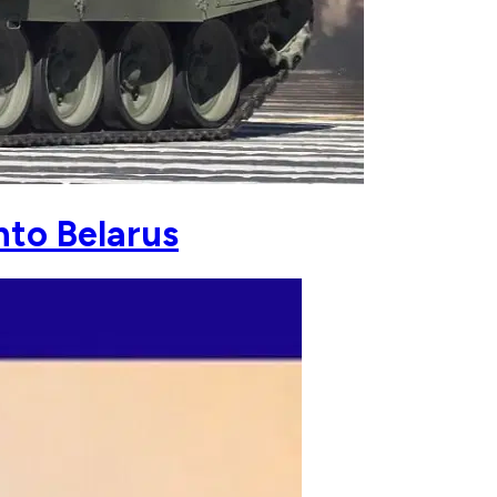
nto Belarus