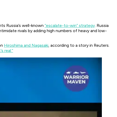
ghts Russia’s well-known
“escalate-to-win” strategy
. Russia
intimidate rivals by adding high numbers of heavy and low-
on
Hiroshima and Nagasaki
, according to a story in Reuters.
’s real.”