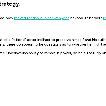
trategy.
a has now
moved tactical nuclear weapons
beyond its borders
i
f a “rational” actor inclined to preserve himself and his autho
s, there do appear to be questions as to whether he might actu
 a Machiavellian ability to remain in power, so he quite likely