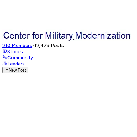
210
Members
•
12,479
Posts
Stories
Community
Leaders
New Post