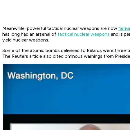
Meanwhile, powerful tactical nuclear weapons are now
“arriv
has long had an arsenal of
tactical nuclear weapons
and is pe
yield nuclear weapons.
Some of the atomic bombs delivered to Belarus were three 
The Reuters article also cited ominous warnings from Presid