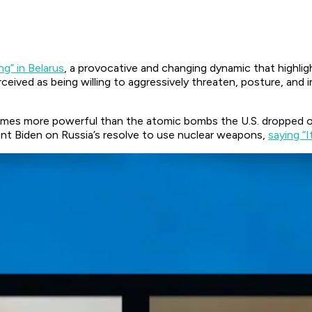
ing” in Belarus
, a provocative and changing dynamic that highli
rceived as being willing to aggressively threaten, posture, and 
times more powerful than the atomic bombs the U.S. dropped 
ent Biden on Russia’s resolve to use nuclear weapons,
saying “It