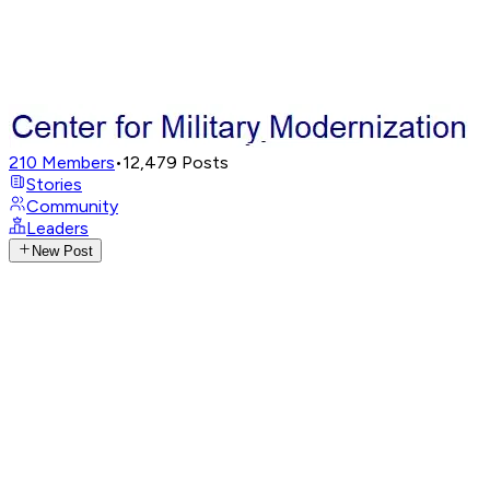
210
Members
•
12,479
Posts
Stories
Community
Leaders
New Post