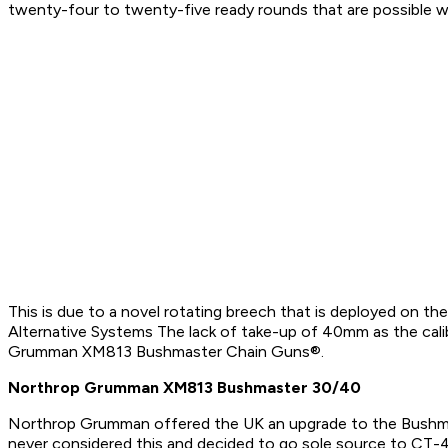
twenty-four to twenty-five ready rounds that are possible 
This is due to a novel rotating breech that is deployed on 
Alternative Systems The lack of take-up of 40mm as the ca
Grumman XM813 Bushmaster Chain Guns®.
Northrop Grumman XM813 Bushmaster 30/40
Northrop Grumman offered the UK an upgrade to the Bushm
never considered this and decided to go sole source to CT-