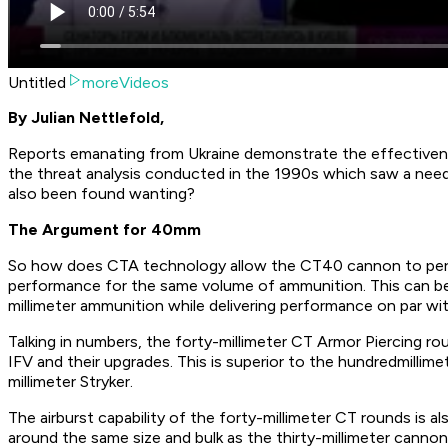
Untitled
moreVideos
By Julian Nettlefold,
Reports emanating from Ukraine demonstrate the effectivene
the threat analysis conducted in the 1990s which saw a nee
also been found wanting?
The Argument for 40mm
So how does CTA technology allow the CT40 cannon to perf
performance for the same volume of ammunition. This can be s
millimeter ammunition while delivering performance on par wi
Talking in numbers, the forty-millimeter CT Armor Piercing ro
IFV and their upgrades. This is superior to the hundredmillim
millimeter Stryker.
The airburst capability of the forty-millimeter CT rounds is al
around the same size and bulk as the thirty-millimeter cann