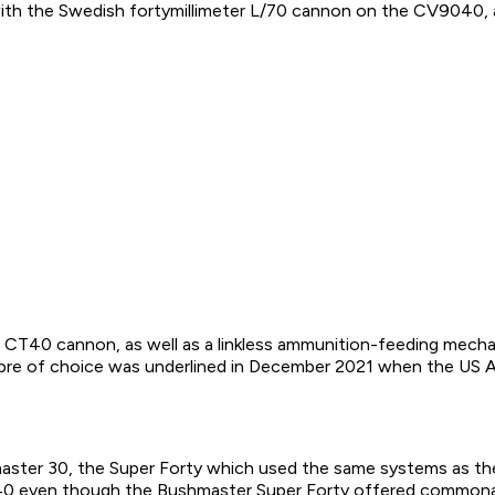
with the Swedish fortymillimeter L/70 cannon on the CV9040, 
the CT40 cannon, as well as a linkless ammunition-feeding mec
libre of choice was underlined in December 2021 when the US
aster 30, the Super Forty which used the same systems as 
40 even though the Bushmaster Super Forty offered commonali