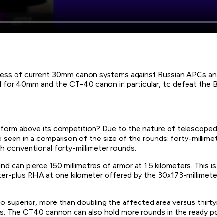
ss of current 30mm canon systems against Russian APCs and t
d for 40mm and the CT-40 canon in particular, to defeat the
orm above its competition? Due to the nature of telescope
een in a comparison of the size of the rounds: forty-millimet
th conventional forty-millimeter rounds.
und can pierce 150 millimetres of armor at 1.5 kilometers. This
eter-plus RHA at one kilometer offered by the 30x173-millimeter
so superior, more than doubling the affected area versus thirtym
ons. The CT40 cannon can also hold more rounds in the ready 