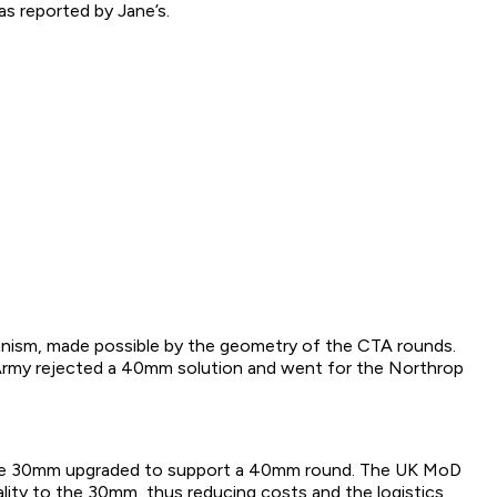
as reported by Jane’s.
hanism, made possible by the geometry of the CTA rounds.
 Army rejected a 40mm solution and went for the Northrop
the 30mm upgraded to support a 40mm round. The UK MoD
ty to the 30mm, thus reducing costs and the logistics