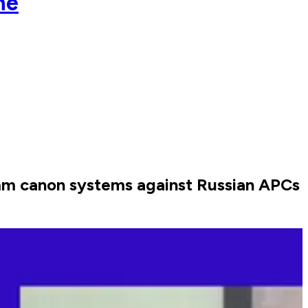
ne
mm canon systems against Russian APCs