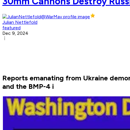
30mm Cannons Destroy Russi
Julian Nettlefold
featured
Dec 9, 2024
Reports emanating from Ukraine demon
and the BMP-4 i