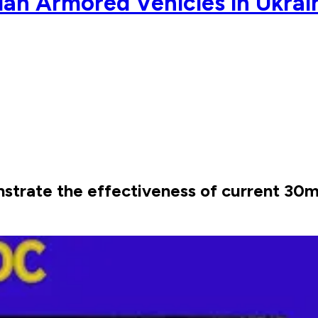
an Armored Vehicles in Ukrai
strate the effectiveness of current 30