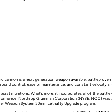
on is a next generation weapon available, battleproven and
ive round control, ease of maintenance, and constant velocity 
r burst munitions. What’s more, it incorporates all of the b
performance. Northrop Grumman Corporation (NYSE: NOC) was 
iber Weapon System 30mm Lethality Upgrade program.