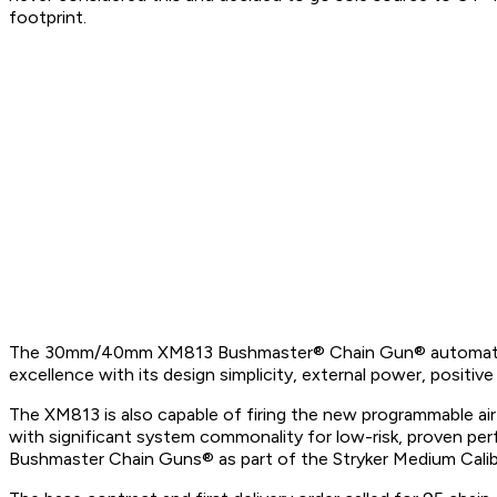
footprint.
The 30mm/40mm XM813 Bushmaster® Chain Gun® automatic cann
excellence with its design simplicity, external power, posit
The XM813 is also capable of firing the new programmable ai
with significant system commonality for low-risk, proven 
Bushmaster Chain Guns® as part of the Stryker Medium Cal