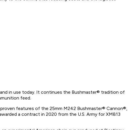
 in use today. It continues the Bushmaster® tradition of
ammunition feed.
attle-proven features of the 25mm M242 Bushmaster® Cannon®,
awarded a contract in 2020 from the U.S. Army for XM813