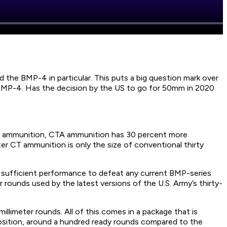
he BMP-4 in particular. This puts a big question mark over
 BMP-4. Has the decision by the US to go for 50mm in 2020
d ammunition, CTA ammunition has 30 percent more
er CT ammunition is only the size of conventional thirty
 is sufficient performance to defeat any current BMP-series
 rounds used by the latest versions of the U.S. Army’s thirty-
illimeter rounds. All of this comes in a package that is
position, around a hundred ready rounds compared to the