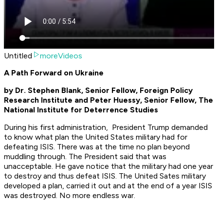
Untitled
moreVideos
A Path Forward on Ukraine
by
Dr. Stephen Blank, Senior Fellow, Foreign Policy
Research Institute and Peter Huessy, Senior Fellow, The
National Institute for Deterrence Studies
During his first administration, President Trump demanded
to know what plan the United States military had for
defeating ISIS. There was at the time no plan beyond
muddling through. The President said that was
unacceptable. He gave notice that the military had one year
to destroy and thus defeat ISIS. The United Sates military
developed a plan, carried it out and at the end of a year ISIS
was destroyed. No more endless war.