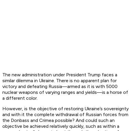
The new administration under President Trump faces a
similar dilemma in Ukraine. There is no apparent plan for
victory and defeating Russia—armed as it is with 5000
nuclear weapons of varying ranges and yields—is a horse of
a different color.
However, is the objective of restoring Ukraine’s sovereignty
and with it the complete withdrawal of Russian forces from
the Donbass and Crimea possible? And could such an
objective be achieved relatively quickly, such as within a