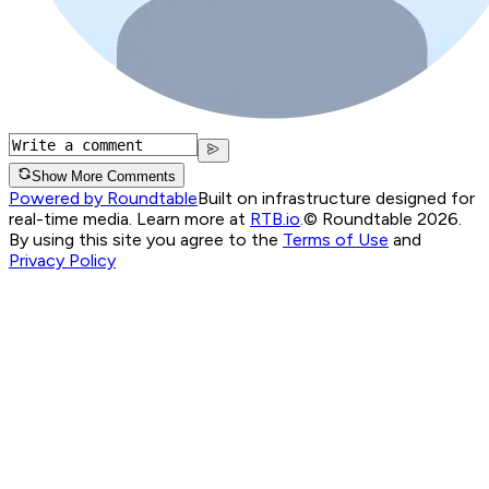
Show More Comments
Powered by Roundtable
Built on infrastructure designed for
real-time media. Learn more at
RTB.io
.
© Roundtable 2026.
By using this site you agree to the
Terms of Use
and
Privacy Policy