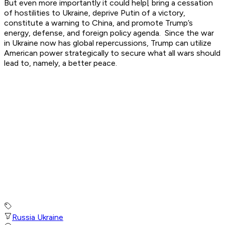
But even more importantly it could help[ bring a cessation
of hostilities to Ukraine, deprive Putin of a victory,
constitute a warning to China, and promote Trump’s
energy, defense, and foreign policy agenda. Since the war
in Ukraine now has global repercussions, Trump can utilize
American power strategically to secure what all wars should
lead to, namely, a better peace.
Russia Ukraine