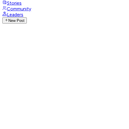
Stories
Community
Leaders
New Post