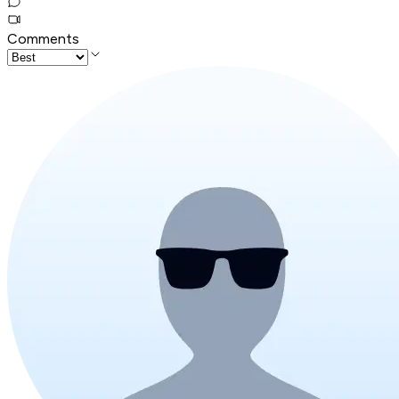
Comments