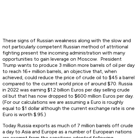
These signs of Russian weakness along with the slow and
not particularly competent Russian method of attritional
fighting present the incoming administration with many
opportunities to gain leverage on Moscow. President
Trump wants to produce 3 million more barrels of oil per day
to reach 16+ million barrels, an objective that, when
achieved, could reduce the price of crude oil to $45 a barrel
compared to the current world price of around $70. Russia
in 2022 was earning $1.2 billion Euros per day selling crude
oil but that has now dropped to $600 million Euros per day.
(For our calculations we are assuming a Euro is roughly
equal to $1 dollar although the current exchange rate is one
Euro is worth $.95.)
Today Russia exports as much of 7 million barrels off crude
a day to Asia and Europe as a number of European nations
are exempt from the sanctions adopted following