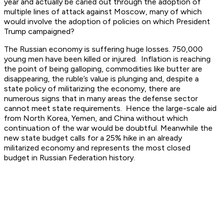
year and actually be caried out through the adoption of
multiple lines of attack against Moscow, many of which
would involve the adoption of policies on which President
Trump campaigned?
The Russian economy is suffering huge losses. 750,000
young men have been killed or injured. Inflation is reaching
the point of being galloping, commodities like butter are
disappearing, the ruble’s value is plunging and, despite a
state policy of militarizing the economy, there are
numerous signs that in many areas the defense sector
cannot meet state requirements. Hence the large-scale aid
from North Korea, Yemen, and China without which
continuation of the war would be doubtful. Meanwhile the
new state budget calls for a 25% hike in an already
militarized economy and represents the most closed
budget in Russian Federation history.