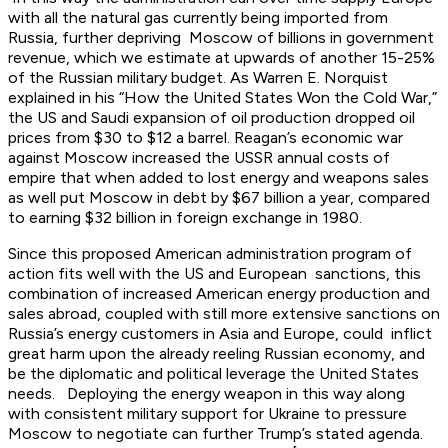
with all the natural gas currently being imported from
Russia, further depriving Moscow of billions in government
revenue, which we estimate at upwards of another 15-25%
of the Russian military budget. As Warren E. Norquist
explained in his “How the United States Won the Cold War,”
the US and Saudi expansion of oil production dropped oil
prices from $30 to $12 a barrel. Reagan’s economic war
against Moscow increased the USSR annual costs of
empire that when added to lost energy and weapons sales
as well put Moscow in debt by $67 billion a year, compared
to earning $32 billion in foreign exchange in 1980.
Since this proposed American administration program of
action fits well with the US and European sanctions, this
combination of increased American energy production and
sales abroad, coupled with still more extensive sanctions on
Russia’s energy customers in Asia and Europe, could inflict
great harm upon the already reeling Russian economy, and
be the diplomatic and political leverage the United States
needs. Deploying the energy weapon in this way along
with consistent military support for Ukraine to pressure
Moscow to negotiate can further Trump’s stated agenda.