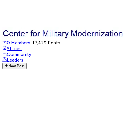
210
Members
•
12,479
Posts
Stories
Community
Leaders
New Post