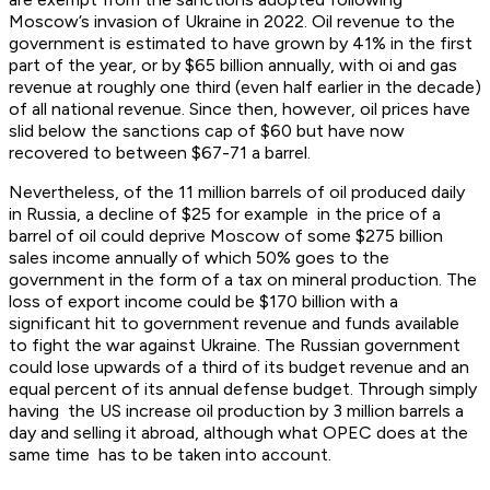
Moscow’s invasion of Ukraine in 2022. Oil revenue to the
government is estimated to have grown by 41% in the first
part of the year, or by $65 billion annually, with oi and gas
revenue at roughly one third (even half earlier in the decade)
of all national revenue. Since then, however, oil prices have
slid below the sanctions cap of $60 but have now
recovered to between $67-71 a barrel.
Nevertheless, of the 11 million barrels of oil produced daily
in Russia, a decline of $25 for example in the price of a
barrel of oil could deprive Moscow of some $275 billion
sales income annually of which 50% goes to the
government in the form of a tax on mineral production. The
loss of export income could be $170 billion with a
significant hit to government revenue and funds available
to fight the war against Ukraine. The Russian government
could lose upwards of a third of its budget revenue and an
equal percent of its annual defense budget. Through simply
having the US increase oil production by 3 million barrels a
day and selling it abroad, although what OPEC does at the
same time has to be taken into account.