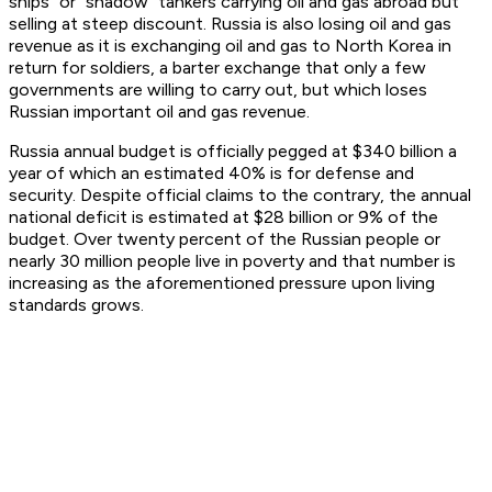
ships” or “shadow” tankers carrying oil and gas abroad but
selling at steep discount. Russia is also losing oil and gas
revenue as it is exchanging oil and gas to North Korea in
return for soldiers, a barter exchange that only a few
governments are willing to carry out, but which loses
Russian important oil and gas revenue.
Russia annual budget is officially pegged at $340 billion a
year of which an estimated 40% is for defense and
security. Despite official claims to the contrary, the annual
national deficit is estimated at $28 billion or 9% of the
budget. Over twenty percent of the Russian people or
nearly 30 million people live in poverty and that number is
increasing as the aforementioned pressure upon living
standards grows.