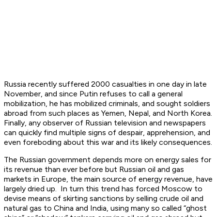
Russia recently suffered 2000 casualties in one day in late
November, and since Putin refuses to call a general
mobilization, he has mobilized criminals, and sought soldiers
abroad from such places as Yemen, Nepal, and North Korea.
Finally, any observer of Russian television and newspapers
can quickly find multiple signs of despair, apprehension, and
even foreboding about this war and its likely consequences.
The Russian government depends more on energy sales for
its revenue than ever before but Russian oil and gas
markets in Europe, the main source of energy revenue, have
largely dried up. In turn this trend has forced Moscow to
devise means of skirting sanctions by selling crude oil and
natural gas to China and India, using many so called “ghost