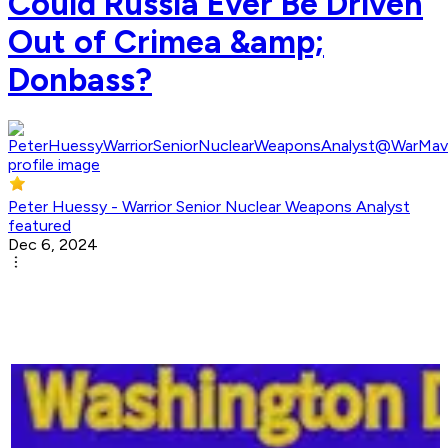
Could Russia Ever Be Driven
Out of Crimea &amp;
Donbass?
Peter Huessy - Warrior Senior Nuclear Weapons Analyst
featured
Dec 6, 2024