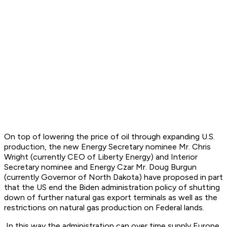
On top of lowering the price of oil through expanding U.S.
production, the new Energy Secretary nominee Mr. Chris
Wright (currently CEO of Liberty Energy) and Interior
Secretary nominee and Energy Czar Mr. Doug Burgun
(currently Governor of North Dakota) have proposed in part
that the US end the Biden administration policy of shutting
down of further natural gas export terminals as well as the
restrictions on natural gas production on Federal lands.
In this way the administration can over time supply Europe