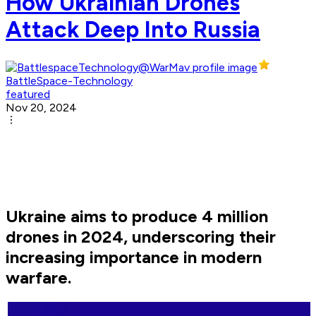
How Ukrainian Drones
Attack Deep Into Russia
BattleSpace-Technology
featured
Nov 20, 2024
Ukraine aims to produce 4 million
drones in 2024, underscoring their
increasing importance in modern
warfare.