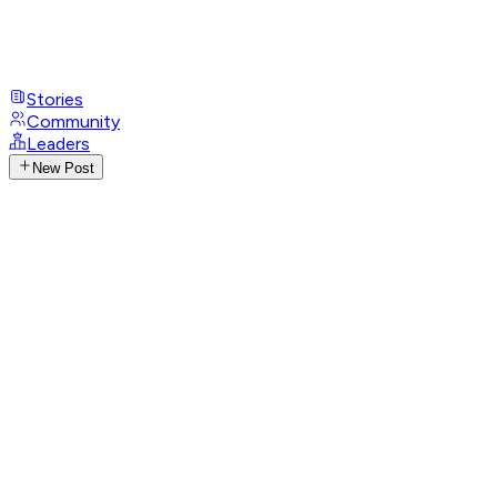
Stories
Community
Leaders
New Post