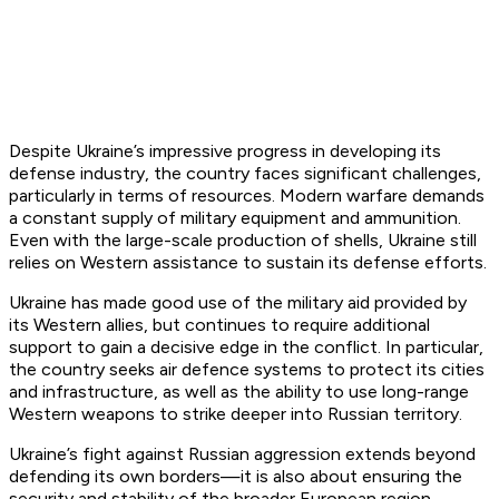
Despite Ukraine’s impressive progress in developing its
defense industry, the country faces significant challenges,
particularly in terms of resources. Modern warfare demands
a constant supply of military equipment and ammunition.
Even with the large-scale production of shells, Ukraine still
relies on Western assistance to sustain its defense efforts.
Ukraine has made good use of the military aid provided by
its Western allies, but continues to require additional
support to gain a decisive edge in the conflict. In particular,
the country seeks air defence systems to protect its cities
and infrastructure, as well as the ability to use long-range
Western weapons to strike deeper into Russian territory.
Ukraine’s fight against Russian aggression extends beyond
defending its own borders—it is also about ensuring the
security and stability of the broader European region.