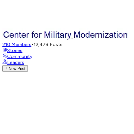
210
Members
•
12,479
Posts
Stories
Community
Leaders
New Post