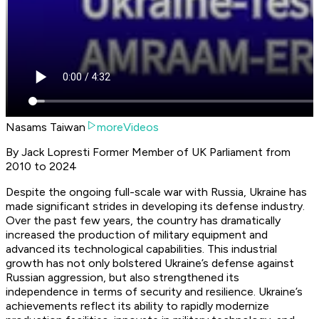
Nasams Taiwan
moreVideos
By Jack Lopresti Former Member of UK Parliament from
2010 to 2024
Despite the ongoing full-scale war with Russia, Ukraine has
made significant strides in developing its defense industry.
Over the past few years, the country has dramatically
increased the production of military equipment and
advanced its technological capabilities. This industrial
growth has not only bolstered Ukraine’s defense against
Russian aggression, but also strengthened its
independence in terms of security and resilience. Ukraine’s
achievements reflect its ability to rapidly modernize