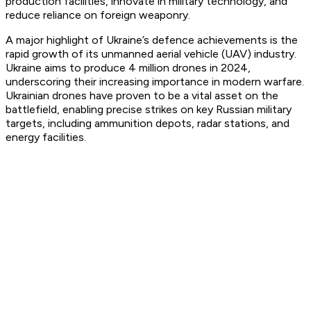
production facilities, innovate in military technology, and
reduce reliance on foreign weaponry.
A major highlight of Ukraine’s defence achievements is the
rapid growth of its unmanned aerial vehicle (UAV) industry.
Ukraine aims to produce 4 million drones in 2024,
underscoring their increasing importance in modern warfare.
Ukrainian drones have proven to be a vital asset on the
battlefield, enabling precise strikes on key Russian military
targets, including ammunition depots, radar stations, and
energy facilities.