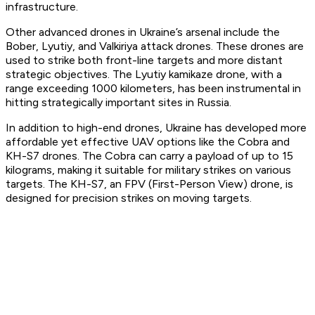
infrastructure.
Other advanced drones in Ukraine’s arsenal include the
Bober, Lyutiy, and Valkiriya attack drones. These drones are
used to strike both front-line targets and more distant
strategic objectives. The Lyutiy kamikaze drone, with a
range exceeding 1000 kilometers, has been instrumental in
hitting strategically important sites in Russia.
In addition to high-end drones, Ukraine has developed more
affordable yet effective UAV options like the Cobra and
KH-S7 drones. The Cobra can carry a payload of up to 15
kilograms, making it suitable for military strikes on various
targets. The KH-S7, an FPV (First-Person View) drone, is
designed for precision strikes on moving targets.