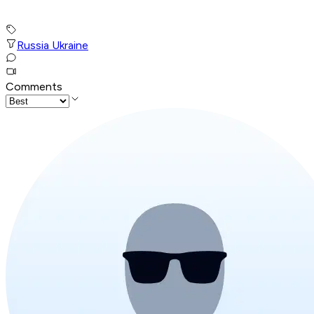
Russia Ukraine
Comments