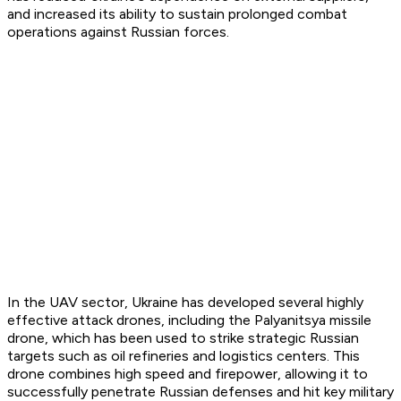
and increased its ability to sustain prolonged combat
operations against Russian forces.
In the UAV sector, Ukraine has developed several highly
effective attack drones, including the Palyanitsya missile
drone, which has been used to strike strategic Russian
targets such as oil refineries and logistics centers. This
drone combines high speed and firepower, allowing it to
successfully penetrate Russian defenses and hit key military