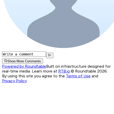
Show More Comments
Powered by Roundtable
Built on infrastructure designed for
real-time media. Learn more at
RTB.io
.
© Roundtable 2026.
By using this site you agree to the
Terms of Use
and
Privacy Policy