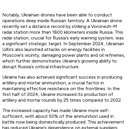
Notably, Ukrainian drones have been able to conduct
operations deep inside Russian territory. A Ukrainian drone
recently set a distance record by striking a Voronezh-M
radar station more than 1800 kilometers inside Russia. This
radar station, crucial for Russia’s early warning system, was
a significant strategic target. In September 2024, Ukrainian
UAVs also launched attacks on energy facilities in
Moscow’s vicinity, damaging power plants and oil refineries,
which further demonstrates Ukraine’s growing ability to
disrupt Russia’s critical infrastructure.
Ukraine has also achieved significant success in producing
artillery and mortar ammunition, a crucial factor in
maintaining effective resistance on the frontlines. In the
first half of 2024, Ukraine increased its production of
artillery and mortar rounds by 25 times compared to 2022.
The increased capacity has made Ukraine more self-
sufficient, with about 50% of the ammunition used in
battle now being domestically produced. This achievement
has reduced Ukraine’s dependence on external suppliers,