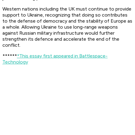
Western nations including the UK must continue to provide
support to Ukraine, recognizing that doing so contributes
to the defense of democracy and the stability of Europe as
a whole. Allowing Ukraine to use long-range weapons
against Russian military infrastructure would further
strengthen its defence and accelerate the end of the
conflict.
******
*This essay first appeared in Battlespace-
Technology