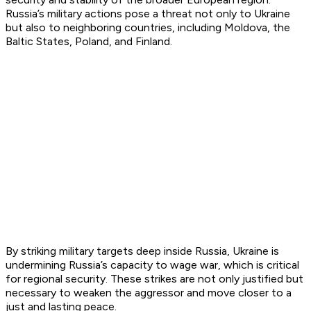
Russia’s military actions pose a threat not only to Ukraine
but also to neighboring countries, including Moldova, the
Baltic States, Poland, and Finland.
By striking military targets deep inside Russia, Ukraine is
undermining Russia’s capacity to wage war, which is critical
for regional security. These strikes are not only justified but
necessary to weaken the aggressor and move closer to a
just and lasting peace.