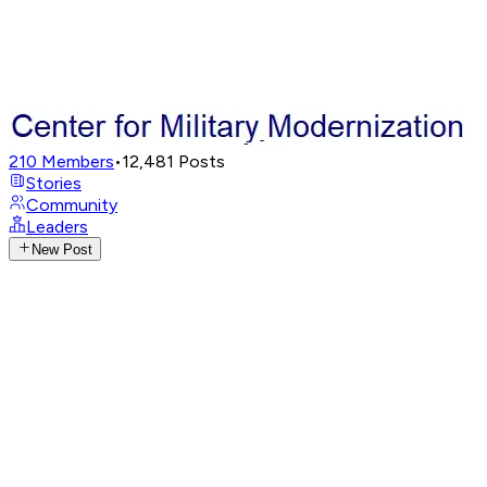
210
Members
•
12,481
Posts
Stories
Community
Leaders
New Post