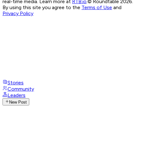
real-time media. Learn more at
RTB.io
.
© Roundtable 2026.
By using this site you agree to the
Terms of Use
and
Privacy Policy
Stories
Community
Leaders
New Post