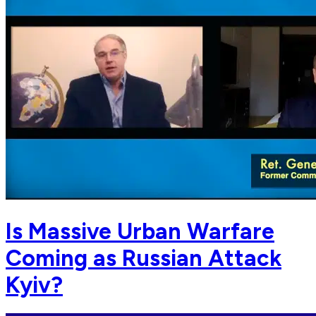
Is Massive Urban Warfare
Coming as Russian Attack
Kyiv?