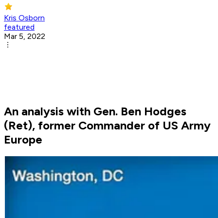
Kris Osborn
featured
Mar 5, 2022
An analysis with Gen. Ben Hodges
(Ret), former Commander of US Army
Europe