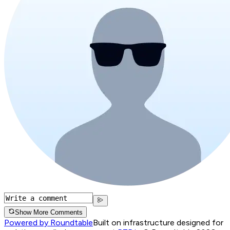
Show More Comments
Powered by Roundtable
Built on infrastructure designed for