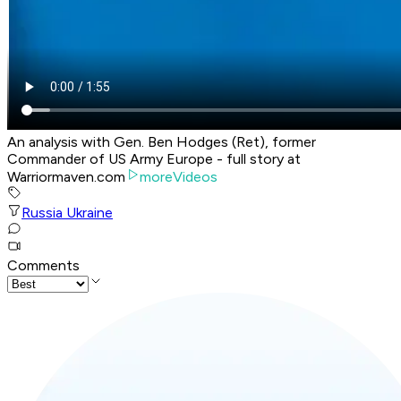
An analysis with Gen. Ben Hodges (Ret), former
Commander of US Army Europe - full story at
Warriormaven.com
moreVideos
Russia Ukraine
Comments