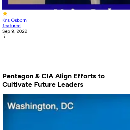
Kris Osborn
featured
Sep 9, 2022
Pentagon & CIA Align Efforts to
Cultivate Future Leaders