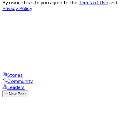
By using this site you agree to the
Terms of Use
and
Privacy Policy
Stories
Community
Leaders
New Post