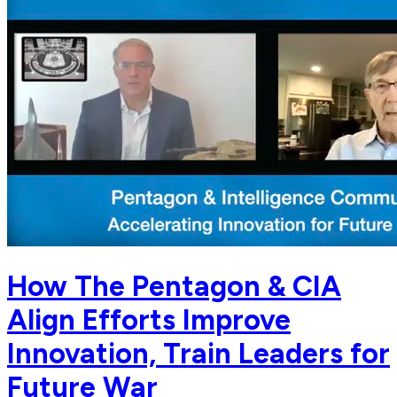
How The Pentagon & CIA
Align Efforts Improve
Innovation, Train Leaders for
Future War