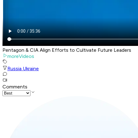
Pentagon & CIA Align Efforts to Cultivate Future Leaders
moreVideos
Russia Ukraine
Comments