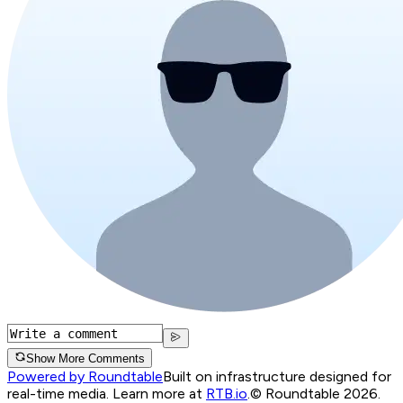
Show More Comments
Powered by Roundtable
Built on infrastructure designed for
real-time media. Learn more at
RTB.io
.
© Roundtable 2026.