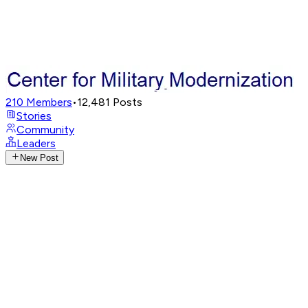
210
Members
•
12,481
Posts
Stories
Community
Leaders
New Post