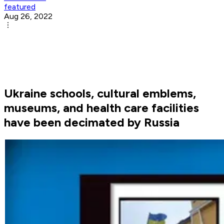
featured
Aug 26, 2022
Ukraine schools, cultural emblems,
museums, and health care facilities
have been decimated by Russia