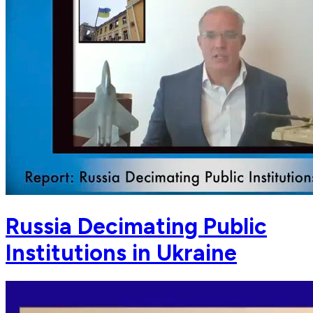
Russia Decimating Public
Institutions in Ukraine