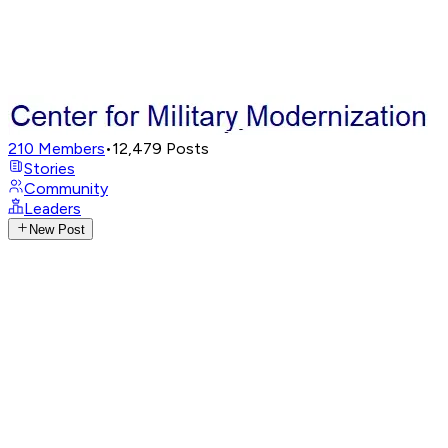
210
Members
•
12,479
Posts
Stories
Community
Leaders
New Post