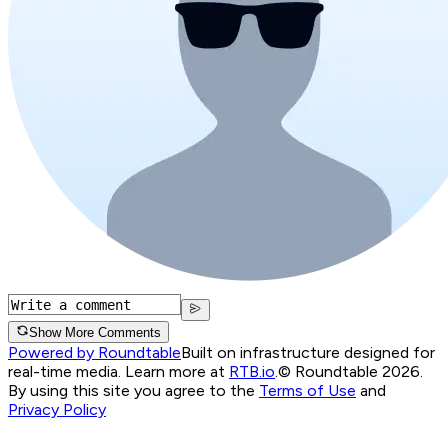
Show More Comments
Powered by Roundtable
Built on infrastructure designed for
real-time media. Learn more at
RTB.io
.
© Roundtable 2026.
By using this site you agree to the
Terms of Use
and
Privacy Policy