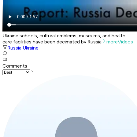
Ukraine schools, cultural emblems, museums, and health
care facilities have been decimated by Russia
moreVideos
Russia Ukraine
Comments