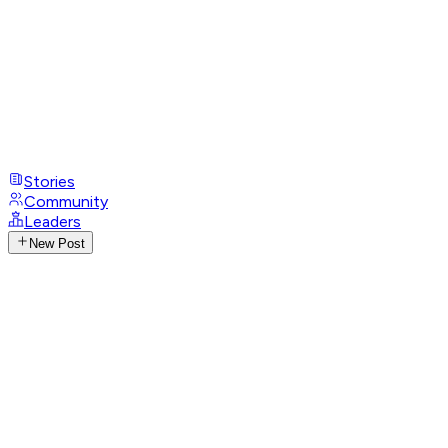
Stories
Community
Leaders
New Post