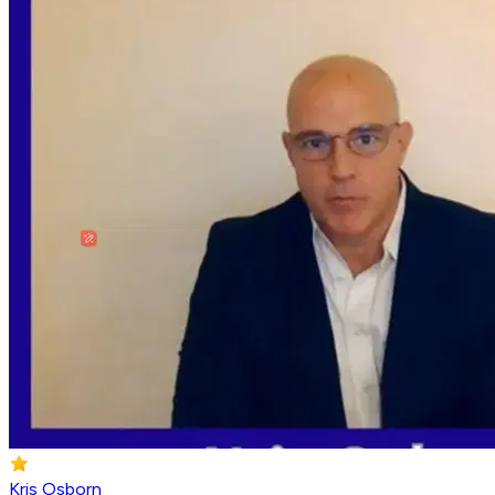
Kris Osborn