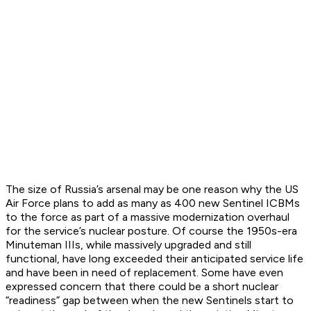
The size of Russia’s arsenal may be one reason why the US
Air Force plans to add as many as 400 new Sentinel ICBMs
to the force as part of a massive modernization overhaul
for the service’s nuclear posture. Of course the 1950s-era
Minuteman IIIs, while massively upgraded and still
functional, have long exceeded their anticipated service life
and have been in need of replacement. Some have even
expressed concern that there could be a short nuclear
“readiness” gap between when the new Sentinels start to