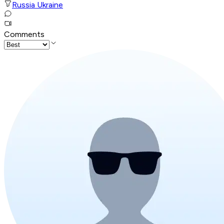
Russia Ukraine
Comments