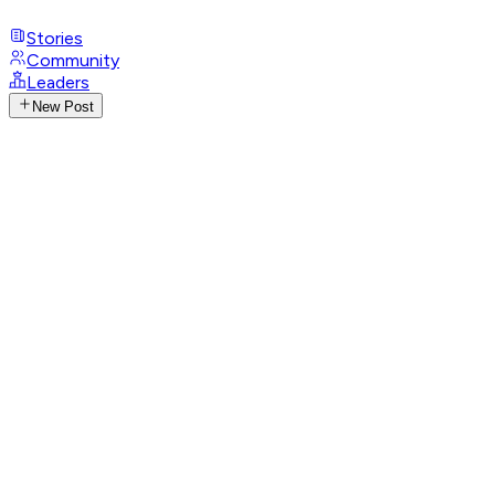
Stories
Community
Leaders
New Post