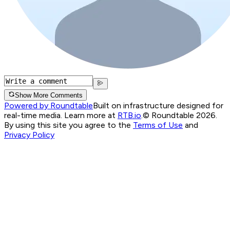
Show More Comments
Powered by Roundtable
Built on infrastructure designed for
real-time media. Learn more at
RTB.io
.
© Roundtable 2026.
By using this site you agree to the
Terms of Use
and
Privacy Policy