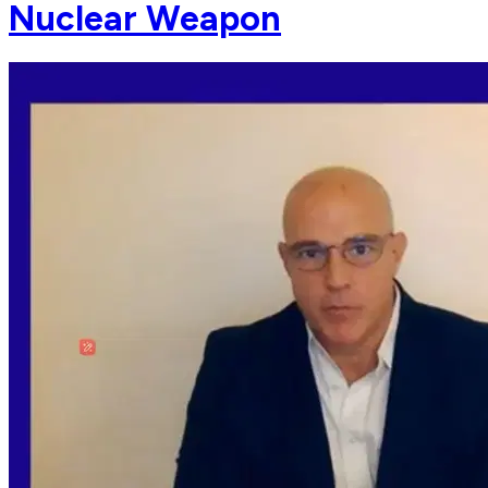
Nuclear Weapon