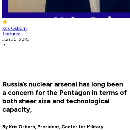
Kris Osborn
featured
Jun 30, 2023
Russia’s nuclear arsenal has long been
a concern for the Pentagon in terms of
both sheer size and technological
capacity,
By Kris Osborn, President, Center for Military