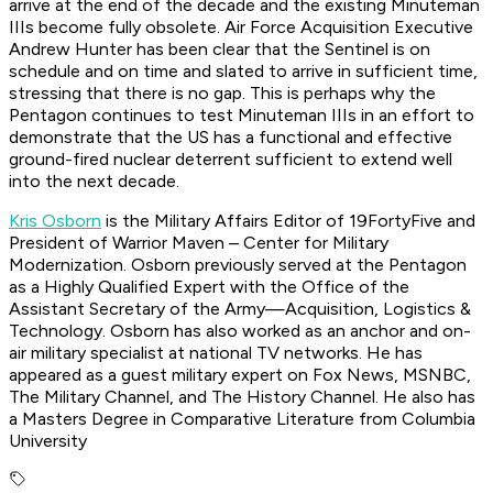
arrive at the end of the decade and the existing Minuteman
IIIs become fully obsolete. Air Force Acquisition Executive
Andrew Hunter has been clear that the Sentinel is on
schedule and on time and slated to arrive in sufficient time,
stressing that there is no gap. This is perhaps why the
Pentagon continues to test Minuteman IIIs in an effort to
demonstrate that the US has a functional and effective
ground-fired nuclear deterrent sufficient to extend well
into the next decade.
Kris Osborn
is the Military Affairs Editor of 19FortyFive and
President of Warrior Maven – Center for Military
Modernization. Osborn previously served at the Pentagon
as a Highly Qualified Expert with the Office of the
Assistant Secretary of the Army—Acquisition, Logistics &
Technology. Osborn has also worked as an anchor and on-
air military specialist at national TV networks. He has
appeared as a guest military expert on Fox News, MSNBC,
The Military Channel, and The History Channel. He also has
a Masters Degree in Comparative Literature from Columbia
University