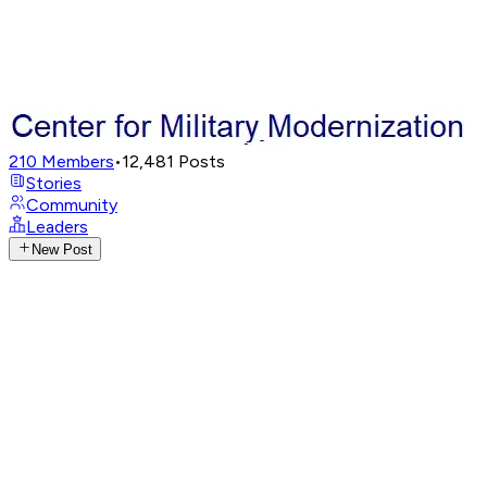
210
Members
•
12,481
Posts
Stories
Community
Leaders
New Post