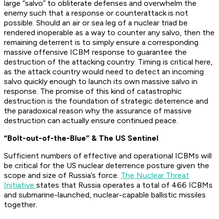
large “salvo” to obliterate defenses and overwhelm the
enemy such that a response or counterattack is not
possible. Should an air or sea leg of a nuclear triad be
rendered inoperable as a way to counter any salvo, then the
remaining deterrent is to simply ensure a corresponding
massive offensive ICBM response to guarantee the
destruction of the attacking country. Timing is critical here,
as the attack country would need to detect an incoming
salvo quickly enough to launch its own massive salvo in
response. The promise of this kind of catastrophic
destruction is the foundation of strategic deterrence and
the paradoxical reason why the assurance of massive
destruction can actually ensure continued peace.
“Bolt-out-of-the-Blue” & The US Sentinel
Sufficient numbers of effective and operational ICBMs will
be critical for the US nuclear deterrence posture given the
scope and size of Russia’s force.
The Nuclear Threat
Initiative
states that Russia operates a total of 466 ICBMs
and submarine-launched, nuclear-capable ballistic missiles
together.