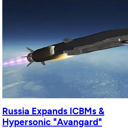
Russia Expands ICBMs &
Hypersonic "Avangard"