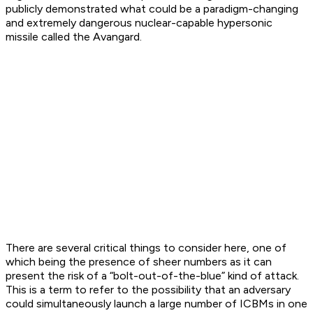
publicly demonstrated what could be a paradigm-changing
and extremely dangerous nuclear-capable hypersonic
missile called the Avangard.
There are several critical things to consider here, one of
which being the presence of sheer numbers as it can
present the risk of a “bolt-out-of-the-blue” kind of attack.
This is a term to refer to the possibility that an adversary
could simultaneously launch a large number of ICBMs in one