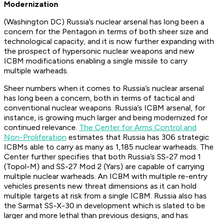
Modernization
(Washington DC) Russia’s nuclear arsenal has long been a
concern for the Pentagon in terms of both sheer size and
technological capacity, and it is now further expanding with
the prospect of hypersonic nuclear weapons and new
ICBM modifications enabling a single missile to carry
multiple warheads.
Sheer numbers when it comes to Russia’s nuclear arsenal
has long been a concern, both in terms of tactical and
conventional nuclear weapons. Russia’s ICBM arsenal, for
instance, is growing much larger and being modernized for
continued relevance.
The Center for Arms Control and
Non-Proliferation
estimates that Russia has 306 strategic
ICBMs able to carry as many as 1,185 nuclear warheads. The
Center further specifies that both Russia’s SS-27 mod 1
(Topol-M) and SS-27 Mod 2 (Yars) are capable of carrying
multiple nuclear warheads. An ICBM with multiple re-entry
vehicles presents new threat dimensions as it can hold
multiple targets at risk from a single ICBM. Russia also has
the Sarmat SS-X-30 in development which is slated to be
larger and more lethal than previous designs, and has