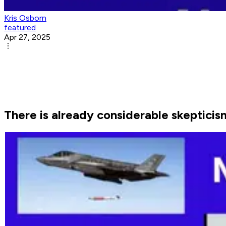
Kris Osborn
featured
Apr 27, 2025
There is already considerable skepticis