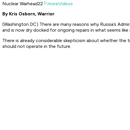
Nuclear Warhead22
moreVideos
By Kris Osborn, Warrior
(Washington DC) There are many reasons why Russia’s Admiral 
and is now dry docked for ongoing repairs in what seems like
There is already considerable skepticism about whether the tro
should not operate in the future.