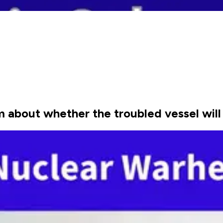
m about whether the troubled vessel will 