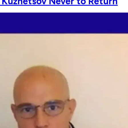
l Kuznetsov Never to Return