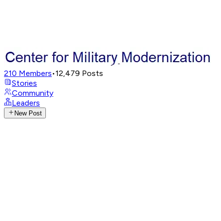
210
Members
•
12,479
Posts
Stories
Community
Leaders
New Post