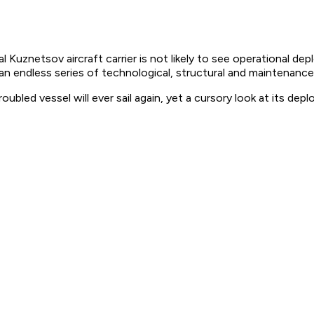
Kuznetsov aircraft carrier is not likely to see operational d
 an endless series of technological, structural and maintenanc
ubled vessel will ever sail again, yet a cursory look at its de