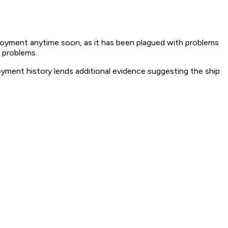
eployment anytime soon, as it has been plagued with problems
e problems.
ployment history lends additional evidence suggesting the ship