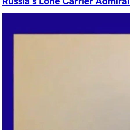
Russia's Lone Carrier Admira