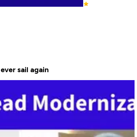
ever sail again