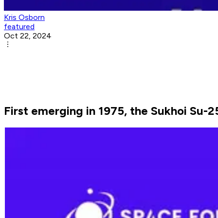
Kris Osborn
featured
Oct 22, 2024
First emerging in 1975, the Sukhoi Su-25