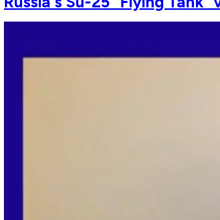
Russia's Su-25 "Flying Tank" 