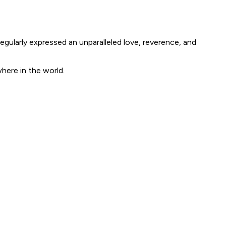
egularly expressed an unparalleled love, reverence, and
where in the world.