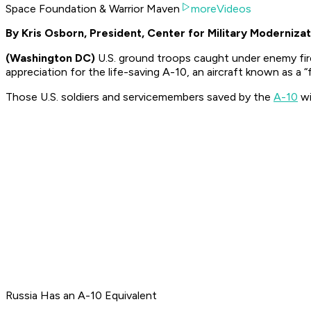
Space Foundation & Warrior Maven
moreVideos
By Kris Osborn, President, Center for Military Modernizat
(Washington DC)
U.S. ground troops caught under enemy fire
appreciation for the life-saving A-10, an aircraft known as a “f
Those U.S. soldiers and servicemembers saved by the
A-10
wi
Russia Has an A-10 Equivalent