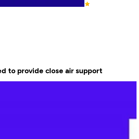
ed to provide close air support