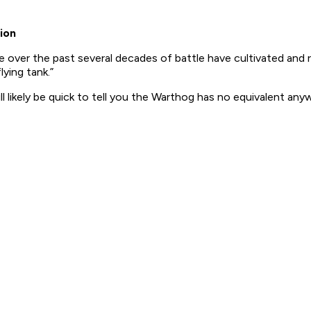
ion
 over the past several decades of battle have cultivated and r
lying tank.”
ll likely be quick to tell you the Warthog has no equivalent any