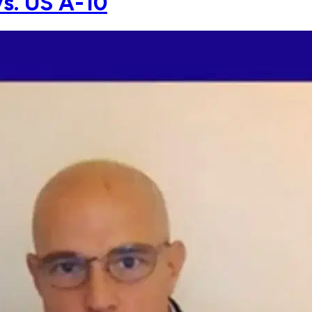
vs. US A-10