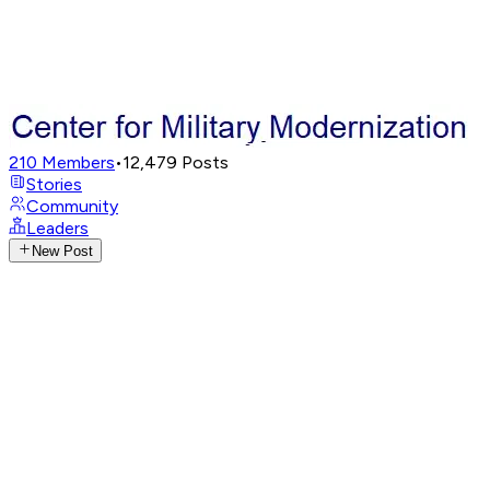
210
Members
•
12,479
Posts
Stories
Community
Leaders
New Post