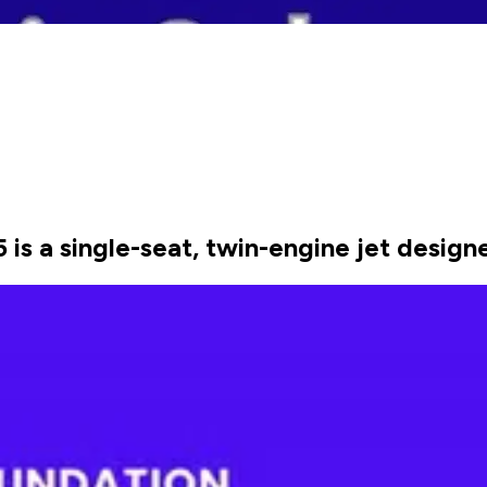
 is a single-seat, twin-engine jet design