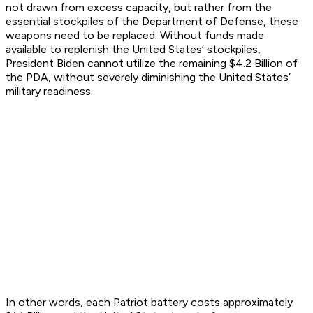
not drawn from excess capacity, but rather from the
essential stockpiles of the Department of Defense, these
weapons need to be replaced. Without funds made
available to replenish the United States’ stockpiles,
President Biden cannot utilize the remaining $4.2 Billion of
the PDA, without severely diminishing the United States’
military readiness.
In other words, each Patriot battery costs approximately