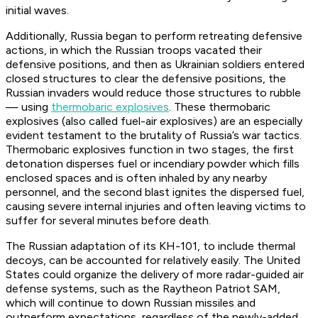
initial waves.
Additionally, Russia began to perform retreating defensive
actions, in which the Russian troops vacated their
defensive positions, and then as Ukrainian soldiers entered
closed structures to clear the defensive positions, the
Russian invaders would reduce those structures to rubble
— using
thermobaric explosives
. These thermobaric
explosives (also called fuel-air explosives) are an especially
evident testament to the brutality of Russia’s war tactics.
Thermobaric explosives function in two stages, the first
detonation disperses fuel or incendiary powder which fills
enclosed spaces and is often inhaled by any nearby
personnel, and the second blast ignites the dispersed fuel,
causing severe internal injuries and often leaving victims to
suffer for several minutes before death.
The Russian adaptation of its KH-101, to include thermal
decoys, can be accounted for relatively easily. The United
States could organize the delivery of more radar-guided air
defense systems, such as the Raytheon Patriot SAM,
which will continue to down Russian missiles and
outperform expectations, regardless of the newly-added