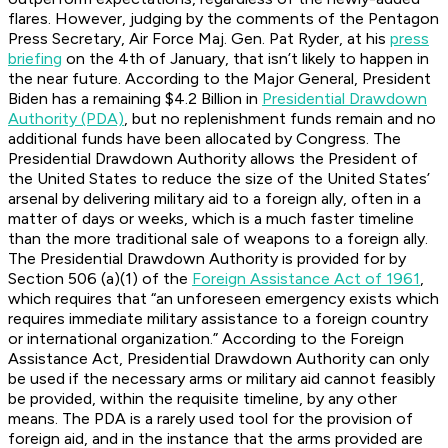
flares. However, judging by the comments of the Pentagon
Press Secretary, Air Force Maj. Gen. Pat Ryder, at his
press
briefing
on the 4th of January, that isn’t likely to happen in
the near future. According to the Major General, President
Biden has a remaining $4.2 Billion in
Presidential Drawdown
Authority (PDA)
, but no replenishment funds remain and no
additional funds have been allocated by Congress. The
Presidential Drawdown Authority allows the President of
the United States to reduce the size of the United States’
arsenal by delivering military aid to a foreign ally, often in a
matter of days or weeks, which is a much faster timeline
than the more traditional sale of weapons to a foreign ally.
The Presidential Drawdown Authority is provided for by
Section 506 (a)(1) of the
Foreign Assistance Act of 1961
,
which requires that “an unforeseen emergency exists which
requires immediate military assistance to a foreign country
or international organization.” According to the Foreign
Assistance Act, Presidential Drawdown Authority can only
be used if the necessary arms or military aid cannot feasibly
be provided, within the requisite timeline, by any other
means. The PDA is a rarely used tool for the provision of
foreign aid, and in the instance that the arms provided are