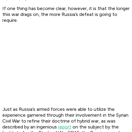
If one thing has become clear, however, it is that the longer
this war drags on, the more Russia’s defeat is going to
require.
Just as Russia’s armed forces were able to utilize the
experience garnered through their involvement in the Syrian
Civil War to refine their doctrine of hybrid war, as was
described by an ingenious
report
on the subject by the