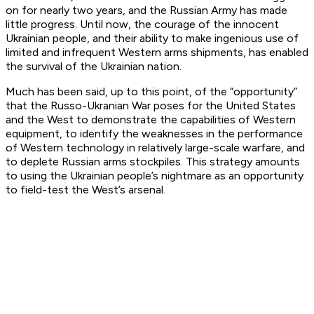
on for nearly two years, and the Russian Army has made
little progress. Until now, the courage of the innocent
Ukrainian people, and their ability to make ingenious use of
limited and infrequent Western arms shipments, has enabled
the survival of the Ukrainian nation.
Much has been said, up to this point, of the “opportunity”
that the Russo-Ukranian War poses for the United States
and the West to demonstrate the capabilities of Western
equipment, to identify the weaknesses in the performance
of Western technology in relatively large-scale warfare, and
to deplete Russian arms stockpiles. This strategy amounts
to using the Ukrainian people’s nightmare as an opportunity
to field-test the West’s arsenal.