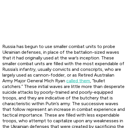
Russia has begun to use smaller combat units to probe
Ukrainian defenses, in place of the battalion-sized waves
that it had originally used at the war’s inception. These
smaller combat units are filled with the most expendable of
Russia’s infantry, usually convicts and conscripts, who are
largely used as cannon-fodder, or as Retired Australian
Army Major General Mich Ryan
called them
, “bullet
catchers.” These initial waves are little more than desperate
suicide attacks by poorly-trained and poorly-equipped
troops, and they are indicative of the butchery that is
characteristic within Putin’s army. The successive waves
that follow represent an increase in combat experience and
tactical importance. These are filled with less expendable
troops, who attempt to capitalize upon any weaknesses in
the Ukrainian defenses that were created by sacrificing the