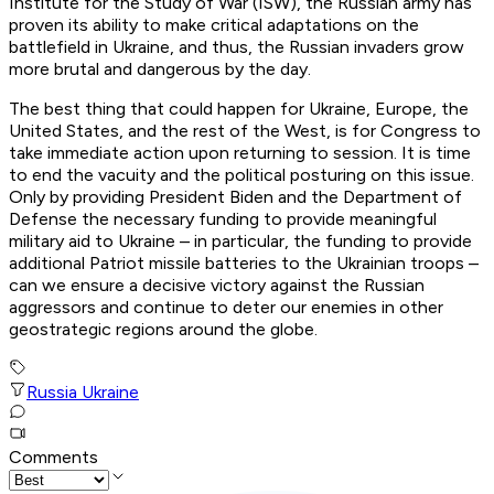
Institute for the Study of War (ISW), the Russian army has
proven its ability to make critical adaptations on the
battlefield in Ukraine, and thus, the Russian invaders grow
more brutal and dangerous by the day.
The best thing that could happen for Ukraine, Europe, the
United States, and the rest of the West, is for Congress to
take immediate action upon returning to session. It is time
to end the vacuity and the political posturing on this issue.
Only by providing President Biden and the Department of
Defense the necessary funding to provide meaningful
military aid to Ukraine – in particular, the funding to provide
additional Patriot missile batteries to the Ukrainian troops –
can we ensure a decisive victory against the Russian
aggressors and continue to deter our enemies in other
geostrategic regions around the globe.
Russia Ukraine
Comments