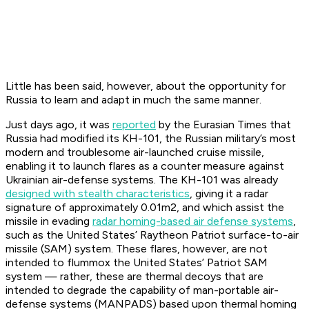
Little has been said, however, about the opportunity for
Russia to learn and adapt in much the same manner.
Just days ago, it was
reported
by the
Eurasian Times
that
Russia had modified its KH-101, the Russian military’s most
modern and troublesome air-launched cruise missile,
enabling it to launch flares as a counter measure against
Ukrainian air-defense systems. The KH-101 was already
designed with stealth characteristics
, giving it a radar
signature of approximately 0.01m2, and which assist the
missile in evading
radar homing-based air defense systems
,
such as the United States’ Raytheon Patriot surface-to-air
missile (SAM) system. These flares, however, are not
intended to flummox the United States’ Patriot SAM
system — rather, these are thermal decoys that are
intended to degrade the capability of man-portable air-
defense systems (MANPADS) based upon thermal homing