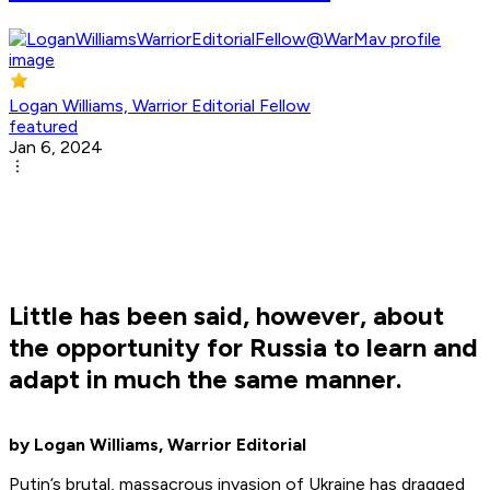
Logan Williams, Warrior Editorial Fellow
featured
Jan 6, 2024
Little has been said, however, about
the opportunity for Russia to learn and
adapt in much the same manner.
by Logan Williams, Warrior Editorial
Putin’s brutal, massacrous invasion of Ukraine has dragged