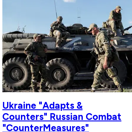
Ukraine "Adapts &
Counters" Russian Combat
"CounterMeasures"