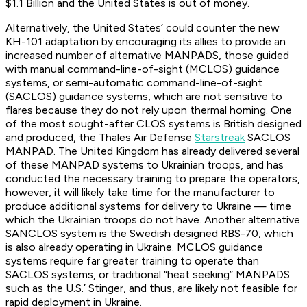
$1.1 Billion and the United States is out of money.
Alternatively, the United States’ could counter the new
KH-101 adaptation by encouraging its allies to provide an
increased number of alternative MANPADS, those guided
with manual command-line-of-sight (MCLOS) guidance
systems, or semi-automatic command-line-of-sight
(SACLOS) guidance systems, which are not sensitive to
flares because they do not rely upon thermal homing. One
of the most sought-after CLOS systems is British designed
and produced, the Thales Air Defense
Starstreak
SACLOS
MANPAD. The United Kingdom has already delivered several
of these MANPAD systems to Ukrainian troops, and has
conducted the necessary training to prepare the operators,
however, it will likely take time for the manufacturer to
produce additional systems for delivery to Ukraine — time
which the Ukrainian troops do not have. Another alternative
SANCLOS system is the Swedish designed RBS-70, which
is also already operating in Ukraine. MCLOS guidance
systems require far greater training to operate than
SACLOS systems, or traditional “heat seeking” MANPADS
such as the U.S.’ Stinger, and thus, are likely not feasible for
rapid deployment in Ukraine.