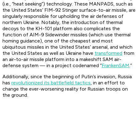
(i.e., “heat seeking”) technology. These MANPADS, such as
the United States’ FIM-92 Stinger surface-to-air missile, are
singularly responsible for upholding the air defenses of
northern Ukraine. Notably, the introduction of thermal
decoys to the KH-101 platform also complicates the
function of AIM-9 Sidewinder missiles (which use thermal
homing guidance), one of the cheapest and most
ubiquitous missiles in the United States’ arsenal, and which
the United States as well as Ukraine have
transformed
from
an air-to-air missile platform into a makeshift SAM air-
defense system — in a project codenamed “
FrankenSAM
.”
Additionally, since the beginning of Putin’s invasion, Russia
has
revolutionized its battlefield tactics
, in an effort to
change the ever-worsening reality for Russian troops on
the ground.