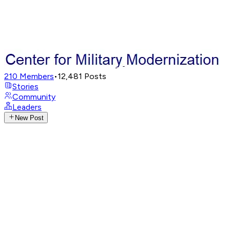
210
Members
•
12,481
Posts
Stories
Community
Leaders
New Post