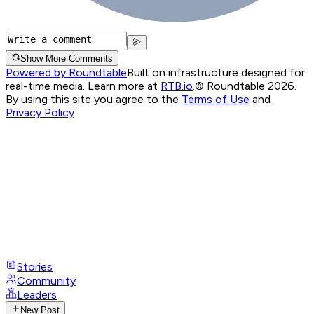
Show More Comments
Powered by Roundtable
Built on infrastructure designed for
real-time media. Learn more at
RTB.io
.
© Roundtable 2026.
By using this site you agree to the
Terms of Use
and
Privacy Policy
Stories
Community
Leaders
New Post