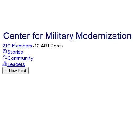
210
Members
•
12,481
Posts
Stories
Community
Leaders
New Post