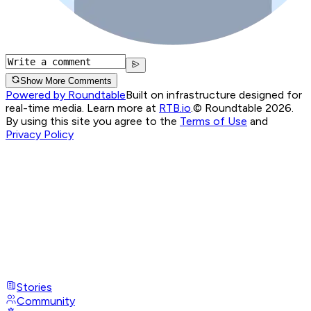
Show More Comments
Powered by Roundtable
Built on infrastructure designed for
real-time media. Learn more at
RTB.io
.
© Roundtable 2026.
By using this site you agree to the
Terms of Use
and
Privacy Policy
Stories
Community