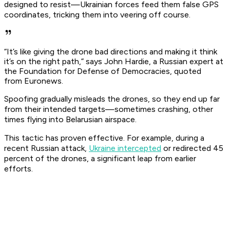
designed to resist—Ukrainian forces feed them false GPS
coordinates, tricking them into veering off course.
“It’s like giving the drone bad directions and making it think
it’s on the right path,” says John Hardie, a Russian expert at
the Foundation for Defense of Democracies, quoted
from
Euronews
.
Spoofing gradually misleads the drones, so they end up far
from their intended targets—sometimes crashing, other
times flying into Belarusian airspace.
This tactic has proven effective. For example, during a
recent Russian attack,
Ukraine intercepted
or redirected 45
percent of the drones, a significant leap from earlier
efforts.