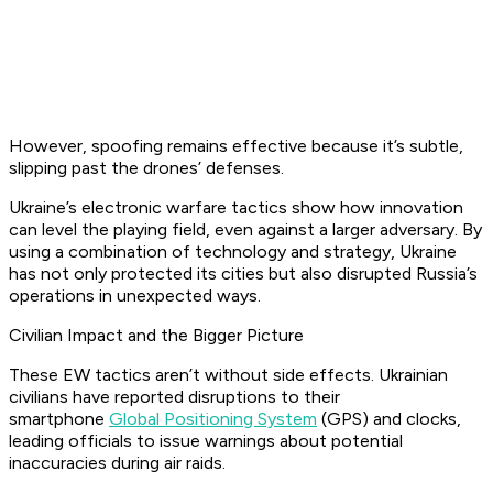
However, spoofing remains effective because it’s subtle,
slipping past the drones’ defenses.
Ukraine’s electronic warfare tactics show how innovation
can level the playing field, even against a larger adversary. By
using a combination of technology and strategy, Ukraine
has not only protected its cities but also disrupted Russia’s
operations in unexpected ways.
Civilian Impact and the Bigger Picture
These EW tactics aren’t without side effects. Ukrainian
civilians have reported disruptions to their
smartphone
Global Positioning System
(GPS) and clocks,
leading officials to issue warnings about potential
inaccuracies during air raids.