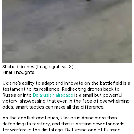
Shahed drones (Image grab via X)
Final Thoughts
Ukraine’s ability to adapt and innovate on the battlefield is a
testament to its resilience. Redirecting drones back to
Russia or into
Belarusian airspace
is a small but powerful
victory, showcasing that even in the face of overwhelming
odds, smart tactics can make all the difference.
As the conflict continues, Ukraine is doing more than
defending its territory, and that is setting new standards
for warfare in the digital age. By turning one of Russia’s