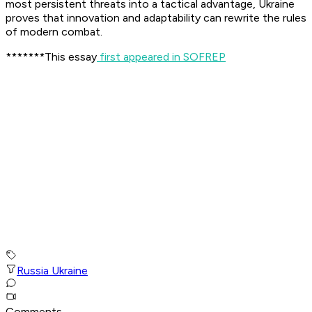
most persistent threats into a tactical advantage, Ukraine
proves that innovation and adaptability can rewrite the rules
of modern combat.
*******This essay
first appeared in SOFREP
Russia Ukraine
Comments