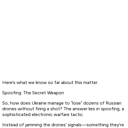
Here’s what we know so far about this matter.
Spoofing: The Secret Weapon
So, how does Ukraine manage to “lose” dozens of Russian
drones without firing a shot? The answer lies in spoofing, a
sophisticated electronic warfare tactic.
Instead of jamming the drones’ signals—something they’re