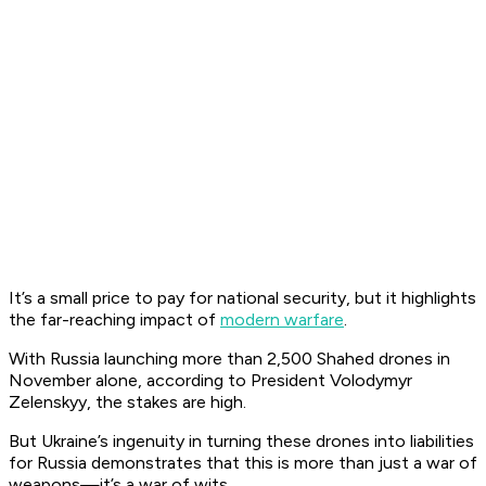
It’s a small price to pay for national security, but it highlights
the far-reaching impact of
modern warfare
.
With Russia launching more than 2,500 Shahed drones in
November alone, according to President Volodymyr
Zelenskyy, the stakes are high.
But Ukraine’s ingenuity in turning these drones into liabilities
for Russia demonstrates that this is more than just a war of
weapons—it’s a war of wits.