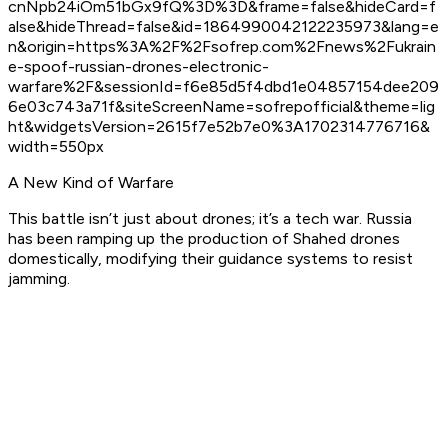
cnNpb24iOm51bGx9fQ%3D%3D&frame=false&hideCard=f
alse&hideThread=false&id=1864990042122235973&lang=e
n&origin=https%3A%2F%2Fsofrep.com%2Fnews%2Fukrain
e-spoof-russian-drones-electronic-
warfare%2F&sessionId=f6e85d5f4dbd1e04857154dee209
6e03c743a71f&siteScreenName=sofrepofficial&theme=lig
ht&widgetsVersion=2615f7e52b7e0%3A1702314776716&
width=550px
A New Kind of Warfare
This battle isn’t just about drones; it’s a tech war. Russia
has been ramping up the production of Shahed drones
domestically, modifying their guidance systems to resist
jamming.