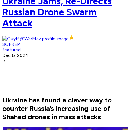
Ukraine Jams, Re-Directs
Russian Drone Swarm
Attack
SOFREP
featured
Dec 6, 2024
Ukraine has found a clever way to
counter Russia’s increasing use of
Shahed drones in mass attacks