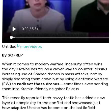
Untitled
moreVideos
By SOFREP
When it comes to modern warfare, ingenuity often wins
the day. Ukraine has found a clever way to counter Russia’s
increasing use of Shahed drones in mass attacks, not by
simply shooting them down but by using electronic warfare
(EW) to
redirect these drones
—sometimes even sending
them into Kremlin-friendly neighbor Belarus.
This recently reported tech-savvy tactic has added a new
layer of complexity to the conflict and showcased just
how adaptive Ukraine has become on the battlefield.