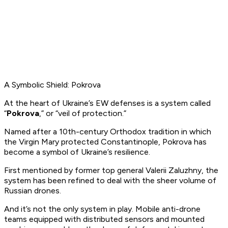
A Symbolic Shield: Pokrova
At the heart of Ukraine’s EW defenses is a system called
“
Pokrova
,” or
“veil of protection.”
Named after a 10th-century Orthodox tradition in which
the Virgin Mary protected Constantinople, Pokrova has
become a symbol of Ukraine’s resilience.
First mentioned by former top general Valerii Zaluzhny, the
system has been refined to deal with the sheer volume of
Russian drones.
And it’s not the only system in play. Mobile anti-drone
teams equipped with distributed sensors and mounted