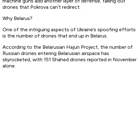
machine guns add another layer of defense, taking out
drones that Pokrova can’t redirect.
Why Belarus?
One of the intriguing aspects of Ukraine’s spoofing efforts
is the number of drones that end up in Belarus.
According to the Belarusian Hajun Project, the number of
Russian drones entering Belarusian airspace has
skyrocketed, with 151 Shahed drones reported in November
alone.