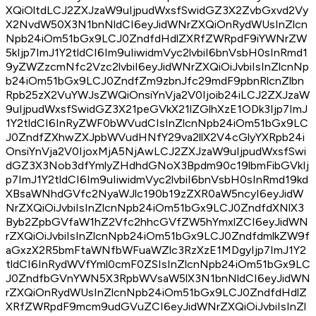
XQiOltdLCJ2ZXJzaW9uIjpudWxsfSwidGZ3X2ZvbGxvd2Vy
X2NvdW50X3N1bnNldCI6eyJidWNrZXQiOnRydWUsInZlcn
Npb24iOm51bGx9LCJ0ZndfdHdlZXRfZWRpdF9iYWNrZW
5kIjp7ImJ1Y2tldCI6Im9uIiwidmVyc2lvbiI6bnVsbH0sInRmd1
9yZWZzcmNfc2Vzc2lvbiI6eyJidWNrZXQiOiJvbiIsInZlcnNp
b24iOm51bGx9LCJ0ZndfZm9zbnJfc29mdF9pbnRlcnZlbn
Rpb25zX2VuYWJsZWQiOnsiYnVja2V0Ijoib24iLCJ2ZXJzaW
9uIjpudWxsfSwidGZ3X21peGVkX21lZGlhXzE1ODk3Ijp7ImJ
1Y2tldCI6InRyZWF0bWVudCIsInZlcnNpb24iOm51bGx9LC
J0ZndfZXhwZXJpbWVudHNfY29va2llX2V4cGlyYXRpb24i
OnsiYnVja2V0IjoxMjA5NjAwLCJ2ZXJzaW9uIjpudWxsfSwi
dGZ3X3Nob3dfYmlyZHdhdGNoX3Bpdm90c19lbmFibGVkIj
p7ImJ1Y2tldCI6Im9uIiwidmVyc2lvbiI6bnVsbH0sInRmd19kd
XBsaWNhdGVfc2NyaWJlc190b19zZXR0aW5ncyI6eyJidW
NrZXQiOiJvbiIsInZlcnNpb24iOm51bGx9LCJ0ZndfdXNlX3
Byb2ZpbGVfaW1hZ2Vfc2hhcGVfZW5hYmxlZCI6eyJidWN
rZXQiOiJvbiIsInZlcnNpb24iOm51bGx9LCJ0ZndfdmlkZW9f
aGxzX2R5bmFtaWNfbWFuaWZlc3RzXzE1MDgyIjp7ImJ1Y2
tldCI6InRydWVfYml0cmF0ZSIsInZlcnNpb24iOm51bGx9LC
J0ZndfbGVnYWN5X3RpbWVsaW5lX3N1bnNldCI6eyJidWN
rZXQiOnRydWUsInZlcnNpb24iOm51bGx9LCJ0ZndfdHdlZ
XRfZWRpdF9mcm9udGVuZCI6eyJidWNrZXQiOiJvbiIsInZl