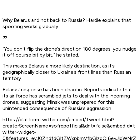
Why Belarus and not back to Russia? Hardie explains that
spoofing works gradually.
“You don’t flip the drone’s direction 180 degrees; you nudge
it off course bit by bit,” he stated.
This makes Belarus a more likely destination, as it’s
geographically closer to Ukraine’s front lines than Russian
territory.
Belarus’ response has been chaotic. Reports indicate that
its air force has scrambled jets to deal with the incoming
drones, suggesting Minsk was unprepared for this
unintended consequence of Russia’s aggression.
https://platform.twitter.com/embed/Tweet.html?
creatorScreenName=sofrepofficial&dnt=false&embedId=t
witter-widget-
0&features=eyJ0ZndfdGltZWxpbmVfbGlzdCI6eyJidWNrZ