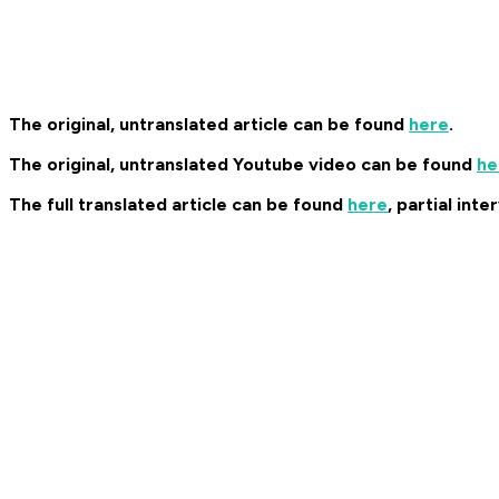
The original, untranslated article can be found
here
.
The original, untranslated Youtube video can be found
he
The full translated article can be found
here
, partial int