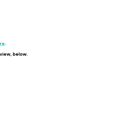
re
.
erview, below.