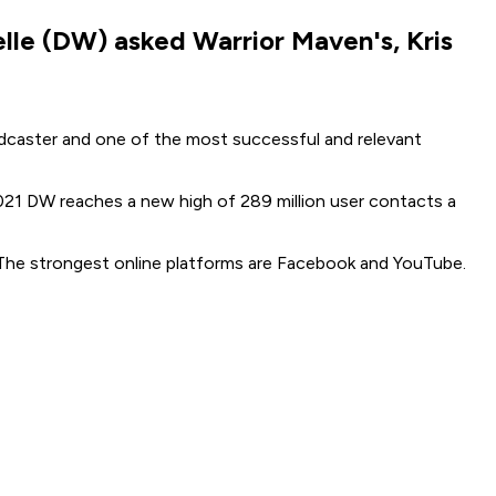
elle (DW) asked Warrior Maven's, Kris
adcaster and one of the most successful and relevant
2021 DW reaches a new high of 289 million user contacts a
. The strongest online platforms are Facebook and YouTube.