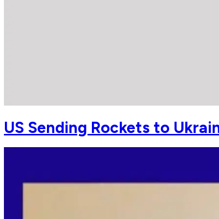
US Sending Rockets to Ukrai