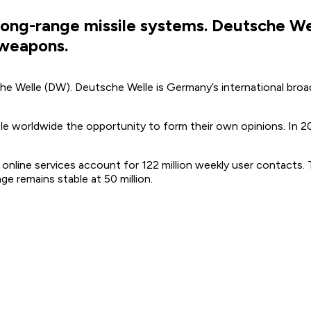
 long-range missile systems. Deutsche W
 weapons.
he Welle (DW). Deutsche Welle is Germany’s international bro
ple worldwide the opportunity to form their own opinions. In 
s online services account for 122 million weekly user contacts
e remains stable at 50 million.