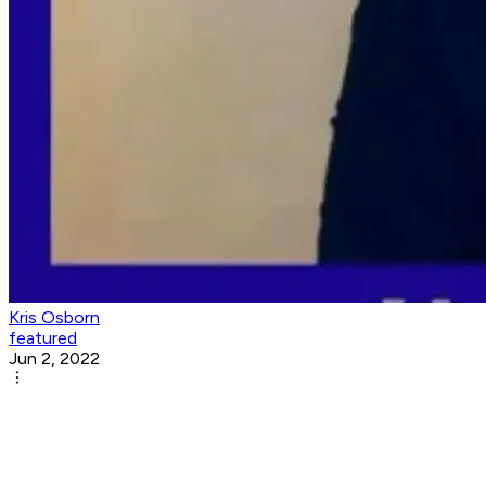
Kris Osborn
featured
Jun 2, 2022