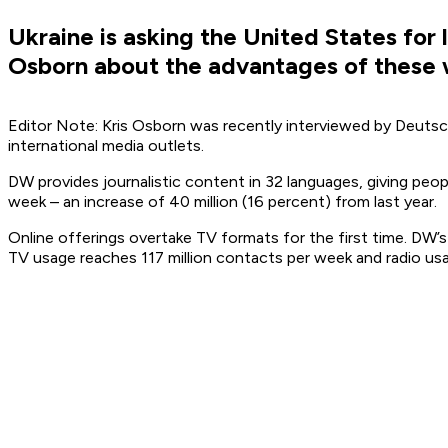
Ukraine is asking the United States for
Osborn about the advantages of these
Editor Note: Kris Osborn was recently interviewed by Deutsc
international media outlets.
DW provides journalistic content in 32 languages, giving peo
week – an increase of 40 million (16 percent) from last year.
Online offerings overtake TV formats for the first time. DW’
TV usage reaches 117 million contacts per week and radio usag