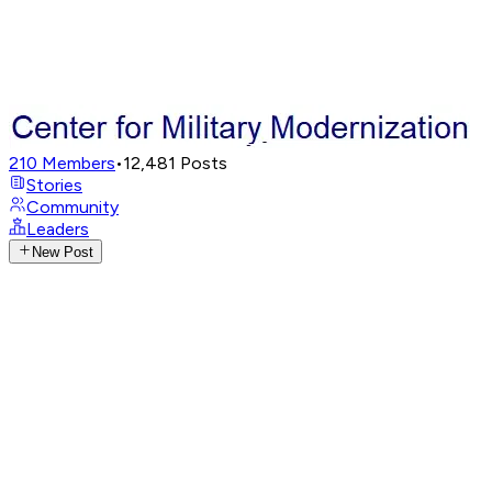
210
Members
•
12,481
Posts
Stories
Community
Leaders
New Post