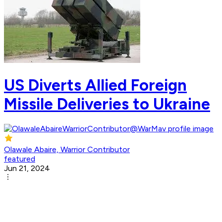
US Diverts Allied Foreign
Missile Deliveries to Ukraine
Olawale Abaire, Warrior Contributor
featured
Jun 21, 2024