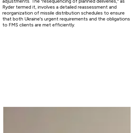
adjustments. The "resequencing of planned deliveries," as
Ryder termed it, involves a detailed reassessment and
reorganization of missile distribution schedules to ensure
that both Ukraine's urgent requirements and the obligations
to FMS clients are met efficiently.