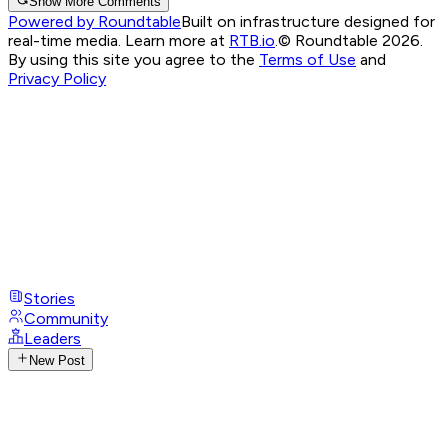
Show More Comments
Powered by Roundtable
Built on infrastructure designed for
real-time media. Learn more at
RTB.io
.
© Roundtable 2026.
By using this site you agree to the
Terms of Use
and
Privacy Policy
Stories
Community
Leaders
New Post