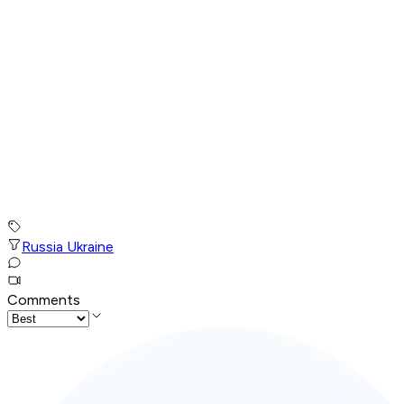
Russia Ukraine
Comments