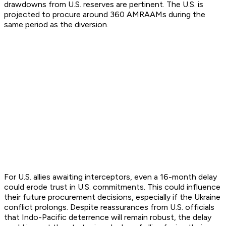
drawdowns from U.S. reserves are pertinent. The U.S. is
projected to procure around 360 AMRAAMs during the
same period as the diversion.
For U.S. allies awaiting interceptors, even a 16-month delay
could erode trust in U.S. commitments. This could influence
their future procurement decisions, especially if the Ukraine
conflict prolongs. Despite reassurances from U.S. officials
that Indo-Pacific deterrence will remain robust, the delay