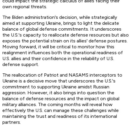
could impact the strategic calculus of allies facing their
own regional threats.
The Biden administration's decision, while strategically
aimed at supporting Ukraine, brings to light the delicate
balance of global defense commitments. It underscores
the U.S.'s capacity to reallocate defense resources but also
exposes the potential strain on its allies' defense postures.
Moving forward, it will be critical to monitor how this
realignment influences both the operational readiness of
U.S. allies and their confidence in the reliability of U.S.
defense support.
The reallocation of Patriot and NASAMS interceptors to
Ukraine is a decisive move that underscores the U.S.'s
commitment to supporting Ukraine amidst Russian
aggression. However, it also brings into question the
balance of defense resources and the impact on global
military alliances. The coming months will reveal how
effectively the U.S. can manage these challenges while
maintaining the trust and readiness of its international
partners.