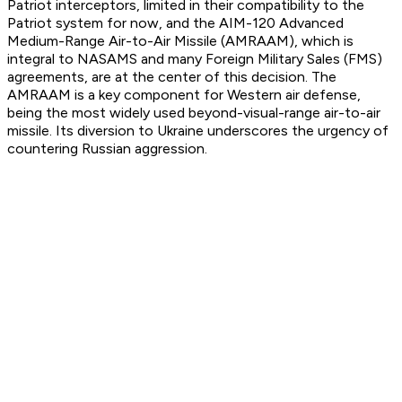
Patriot interceptors, limited in their compatibility to the
Patriot system for now, and the AIM-120 Advanced
Medium-Range Air-to-Air Missile (AMRAAM), which is
integral to NASAMS and many Foreign Military Sales (FMS)
agreements, are at the center of this decision. The
AMRAAM is a key component for Western air defense,
being the most widely used beyond-visual-range air-to-air
missile. Its diversion to Ukraine underscores the urgency of
countering Russian aggression.