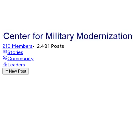
210
Members
•
12,481
Posts
Stories
Community
Leaders
New Post