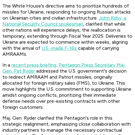
The White House's directive aims to prioritize hundreds of
missiles for Ukraine, responding to ongoing Russian attacks
on Ukrainian cities and civilian infrastructure.
John Kirby, a
National Security Council spokesman
, clarified that while
other nations will experience delays, the reallocation is
temporary, extending through Fiscal Year 2025. Deliveries to
Ukraine are expected to commence within weeks, aligning
with the arrival of
U.S.-made F-16s
capable of carrying
AMRAAMs.
In a
recent press briefing, Pentagon Press Secretary Maj.
Gen. Pat Ryder
addressed the U.S. government's decision
to redirect AMRAAM and Patriot missiles, originally
allocated for foreign military sales (FMS), to Ukraine. This
move highlights the U.S. commitment to supporting Ukraine
amidst ongoing conflicts, prioritizing their immediate
defense needs over pre-existing contracts with other
foreign customers.
Maj. Gen. Ryder clarified the Pentagon's role in this
strategic realignment, emphasizing close collaboration with
industry partners to manage the necessary contractual