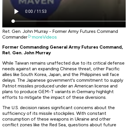
Ret. Gen. John Murray - Former Army Futures Command
Commander
moreVideos
Former Commanding General Army Futures Command,
Ret. Gen. John Murray
While Taiwan remains unaffected due to its critical defense
needs against an expanding Chinese threat, other Pacific
allies like South Korea, Japan, and the Philippines will face
delays. The Japanese government's commitment to supply
Patriot missiles produced under an American license and
plans to produce GEM-T variants in Germany highlight
efforts to mitigate the impact of these diversions.
The U.S. decision raises significant concerns about the
sufficiency of its missile stockpiles. With constant
consumption of these weapons in Ukraine and other
conflict zones like the Red Sea, questions about future