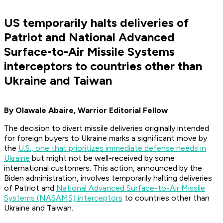
US temporarily halts deliveries of
Patriot and National Advanced
Surface-to-Air Missile Systems
interceptors to countries other than
Ukraine and Taiwan
By Olawale Abaire, Warrior Editorial Fellow
The decision to divert missile deliveries originally intended
for foreign buyers to Ukraine marks a significant move by
the
U.S., one that prioritizes immediate defense needs in
Ukraine
but might not be well-received by some
international customers. This action, announced by the
Biden administration, involves temporarily halting deliveries
of Patriot and
National Advanced Surface-to-Air Missile
Systems (NASAMS) interceptors
to countries other than
Ukraine and Taiwan.