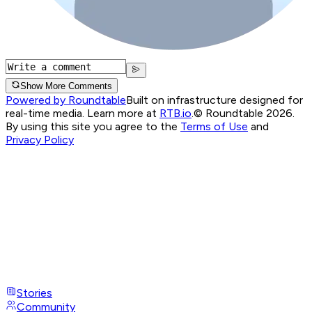
Show More Comments
Powered by Roundtable
Built on infrastructure designed for
real-time media. Learn more at
RTB.io
.
© Roundtable 2026.
By using this site you agree to the
Terms of Use
and
Privacy Policy
Stories
Community