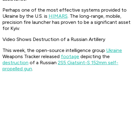
Perhaps one of the most effective systems provided to
Ukraine by the U.S. is
HIMARS
. The long-range, mobile,
precision fire launcher has proven to be a significant asset
for Kyiv.
Video Shows Destruction of a Russian Artillery
This week, the open-source intelligence group
Ukraine
Weapons Tracker released
footage
depicting the
destruction
of a Russian
2S5 Giatsint-S 152mm self-
propelled gun
.