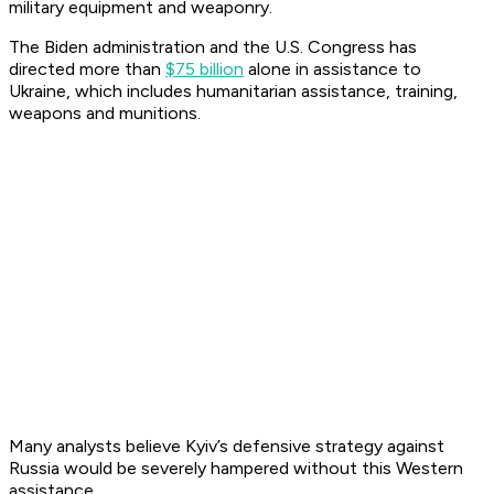
military equipment and weaponry.
The Biden administration and the U.S. Congress has
directed more than
$75 billion
alone in assistance to
Ukraine, which includes humanitarian assistance, training,
weapons and munitions.
Many analysts believe Kyiv’s defensive strategy against
Russia would be severely hampered without this Western
assistance.