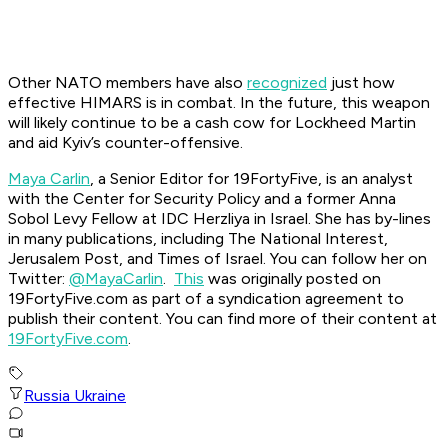
Other NATO members have also
recognized
just how
effective HIMARS is in combat. In the future, this weapon
will likely continue to be a cash cow for Lockheed Martin
and aid Kyiv’s counter-offensive.
Maya Carlin
, a Senior Editor for 19FortyFive, is an analyst
with the Center for Security Policy and a former Anna
Sobol Levy Fellow at IDC Herzliya in Israel. She has by-lines
in many publications, including The National Interest,
Jerusalem Post, and Times of Israel. You can follow her on
Twitter:
@MayaCarlin
.
This
was originally posted on
19FortyFive.com as part of a syndication agreement to
publish their content. You can find more of their content at
19FortyFive.com
.
Russia Ukraine