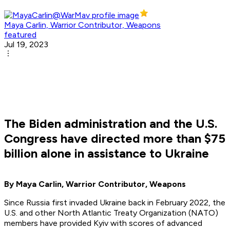
Maya Carlin, Warrior Contributor, Weapons
featured
Jul 19, 2023
The Biden administration and the U.S.
Congress have directed more than $75
billion alone in assistance to Ukraine
By Maya Carlin, Warrior Contributor, Weapons
Since Russia first invaded Ukraine back in February 2022, the
U.S. and other North Atlantic Treaty Organization (NATO)
members have provided Kyiv with scores of advanced