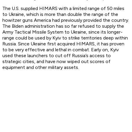
The U.S. supplied HIMARS with a limited range of 50 miles
to Ukraine, which is more than double the range of the
howitzer guns America had previously provided the country.
The Biden administration has so far refused to supply the
Army Tactical Missile System to Ukraine, since its longer-
range could be used by Kyiv to strike territories deep within
Russia. Since Ukraine first acquired HIMARS, it has proven
to be very effective and lethal in combat. Early on, Kyiv
used these launchers to cut off Russia’s access to
strategic cities, and have now wiped out scores of
equipment and other military assets.