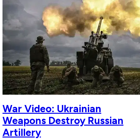
War Video: Ukrainian
Weapons Destroy Russian
Artillery