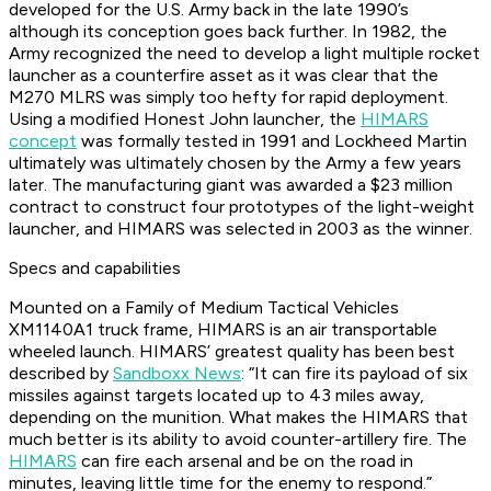
developed for the U.S. Army back in the late 1990’s
although its conception goes back further. In 1982, the
Army recognized the need to develop a light multiple rocket
launcher as a counterfire asset as it was clear that the
M270 MLRS was simply too hefty for rapid deployment.
Using a modified Honest John launcher, the
HIMARS
concept
was formally tested in 1991 and Lockheed Martin
ultimately was ultimately chosen by the Army a few years
later. The manufacturing giant was awarded a $23 million
contract to construct four prototypes of the light-weight
launcher, and HIMARS was selected in 2003 as the winner.
Specs and capabilities
Mounted on a Family of Medium Tactical Vehicles
XM1140A1 truck frame, HIMARS is an air transportable
wheeled launch. HIMARS’ greatest quality has been best
described by
Sandboxx News
: “It can fire its payload of six
missiles against targets located up to 43 miles away,
depending on the munition. What makes the HIMARS that
much better is its ability to avoid counter-artillery fire. The
HIMARS
can fire each arsenal and be on the road in
minutes, leaving little time for the enemy to respond.”