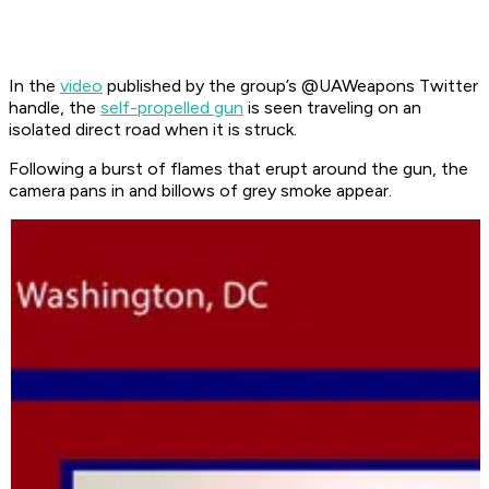
In the
video
published by the group’s @UAWeapons Twitter
handle, the
self-propelled gun
is seen traveling on an
isolated direct road when it is struck.
Following a burst of flames that erupt around the gun, the
camera pans in and billows of grey smoke appear.