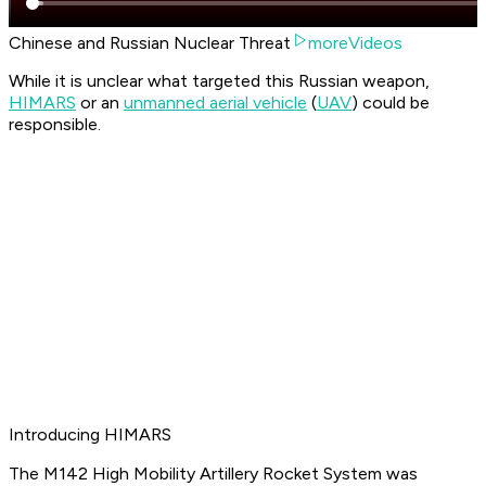
Chinese and Russian Nuclear Threat
moreVideos
While it is unclear what targeted this Russian weapon,
HIMARS
or an
unmanned aerial vehicle
(
UAV
) could be
responsible.
Introducing HIMARS
The M142 High Mobility Artillery Rocket System was