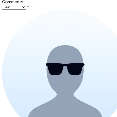
Comments