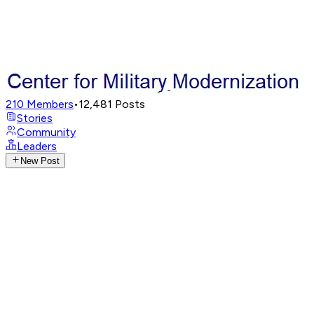
210
Members
•
12,481
Posts
Stories
Community
Leaders
New Post