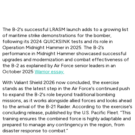
The B-2's successful LRASM launch adds to a growing list
of maritime strike demonstrations for the bomber,
following its 2024 QUICKSINK tests and its role in
Operation Midnight Hammer in 2025. The B-2’s
performance in Midnight Hammer showcased successful
upgrades and modernization and combat effectiveness of
the B-2 as explained by Air Force senior leaders in an
October 2025
Warrior essay.
With Valiant Shield 2026 now concluded, the exercise
stands as the latest step in the Air Force's continued push
to expand the B-2's role beyond traditional bombing
missions, as it works alongside allied forces and looks ahead
to the arrival of the B-21 Raider. According to the exercise's
concluding release, published by the U.S. Pacific Fleet. “This
training ensures the combined force is highly adaptable and
prepared to manage any contingency in the region, from
disaster response to combat.”