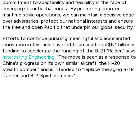
commitment to adaptability and flexibility in the face of
emerging security challenges…By prioritizing counter-
maritime strike operations, we can maintain a decisive edge
over adversaries, protect our national interests and ensure
the free and open Pacific that underpin our global security."
Efforts to continue pursuing meaningful and accelerated
innovation in this field have led to an additional $6.1 billion in
funding to accelerate the funding of the B-21 "Raider," says
Interesting Engineering
. "The move is seen as a response to
China's progress on its own similar aircraft, the H-20
stealth bomber," and is intended to "replace the aging B-1B
'Lancer' and B-2 'Spirit' bombers."