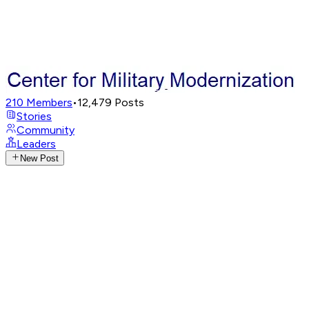
210
Members
•
12,479
Posts
Stories
Community
Leaders
New Post