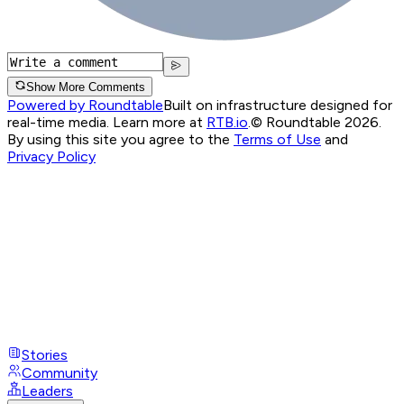
Show More Comments
Powered by Roundtable
Built on infrastructure designed for
real-time media. Learn more at
RTB.io
.
© Roundtable 2026.
By using this site you agree to the
Terms of Use
and
Privacy Policy
Stories
Community
Leaders