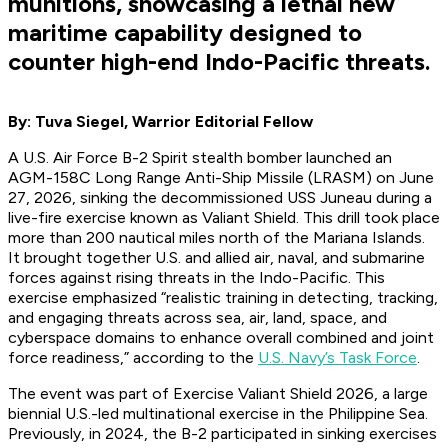
munitions, showcasing a lethal new
maritime capability designed to
counter high-end Indo-Pacific threats.
By: Tuva Siegel, Warrior Editorial Fellow
A U.S. Air Force B-2 Spirit stealth bomber launched an
AGM-158C Long Range Anti-Ship Missile (LRASM) on June
27, 2026, sinking the decommissioned USS Juneau during a
live-fire exercise known as Valiant Shield. This drill took place
more than 200 nautical miles north of the Mariana Islands.
It brought together U.S. and allied air, naval, and submarine
forces against rising threats in the Indo-Pacific. This
exercise emphasized “realistic training in detecting, tracking,
and engaging threats across sea, air, land, space, and
cyberspace domains to enhance overall combined and joint
force readiness,” according to the
U.S. Navy’s Task Force
.
The event was part of Exercise Valiant Shield 2026, a large
biennial U.S.-led multinational exercise in the Philippine Sea.
Previously, in 2024, the B-2 participated in sinking exercises