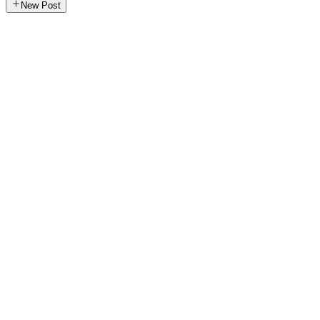
New Post