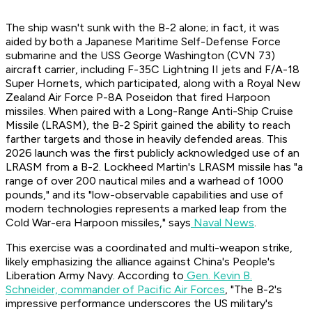
The ship wasn't sunk with the B-2 alone; in fact, it was
aided by both a Japanese Maritime Self-Defense Force
submarine and the USS George Washington (CVN 73)
aircraft carrier, including F-35C Lightning II jets and F/A-18
Super Hornets, which participated, along with a Royal New
Zealand Air Force P-8A Poseidon that fired Harpoon
missiles. When paired with a Long-Range Anti-Ship Cruise
Missile (LRASM), the B-2 Spirit gained the ability to reach
farther targets and those in heavily defended areas. This
2026 launch was the first publicly acknowledged use of an
LRASM from a B-2. Lockheed Martin's LRASM missile has "a
range of over 200 nautical miles and a warhead of 1000
pounds," and its "low-observable capabilities and use of
modern technologies represents a marked leap from the
Cold War-era Harpoon missiles," says
Naval News
.
This exercise was a coordinated and multi-weapon strike,
likely emphasizing the alliance against China's People's
Liberation Army Navy. According to
Gen. Kevin B.
Schneider, commander of Pacific Air Forces
, "The B-2's
impressive performance underscores the US military's