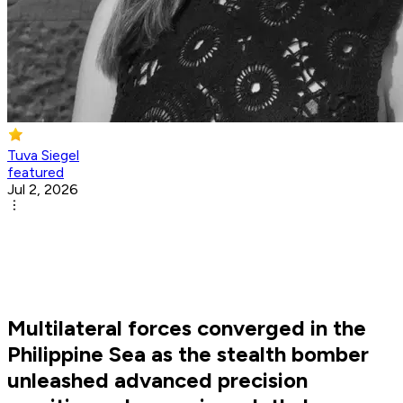
Tuva Siegel
featured
Jul 2, 2026
Multilateral forces converged in the
Philippine Sea as the stealth bomber
unleashed advanced precision