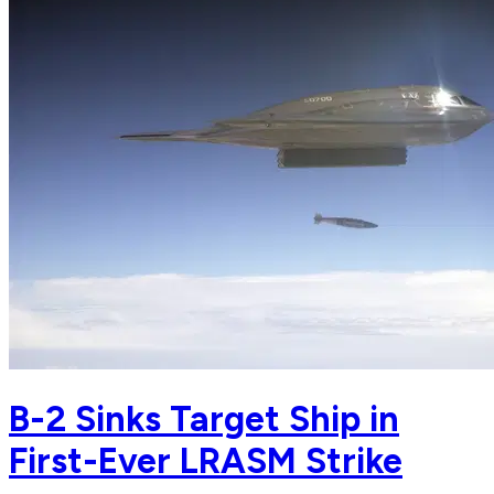
B-2 Sinks Target Ship in
First-Ever LRASM Strike