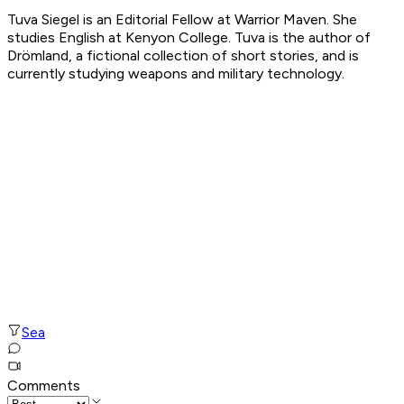
Tuva Siegel is an Editorial Fellow at Warrior Maven. She
studies English at Kenyon College. Tuva is the author of
Drömland, a fictional collection of short stories, and is
currently studying weapons and military technology.
Sea
Comments