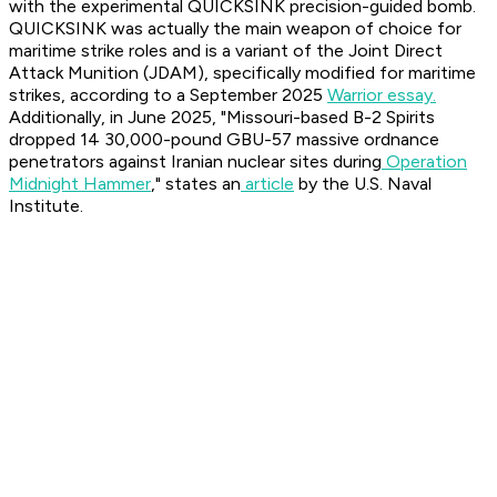
with the experimental QUICKSINK precision-guided bomb.
QUICKSINK was actually the main weapon of choice for
maritime strike roles and is a variant of the Joint Direct
Attack Munition (JDAM), specifically modified for maritime
strikes, according to a September 2025
Warrior essay.
Additionally, in June 2025, "Missouri-based B-2 Spirits
dropped 14 30,000-pound GBU-57 massive ordnance
penetrators against Iranian nuclear sites during
Operation
Midnight Hammer
," states an
article
by the U.S. Naval
Institute.