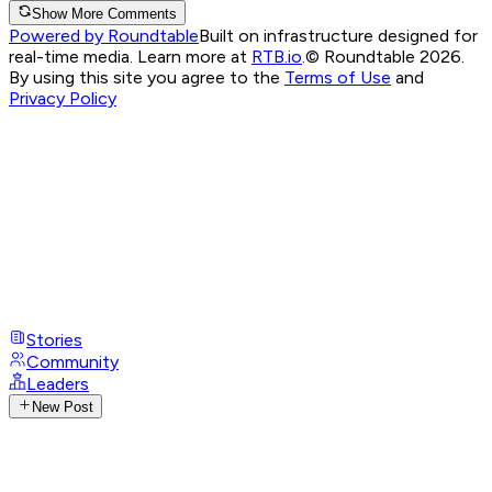
Show More Comments
Powered by Roundtable
Built on infrastructure designed for
real-time media. Learn more at
RTB.io
.
© Roundtable 2026.
By using this site you agree to the
Terms of Use
and
Privacy Policy
Stories
Community
Leaders
New Post