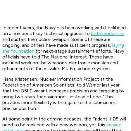
In recent years, the Navy has been working with Lockheed
on a number of key technical upgrades to
both modernize
and sustain the nuclear weapon. Some of these are
ongoing, and others have made sufficient progress,
laying
the foundation
for next-stage sustainment efforts, Navy
officials have told The National Interest. These have
included work on the weapon’s electronic modules and
refinements of the missile’s Mk-6 guidance system.
Hans Kristensen, Nuclear Information Project at the
Federation of American Scientists, told Warrior last year
that the D5LE variant increases precision and targeting by
using two stars for navigation - instead of one. “This
provides more flexibility with regard to the submarine’s
precise position.”
At some point in the coming decades, the Trident II D5 will
need to be replaced with a new weapon, yet this
service
extension
program for the existing missile will help afford