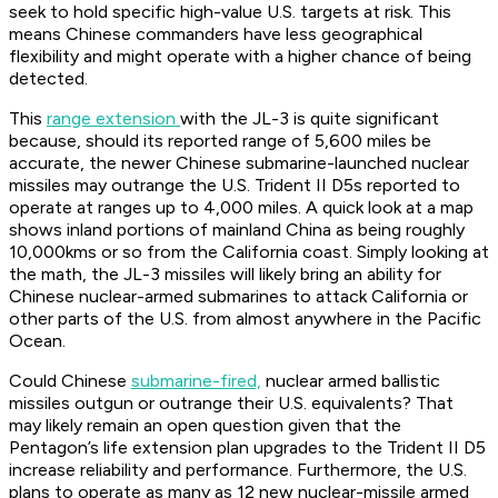
seek to hold specific high-value U.S. targets at risk. This
means Chinese commanders have less geographical
flexibility and might operate with a higher chance of being
detected.
This
range extension
with the JL-3 is quite significant
because, should its reported range of 5,600 miles be
accurate, the newer Chinese submarine-launched nuclear
missiles may outrange the U.S. Trident II D5s reported to
operate at ranges up to 4,000 miles. A quick look at a map
shows inland portions of mainland China as being roughly
10,000kms or so from the California coast. Simply looking at
the math, the JL-3 missiles will likely bring an ability for
Chinese nuclear-armed submarines to attack California or
other parts of the U.S. from almost anywhere in the Pacific
Ocean.
Could Chinese
submarine-fired,
nuclear armed ballistic
missiles outgun or outrange their U.S. equivalents? That
may likely remain an open question given that the
Pentagon’s life extension plan upgrades to the Trident II D5
increase reliability and performance. Furthermore, the U.S.
plans to operate as many as 12 new nuclear-missile armed