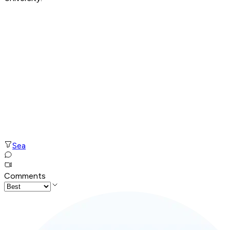
Sea
Comments