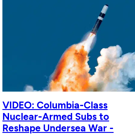
VIDEO: Columbia-Class
Nuclear-Armed Subs to
Reshape Undersea War -