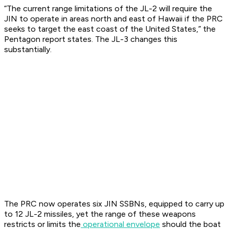
“The current range limitations of the JL-2 will require the
JIN to operate in areas north and east of Hawaii if the PRC
seeks to target the east coast of the United States,” the
Pentagon report states. The JL-3 changes this
substantially.
The PRC now operates six JIN SSBNs, equipped to carry up
to 12 JL-2 missiles, yet the range of these weapons
restricts or limits the
operational envelope
should the boat