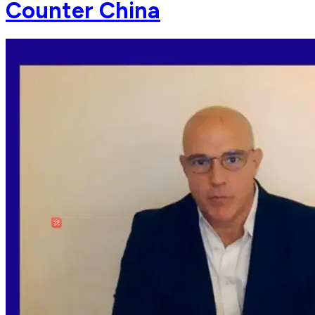
Counter China