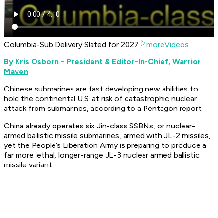
Columbia-Sub Delivery Slated for 2027
moreVideos
By Kris Osborn - President & Editor-In-Chief, Warrior
Maven
Chinese submarines are fast developing new abilities to
hold the continental U.S. at risk of catastrophic nuclear
attack from submarines, according to a Pentagon report.
China already operates six Jin-class SSBNs, or nuclear-
armed ballistic missile submarines, armed with JL-2 missiles,
yet the People’s Liberation Army is preparing to produce a
far more lethal, longer-range JL-3 nuclear armed ballistic
missile variant.