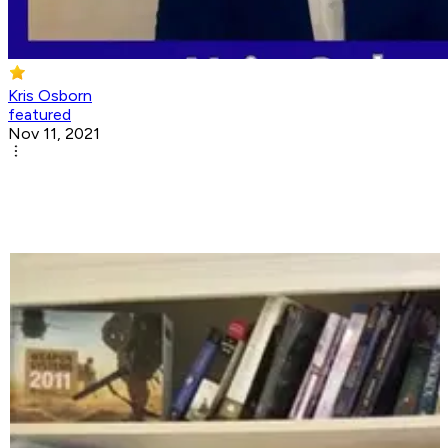
Kris Osborn
featured
Nov 11, 2021