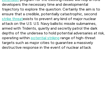
developers the necessary time and developmental
trajectory to explore the question. Certainly the aim is to
ensure that a credible, potentially catastrophic, second
strike threat
exists to prevent any kind of major nuclear
attack on the U.S. U.S. Navy ballistic missile submarines,
armed with Tridents, quietly and secretly patrol the dark
depths of the undersea to hold potential adversaries at risk,
operating within
potential striking
range of high-threat
targets such as major cities to guarantee a massively
destructive response in the event of nuclear attack.