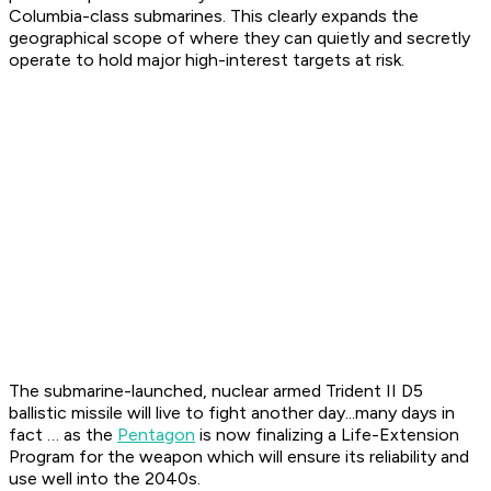
Columbia-class submarines. This clearly expands the
geographical scope of where they can quietly and secretly
operate to hold major high-interest targets at risk.
The submarine-launched, nuclear armed Trident II D5
ballistic missile will live to fight another day...many days in
fact … as the
Pentagon
is now finalizing a Life-Extension
Program for the weapon which will ensure its reliability and
use well into the 2040s.