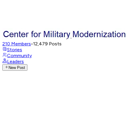
210
Members
•
12,479
Posts
Stories
Community
Leaders
New Post