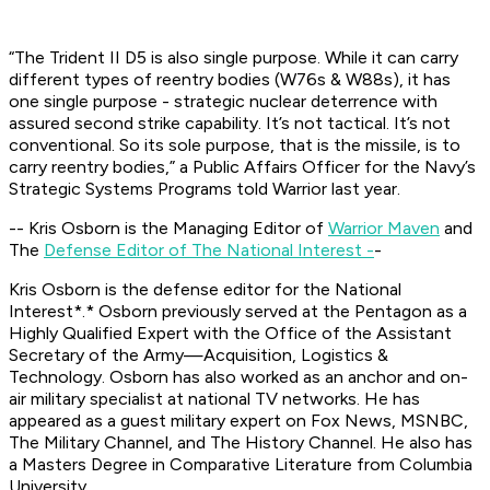
“The Trident II D5 is also single purpose. While it can carry
different types of reentry bodies (W76s & W88s), it has
one single purpose - strategic nuclear deterrence with
assured second strike capability. It’s not tactical. It’s not
conventional. So its sole purpose, that is the missile, is to
carry reentry bodies,” a Public Affairs Officer for the Navy’s
Strategic Systems Programs told Warrior last year.
-- Kris Osborn is the Managing Editor of
Warrior Maven
and
The
Defense Editor of The National Interest -
-
Kris Osborn is the defense editor for the
National
Interest*.*
Osborn previously served at the Pentagon as a
Highly Qualified Expert with the Office of the Assistant
Secretary of the Army—Acquisition, Logistics &
Technology. Osborn has also worked as an anchor and on-
air military specialist at national TV networks. He has
appeared as a guest military expert on Fox News, MSNBC,
The Military Channel, and The History Channel. He also has
a Masters Degree in Comparative Literature from Columbia
University.