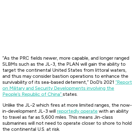
“As the PRC fields newer, more capable, and longer ranged
SLBMs such as the JL-3, the PLAN will gain the ability to
target the continental United States from littoral waters,
and thus may consider bastion operations to enhance the
survivability of its sea-based deterrent,” DoD’s 2021
“Report
on Military and Security Developments involving the
People’s Republic of China”
states.
Unlike the JL-2 which fires at more limited ranges, the now-
in-development JL-3 will
reportedly operate
with an ability
to travel as far as 5,600 miles. This means Jin-class
submarines will not need to operate closer to shore to hold
the continental U.S. at risk.