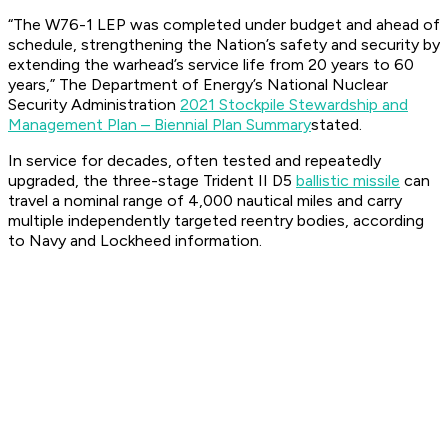
“The W76-1 LEP was completed under budget and ahead of
schedule, strengthening the Nation’s safety and security by
extending the warhead’s service life from 20 years to 60
years,” The Department of Energy’s National Nuclear
Security Administration
2021 Stockpile Stewardship and
Management Plan – Biennial Plan Summary
stated.
In service for decades, often tested and repeatedly
upgraded, the three-stage Trident II D5
ballistic missile
can
travel a nominal range of 4,000 nautical miles and carry
multiple independently targeted reentry bodies, according
to Navy and Lockheed information.