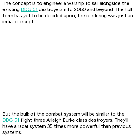
The concept is to engineer a warship to sail alongside the
existing
DDG 51
destroyers into 2060 and beyond. The hull
form has yet to be decided upon, the rendering was just an
initial concept.
But the bulk of the combat system will be similar to the
DDG 51
flight three Arleigh Burke class destroyers. They'll
have a radar system 35 times more powerful than previous
systems.