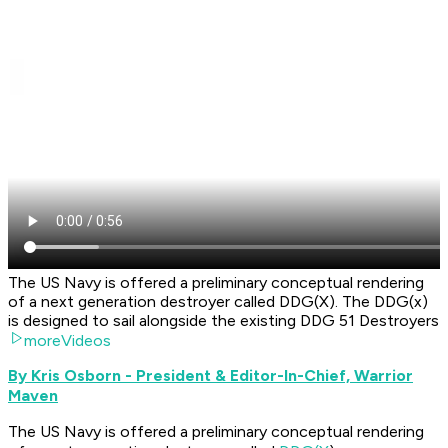
The US Navy is offered a preliminary conceptual rendering
of a next generation destroyer called DDG(X). The DDG(x)
is designed to sail alongside the existing DDG 51 Destroyers
moreVideos
By Kris Osborn - President & Editor-In-Chief, Warrior
Maven
The US Navy is offered a preliminary conceptual rendering