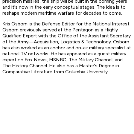
precision missiles, the ship will be built in the coming years
and it's now in the early conceptual stages. The idea is to
reshape modern maritime warfare for decades to come.
Kris Osborn is the Defense Editor for the National Interest.
Osborn previously served at the Pentagon as a Highly
Qualified Expert with the Office of the Assistant Secretary
of the Army—Acquisition, Logistics & Technology. Osborn
has also worked as an anchor and on-air military specialist at
national TV networks. He has appeared as a guest military
expert on Fox News, MSNBC, The Military Channel, and
The History Channel. He also has a Master's Degree in
Comparative Literature from Columbia University.