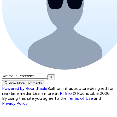
Show More Comments
Powered by Roundtable
Built on infrastructure designed for
real-time media. Learn more at
RTB.io
.
© Roundtable 2026.
By using this site you agree to the
Terms of Use
and
Privacy Policy