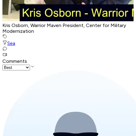
Kris Osborn, Warrior Maven President, Center for Military
Modernization
Sea
Comments