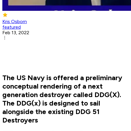
Kris Osborn
featured
Feb 13, 2022
The US Navy is offered a preliminary
conceptual rendering of a next
generation destroyer called DDG(X).
The DDG(x) is designed to sail
alongside the existing DDG 51
Destroyers