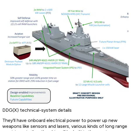
DDG(X) technical-system details
They'll have onboard electrical power to power up new
weapons like sensors and lasers, various kinds of long range