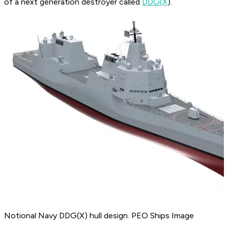
of a next generation destroyer called
DDG(X
).
Notional Navy DDG(X) hull design. PEO Ships Image