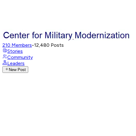
210
Members
•
12,480
Posts
Stories
Community
Leaders
New Post