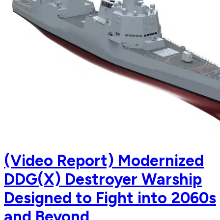
(Video Report) Modernized
DDG(X) Destroyer Warship
Designed to Fight into 2060s
and Beyond