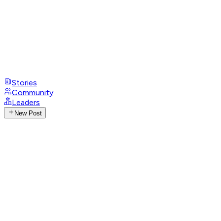
Stories
Community
Leaders
New Post