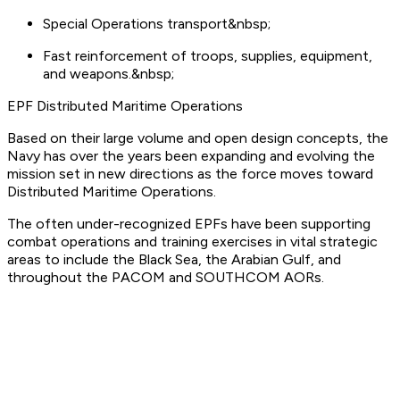
Special Operations transport&nbsp;
Fast reinforcement of troops, supplies, equipment,
and weapons.&nbsp;
EPF Distributed Maritime Operations
Based on their large volume and open design concepts, the
Navy has over the years been expanding and evolving the
mission set in new directions as the force moves toward
Distributed Maritime Operations.
The often under-recognized EPFs have been supporting
combat operations and training exercises in vital strategic
areas to include the Black Sea, the Arabian Gulf, and
throughout the PACOM and SOUTHCOM AORs.