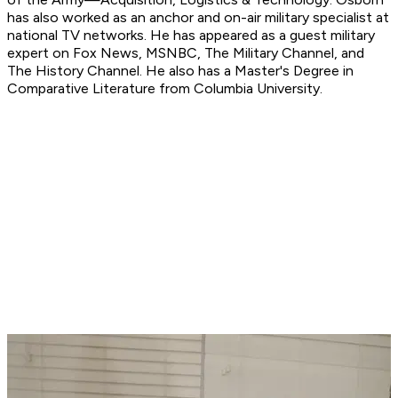
has also worked as an anchor and on-air military specialist at
national TV networks. He has appeared as a guest military
expert on Fox News, MSNBC, The Military Channel, and
The History Channel. He also has a Master's Degree in
Comparative Literature from Columbia University.