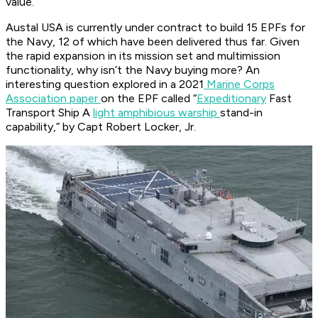
value.
Austal USA is currently under contract to build 15 EPFs for
the Navy, 12 of which have been delivered thus far. Given
the rapid expansion in its mission set and multimission
functionality, why isn’t the Navy buying more? An
interesting question explored in a 2021
Marine Corps
Association paper
on the EPF called “
Expeditionary
Fast
Transport Ship A
light amphibious warship
stand-in
capability,” by Capt Robert Locker, Jr.