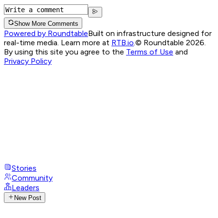
Show More Comments
Powered by Roundtable
Built on infrastructure designed for
real-time media. Learn more at
RTB.io
.
© Roundtable 2026.
By using this site you agree to the
Terms of Use
and
Privacy Policy
Stories
Community
Leaders
New Post