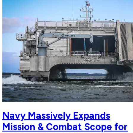
Navy Massively Expands
Mission & Combat Scope for