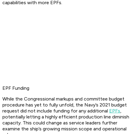
capabilities with more EPFs.
EPF Funding
While the Congressional markups and committee budget
procedure has yet to fully unfold, the Navy’s 2021 budget
request did not include funding for any additional
EPFs
,
potentially letting a highly efficient production line diminish
capacity. This could change as service leaders further
examine the ship’s growing mission scope and operational