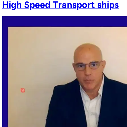
High Speed Transport ships