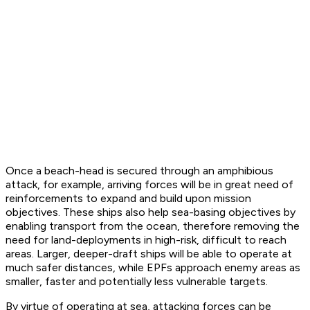
Once a beach-head is secured through an amphibious
attack, for example, arriving forces will be in great need of
reinforcements to expand and build upon mission
objectives. These ships also help sea-basing objectives by
enabling transport from the ocean, therefore removing the
need for land-deployments in high-risk, difficult to reach
areas. Larger, deeper-draft ships will be able to operate at
much safer distances, while EPFs approach enemy areas as
smaller, faster and potentially less vulnerable targets.
By virtue of operating at sea, attacking forces can be