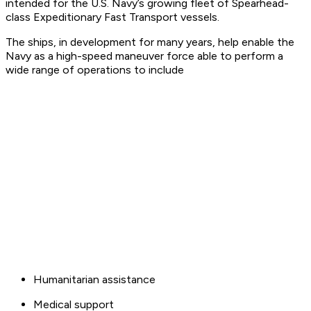
intended for the U.S. Navy’s growing fleet of Spearhead-
class Expeditionary Fast Transport vessels.
The ships, in development for many years, help enable the
Navy as a high-speed maneuver force able to perform a
wide range of operations to include
Humanitarian assistance
Medical support