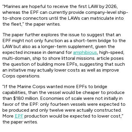
“Marines are hopeful to receive the first LAW by 2026,
whereas the EPF can currently provide company-level ship-
to-shore connectors until the LAWs can matriculate into
the fleet,” the paper writes.
The paper further explores the issue to suggest that an
EPF might not only function as a short-term bridge to the
LAW but also as a longer-term supplement, given the
expected increase in demand for
amphibious
, high-speed,
multi-domain, ship to shore littoral missions. article poses
the question of building more EPFs, suggesting that such
an initiative may actually lower costs as well as improve
Corps operations.
“If the Marine Corps wanted more EPFs to bridge
capabilities, than the vessel would be cheaper to produce
than $180 million. Economies of scale were not initially in
favor of the EPF: only fourteen vessels were expected to
be produced and only twelve were actually constructed.
More
EPF
production would be expected to lower cost,”
the paper writes.