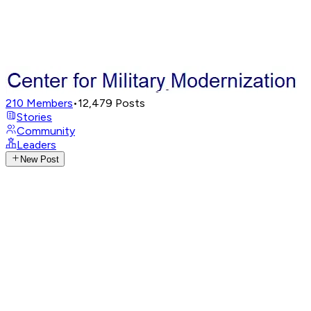
210
Members
•
12,479
Posts
Stories
Community
Leaders
New Post