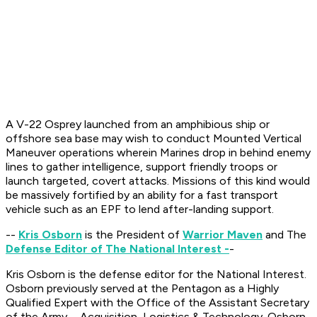
A V-22 Osprey launched from an amphibious ship or
offshore sea base may wish to conduct Mounted Vertical
Maneuver operations wherein Marines drop in behind enemy
lines to gather intelligence, support friendly troops or
launch targeted, covert attacks. Missions of this kind would
be massively fortified by an ability for a fast transport
vehicle such as an EPF to lend after-landing support.
--
Kris Osborn
is the President of
Warrior Maven
and The
Defense Editor of The National Interest -
-
Kris Osborn is the defense editor for the
National Interest
.
Osborn previously served at the Pentagon as a Highly
Qualified Expert with the Office of the Assistant Secretary
of the Army—Acquisition, Logistics & Technology. Osborn