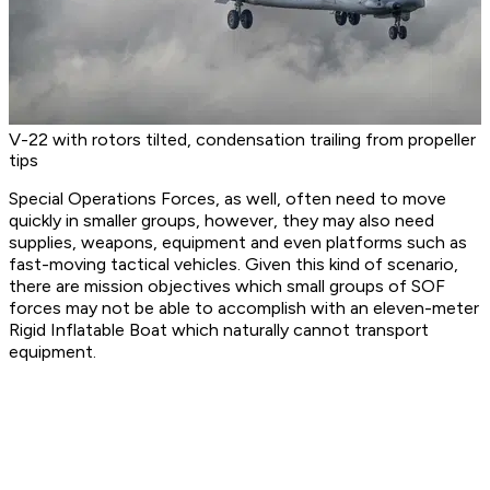
V-22 with rotors tilted, condensation trailing from propeller
tips
Special Operations Forces, as well, often need to move
quickly in smaller groups, however, they may also need
supplies, weapons, equipment and even platforms such as
fast-moving tactical vehicles. Given this kind of scenario,
there are mission objectives which small groups of SOF
forces may not be able to accomplish with an eleven-meter
Rigid Inflatable Boat which naturally cannot transport
equipment.