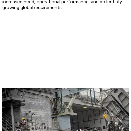
increased need, operational performance, and potentially
growing global requirements.