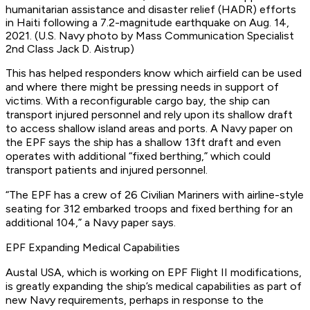
humanitarian assistance and disaster relief (HADR) efforts
in Haiti following a 7.2-magnitude earthquake on Aug. 14,
2021. (U.S. Navy photo by Mass Communication Specialist
2nd Class Jack D. Aistrup)
This has helped responders know which airfield can be used
and where there might be pressing needs in support of
victims. With a reconfigurable cargo bay, the ship can
transport injured personnel and rely upon its shallow draft
to access shallow island areas and ports. A Navy paper on
the EPF says the ship has a shallow 13ft draft and even
operates with additional “fixed berthing,” which could
transport patients and injured personnel.
“The EPF has a crew of 26 Civilian Mariners with airline-style
seating for 312 embarked troops and fixed berthing for an
additional 104,” a Navy paper says.
EPF Expanding Medical Capabilities
Austal USA, which is working on EPF Flight II modifications,
is greatly expanding the ship’s medical capabilities as part of
new Navy requirements, perhaps in response to the