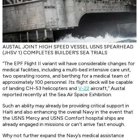
AUSTAL JOINT HIGH SPEED VESSEL USNS SPEARHEAD
(JHSV 1) COMPLETES BUILDER'S SEA TRIALS
“The EPF Flight II variant will have considerable changes for
medical facilities, including a multi-bed intensive care unit,
two operating rooms, and berthing for a medical team of
approximately 100 personnel. Its flight deck will be capable
of landing CH-53 helicopters and
V-22
aircraft,” Austal
reported recently at the Sea Air Space Exhibition.
Such an ability may already be providing critical support in
Haiti and also enhancing the overall Navy in the event that
the USNS Mercy and USNS Comfort hospital ships are
already engaged in missions or can’t arrive fast enough.
Why not further expand the Navy’s medical assistance