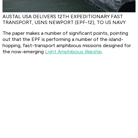
AUSTAL USA DELIVERS 12TH EXPEDITIONARY FAST
TRANSPORT, USNS NEWPORT (EPF-12), TO US NAVY
The paper makes a number of significant points, pointing
out that the EPF is performing a number of the island-
hopping, fast-transport amphibious missions designed for
the now-emerging
Light Amphibious Warship
.