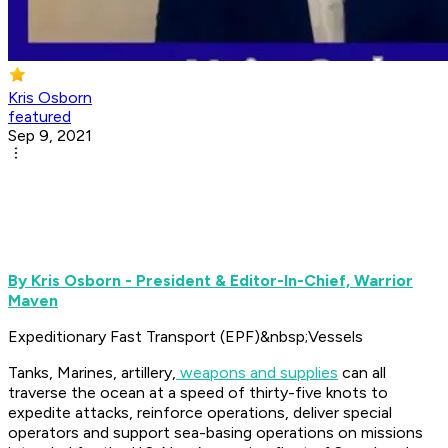
Kris Osborn
featured
Sep 9, 2021
By Kris Osborn - President & Editor-In-Chief, Warrior
Maven
Expeditionary Fast Transport (EPF)&nbsp;Vessels
Tanks, Marines, artillery,
weapons and supplies
can all
traverse the ocean at a speed of thirty-five knots to
expedite attacks, reinforce operations, deliver special
operators and support sea-basing operations on missions