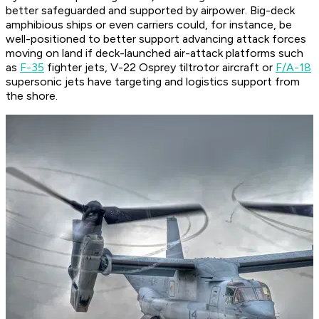
better safeguarded and supported by airpower. Big-deck
amphibious ships or even carriers could, for instance, be
well-positioned to better support advancing attack forces
moving on land if deck-launched air-attack platforms such
as
F-35
fighter jets, V-22 Osprey tiltrotor aircraft or
F/A-18
supersonic jets have targeting and logistics support from
the shore.