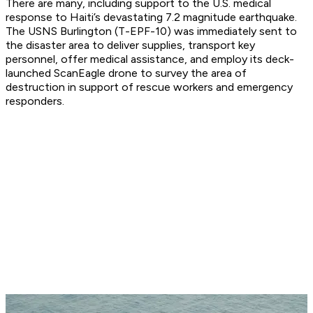
There are many, including support to the U.S. medical
response to Haiti’s devastating 7.2 magnitude earthquake.
The USNS Burlington (T-EPF-10) was immediately sent to
the disaster area to deliver supplies, transport key
personnel, offer medical assistance, and employ its deck-
launched ScanEagle drone to survey the area of
destruction in support of rescue workers and emergency
responders.