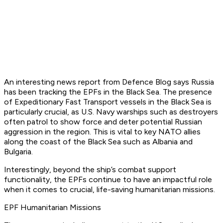
An interesting news report from Defence Blog says Russia
has been tracking the EPFs in the Black Sea. The presence
of Expeditionary Fast Transport vessels in the Black Sea is
particularly crucial, as U.S. Navy warships such as destroyers
often patrol to show force and deter potential Russian
aggression in the region. This is vital to key NATO allies
along the coast of the Black Sea such as Albania and
Bulgaria.
Interestingly, beyond the ship’s combat support
functionality, the EPFs continue to have an impactful role
when it comes to crucial, life-saving humanitarian missions.
EPF Humanitarian Missions