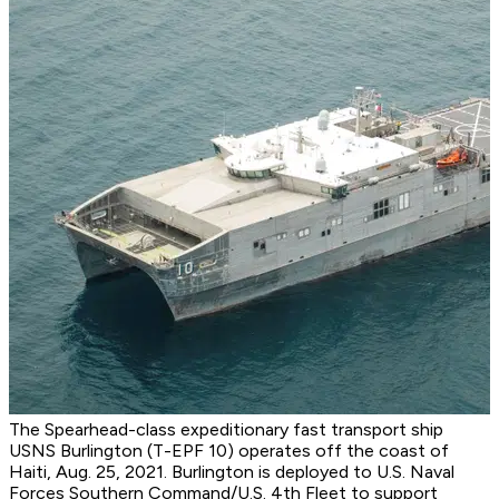
The Spearhead-class expeditionary fast transport ship
USNS Burlington (T-EPF 10) operates off the coast of
Haiti, Aug. 25, 2021. Burlington is deployed to U.S. Naval
Forces Southern Command/U.S. 4th Fleet to support