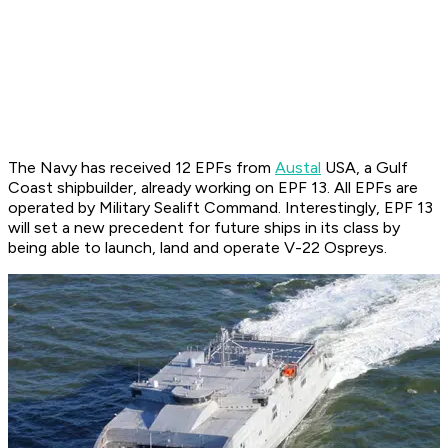
The Navy has received 12 EPFs from
Austal
USA, a Gulf
Coast shipbuilder, already working on EPF 13. All EPFs are
operated by Military Sealift Command. Interestingly, EPF 13
will set a new precedent for future ships in its class by
being able to launch, land and operate V-22 Ospreys.