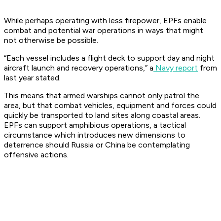
While perhaps operating with less firepower, EPFs enable
combat and potential war operations in ways that might
not otherwise be possible.
“Each vessel includes a flight deck to support day and night
aircraft launch and recovery operations,” a
Navy report
from
last year stated.
This means that armed warships cannot only patrol the
area, but that combat vehicles, equipment and forces could
quickly be transported to land sites along coastal areas.
EPFs can support amphibious operations, a tactical
circumstance which introduces new dimensions to
deterrence should Russia or China be contemplating
offensive actions.