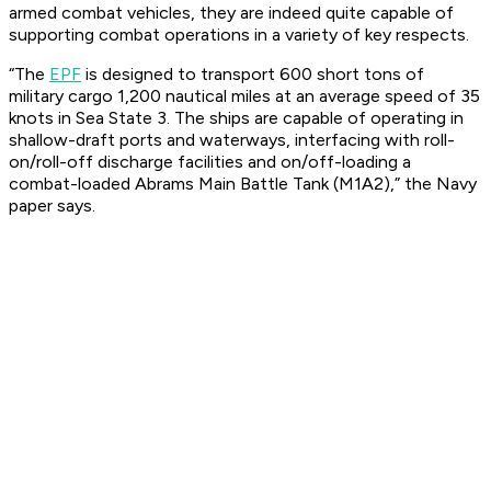
armed combat vehicles, they are indeed quite capable of
supporting combat operations in a variety of key respects.
“The
EPF
is designed to transport 600 short tons of
military cargo 1,200 nautical miles at an average speed of 35
knots in Sea State 3. The ships are capable of operating in
shallow-draft ports and waterways, interfacing with roll-
on/roll-off discharge facilities and on/off-loading a
combat-loaded Abrams Main Battle Tank (M1A2),” the Navy
paper says.