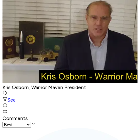
Kris Osborn, Warrior Maven President
Sea
Comments