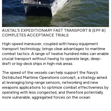
AUSTAL'S EXPEDITIONARY FAST TRANSPORT 8 (EPF 8)
COMPLETES ACCEPTANCE TRIALS
High-speed maneuver, coupled with heavy equipment
transport technology, brings clear advantages to maritime
combat tactics. A range of twelve hundred miles can enable
crucial transport without having to operate large, deep-
draft or big-deck ships in high-risk areas.
The speed of the vessels can help support the Navy’s
Distributed Maritime Operations concept, a strategy aimed
at leveraging long-range sensors, networking and new
weapons applications to optimize combat effectiveness by
operating with less congested, and therefore potentially
more vulnerable, aggregated forces on the ocean.