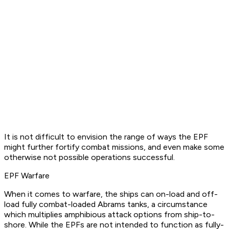
It is not difficult to envision the range of ways the EPF
might further fortify combat missions, and even make some
otherwise not possible operations successful.
EPF Warfare
When it comes to warfare, the ships can on-load and off-
load fully combat-loaded Abrams tanks, a circumstance
which multiplies amphibious attack options from ship-to-
shore. While the EPFs are not intended to function as fully-