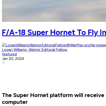
F/A-18 Super Hornet To Fly
Logan Williams, Warrior Editorial Fellow
featured
Jan 20, 2024
The Super Hornet platform will receiv
computer