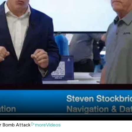
ir Bomb Attack
moreVideos