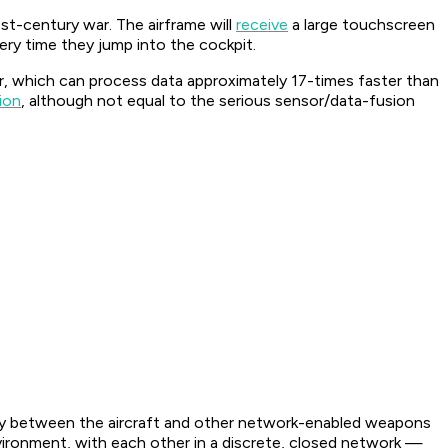
st-century war. The airframe will
receive
a large touchscreen
every time they jump into the cockpit.
, which can process data approximately 17-times faster than
ion
, although not equal to the serious sensor/data-fusion
ity between the aircraft and other network-enabled weapons
vironment, with each other in a discrete, closed network —