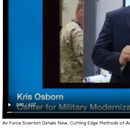
Air Force Scientist Details New, Cutting Edge Methods of A