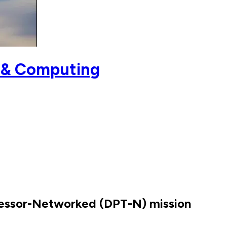
 & Computing
ocessor-Networked (DPT-N) mission