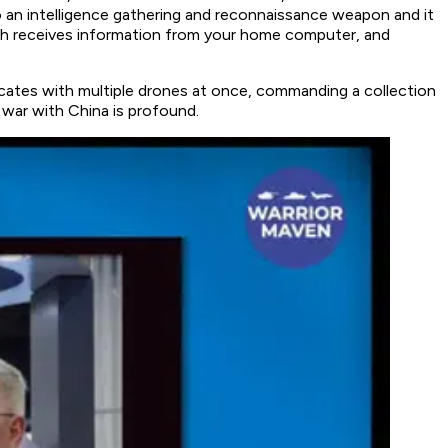
to an intelligence gathering and reconnaissance weapon and it
oth receives information from your home computer, and
nicates with multiple drones at once, commanding a collection
le war with China is profound.