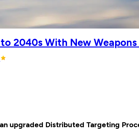
 Into 2040s With New Weapons
e an upgraded Distributed Targeting Pr