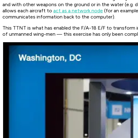
and with other weapons on the ground or in the water (e.g. de
allows each aircraft to
act as a network node
(for an example
communicates information back to the computer).
This TTNT is what has enabled the F/A-18 E/F to transform 
of unmanned wing-men — this exercise has only been compl