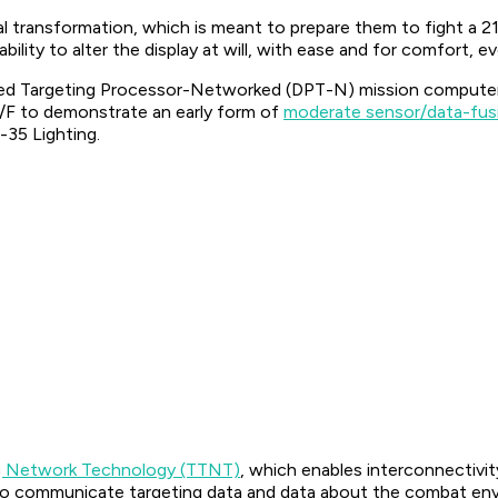
l transformation, which is meant to prepare them to fight a 21
ability to alter the display at will, with ease and for comfort, 
uted Targeting Processor-Networked (DPT-N) mission computer
/F to demonstrate an early form of
moderate sensor/data-fus
-35 Lighting.
ng Network Technology (TTNT)
, which enables interconnectiv
s to communicate targeting data and data about the combat en