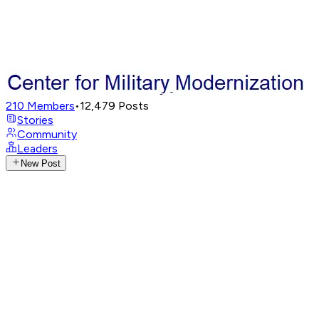
210
Members
•
12,479
Posts
Stories
Community
Leaders
New Post