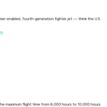
rrier-enabled, fourth-generation fighter jet — think the U.S.
am
.
g the maximum flight time from 6,000 hours to 10,000 hours.