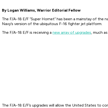
By Logan Williams, Warrior Editorial Fellow
The F/A-18 E/F “Super Hornet” has been a mainstay of the naval 
Navy’s version of the ubiquitous F-16 fighter jet platform.
The F/A-18 E/F is receiving a
new array of upgrades
, much as
The F/A-18 E/F’s upgrades will allow the United States to co