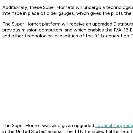
Additionally, these Super Hornets will undergo a technologica
interface in place of older gauges, which gives the pilots the 
The Super Hornet platform will receive an upgraded Distrib
previous mission computers, and which enables the F/A-18 E
and other technological capabilities of the fifth-generation F
The Super Hornet was also given upgraded
Tactical Targeti
in the United States’ arsenal. The TTNT enables fighter jet