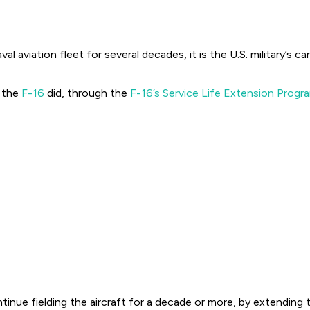
aviation fleet for several decades, it is the U.S. military’s ca
 the
F-16
did, through the
F-16’s Service Life Extension Progr
ntinue fielding the aircraft for a decade or more, by extendin