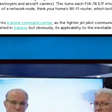
stroyers and aircraft carriers). This turns each F/A-18 E/F in
 of a network node, think your home’s WI-FI router, which b
into
a drone command center
, as the fighter jet pilot commu
eted in
training
, but obviously, its applicability to the inevitab