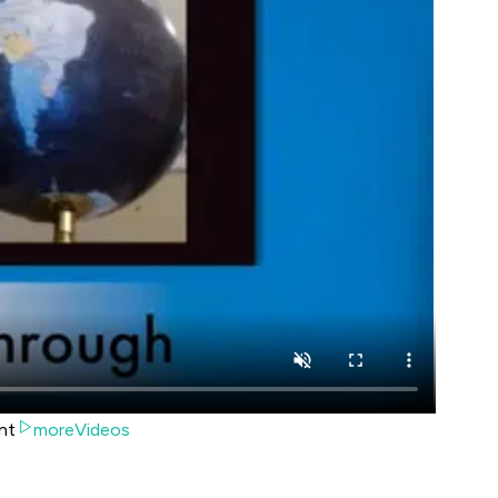
nt
moreVideos