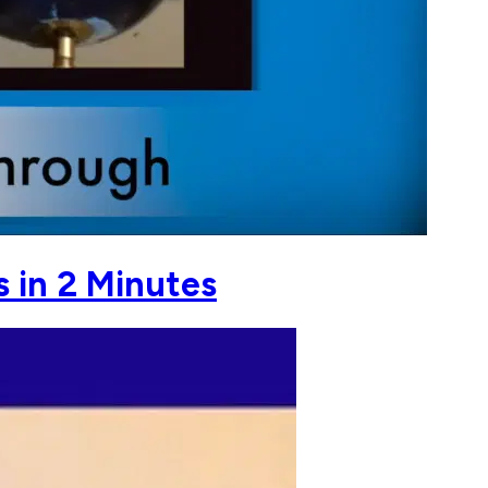
s in 2 Minutes