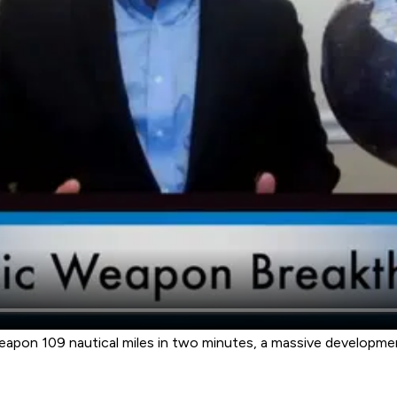
weapon 109 nautical miles in two minutes, a massive developme