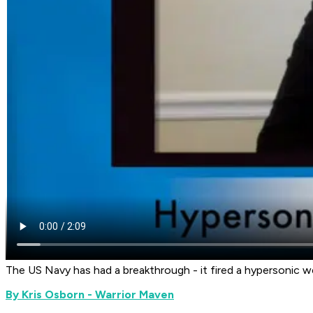
The US Navy has had a breakthrough - it fired a hypersonic 
By Kris Osborn - Warrior Maven