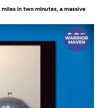
 miles in two minutes, a massive