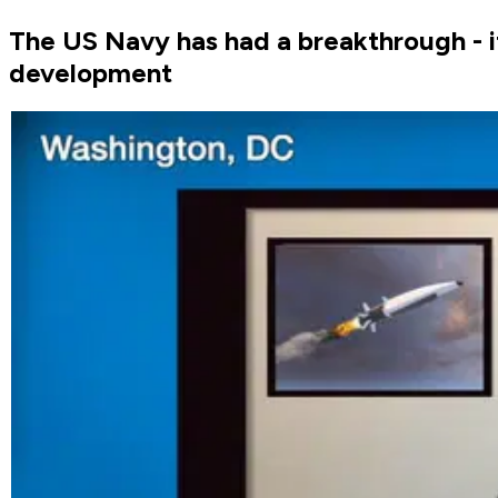
The US Navy has had a breakthrough - i
development