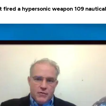
t fired a hypersonic weapon 109 nautical