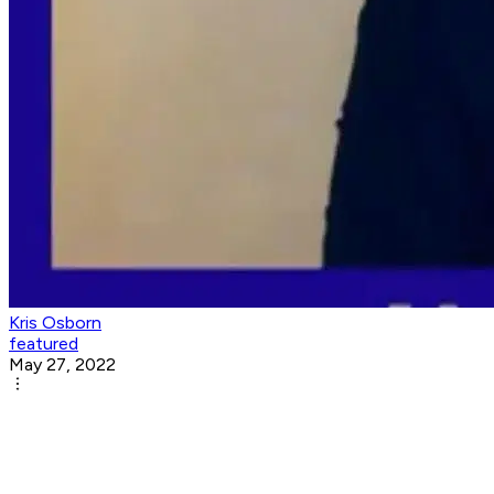
Kris Osborn
featured
May 27, 2022