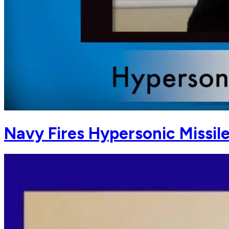
Navy Fires Hypersonic Missile