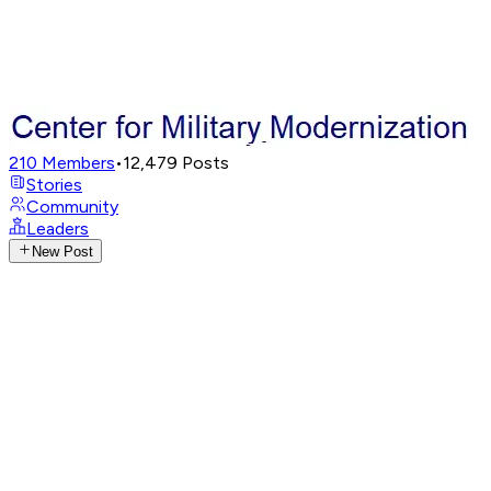
210
Members
•
12,479
Posts
Stories
Community
Leaders
New Post