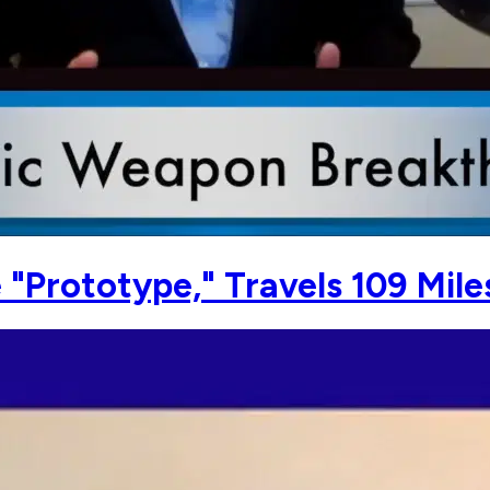
 "Prototype," Travels 109 Mile