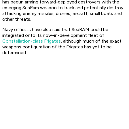
has begun arming forward-deployed destroyers with the
emerging SeaRam weapon to track and potentially destroy
attacking enemy missiles, drones, aircraft, small boats and
other threats.
Navy officials have also said that SeaRAM could be
integrated onto its now-in-development fleet of
Constellation-class Frigates
, although much of the exact
weapons configuration of the Frigates has yet to be
determined.