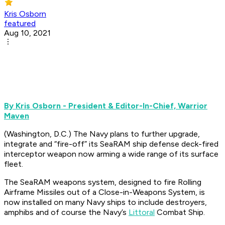
Kris Osborn
featured
Aug 10, 2021
By Kris Osborn - President & Editor-In-Chief, Warrior
Maven
(Washington, D.C.) The Navy plans to further upgrade,
integrate and “fire-off” its SeaRAM ship defense deck-fired
interceptor weapon now arming a wide range of its surface
fleet.
The SeaRAM weapons system, designed to fire Rolling
Airframe Missiles out of a Close-in-Weapons System, is
now installed on many Navy ships to include destroyers,
amphibs and of course the Navy’s
Littoral
Combat Ship.