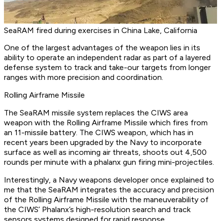
SeaRAM fired during exercises in China Lake, California
One of the largest advantages of the weapon lies in its
ability to operate an independent radar as part of a layered
defense system to track and take-our targets from longer
ranges with more precision and coordination.
Rolling Airframe Missile
The SeaRAM missile system replaces the CIWS area
weapon with the Rolling Airframe Missile which fires from
an 11-missile battery. The CIWS weapon, which has in
recent years been upgraded by the Navy to incorporate
surface as well as incoming air threats, shoots out 4,500
rounds per minute with a phalanx gun firing mini-projectiles.
Interestingly, a Navy weapons developer once explained to
me that the SeaRAM integrates the accuracy and precision
of the Rolling Airframe Missile with the maneuverability of
the CIWS’ Phalanx’s high-resolution search and track
sensors systems designed for rapid response.