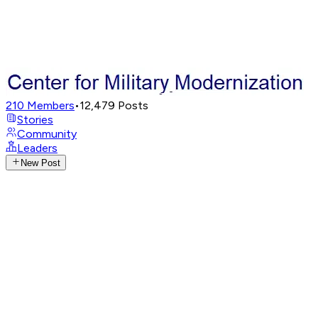
210
Members
•
12,479
Posts
Stories
Community
Leaders
New Post