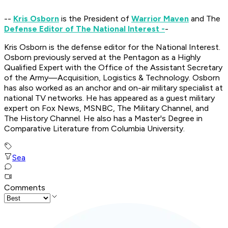
--
Kris Osborn
is the President of
Warrior Maven
and The
Defense Editor of The National Interest -
-
Kris Osborn is the defense editor for the
National Interest
.
Osborn previously served at the Pentagon as a Highly
Qualified Expert with the Office of the Assistant Secretary
of the Army—Acquisition, Logistics & Technology. Osborn
has also worked as an anchor and on-air military specialist at
national TV networks. He has appeared as a guest military
expert on Fox News, MSNBC, The Military Channel, and
The History Channel. He also has a Master's Degree in
Comparative Literature from Columbia University.
Sea
Comments