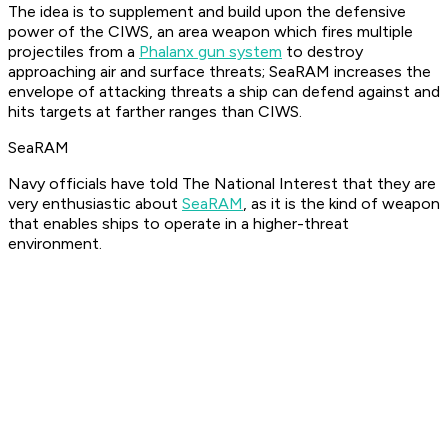
The idea is to supplement and build upon the defensive
power of the CIWS, an area weapon which fires multiple
projectiles from a
Phalanx gun system
to destroy
approaching air and surface threats; SeaRAM increases the
envelope of attacking threats a ship can defend against and
hits targets at farther ranges than CIWS.
SeaRAM
Navy officials have told The National Interest that they are
very enthusiastic about
SeaRAM
, as it is the kind of weapon
that enables ships to operate in a higher-threat
environment.