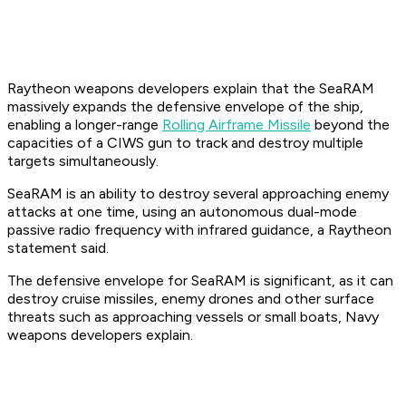
Raytheon weapons developers explain that the SeaRAM
massively expands the defensive envelope of the ship,
enabling a longer-range
Rolling Airframe Missile
beyond the
capacities of a CIWS gun to track and destroy multiple
targets simultaneously.
SeaRAM is an ability to destroy several approaching enemy
attacks at one time, using an autonomous dual-mode
passive radio frequency with infrared guidance, a Raytheon
statement said.
The defensive envelope for SeaRAM is significant, as it can
destroy cruise missiles, enemy drones and other surface
threats such as approaching vessels or small boats, Navy
weapons developers explain.