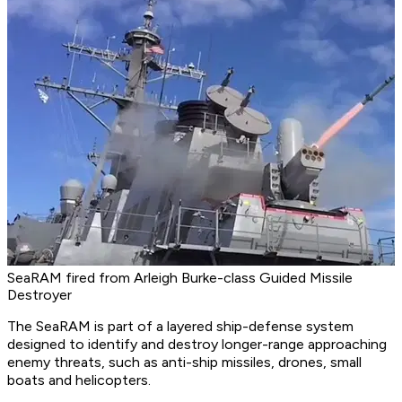
SeaRAM fired from Arleigh Burke-class Guided Missile
Destroyer
The SeaRAM is part of a layered ship-defense system
designed to identify and destroy longer-range approaching
enemy threats, such as anti-ship missiles, drones, small
boats and helicopters.