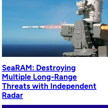
SeaRAM: Destroying
Multiple Long-Range
Threats with Independent
Radar