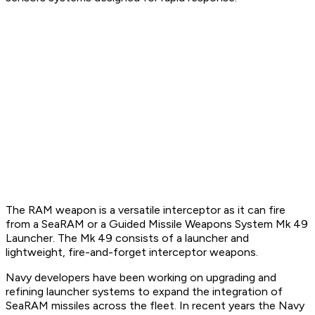
The RAM weapon is a versatile interceptor as it can fire
from a SeaRAM or a Guided Missile Weapons System Mk 49
Launcher. The Mk 49 consists of a launcher and
lightweight, fire-and-forget interceptor weapons.
Navy developers have been working on upgrading and
refining launcher systems to expand the integration of
SeaRAM missiles across the fleet. In recent years the Navy