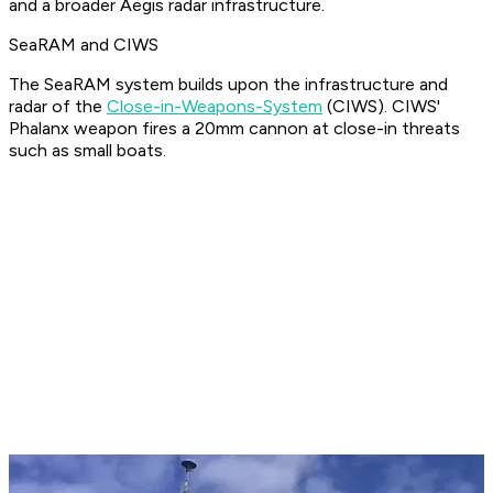
and a broader Aegis radar infrastructure.
SeaRAM and CIWS
The SeaRAM system builds upon the infrastructure and
radar of the
Close-in-Weapons-System
(CIWS). CIWS'
Phalanx weapon fires a 20mm cannon at close-in threats
such as small boats.