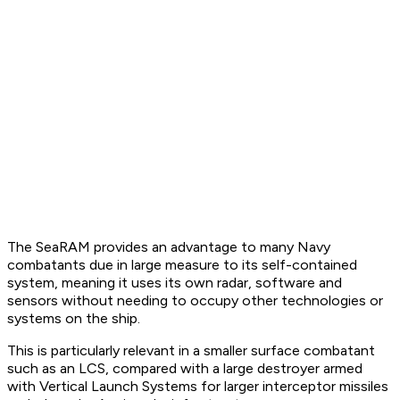
The SeaRAM provides an advantage to many Navy
combatants due in large measure to its self-contained
system, meaning it uses its own radar, software and
sensors without needing to occupy other technologies or
systems on the ship.
This is particularly relevant in a smaller surface combatant
such as an LCS, compared with a large destroyer armed
with Vertical Launch Systems for larger interceptor missiles