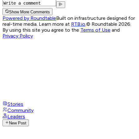
Show More Comments
Powered by Roundtable
Built on infrastructure designed for
real-time media. Learn more at
RTB.io
.
© Roundtable 2026.
By using this site you agree to the
Terms of Use
and
Privacy Policy
Stories
Community
Leaders
New Post