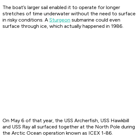
The boat’s larger sail enabled it to operate for longer
stretches of time underwater without the need to surface
in risky conditions. A
Sturgeon
submarine could even
surface through ice, which actually happened in 1986.
On May 6 of that year, the USS
Archerfish
, USS
Hawkbill
and USS
Ray
all surfaced together at the North Pole during
the Arctic Ocean operation known as ICEX 1-86.