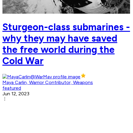
Sturgeon-class submarines -
why they may have saved
the free world during the
Cold War
Maya Carlin, Warrior Contributor, Weapons
featured
Jun 12, 2023