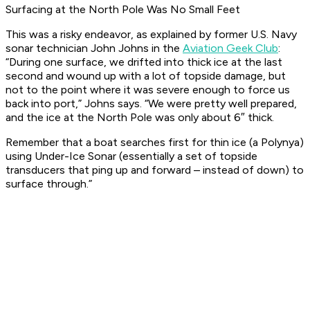
Surfacing at the North Pole Was No Small Feet
This was a risky endeavor, as explained by former U.S. Navy
sonar technician John Johns in the
Aviation Geek Club
:
“During one surface, we drifted into thick ice at the last
second and wound up with a lot of topside damage, but
not to the point where it was severe enough to force us
back into port,” Johns says. “We were pretty well prepared,
and the ice at the North Pole was only about 6″ thick.
Remember that a boat searches first for thin ice (a Polynya)
using Under-Ice Sonar (essentially a set of topside
transducers that ping up and forward – instead of down) to
surface through.”