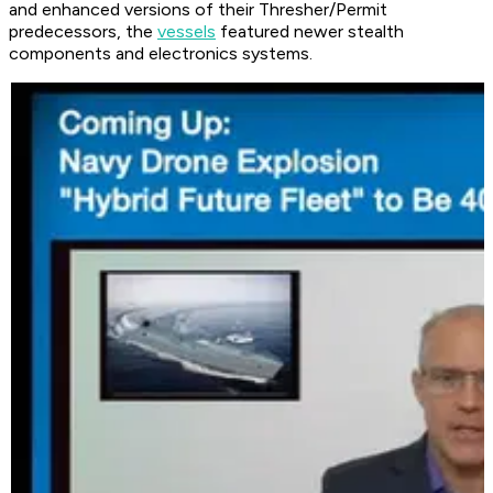
and enhanced versions of their Thresher/Permit
predecessors, the
vessels
featured newer stealth
components and electronics systems.