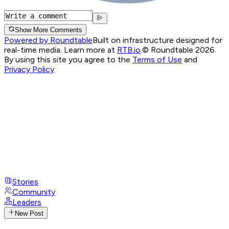
Show More Comments
Powered by Roundtable
Built on infrastructure designed for
real-time media. Learn more at
RTB.io
.
© Roundtable 2026.
By using this site you agree to the
Terms of Use
and
Privacy Policy
Stories
Community
Leaders
New Post