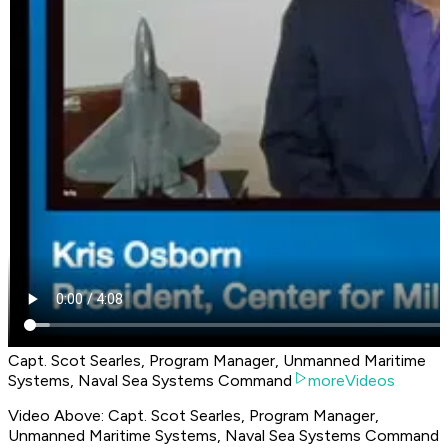
Capt. Scot Searles, Program Manager, Unmanned Maritime
Systems, Naval Sea Systems Command
moreVideos
Video Above: Capt. Scot Searles, Program Manager,
Unmanned Maritime Systems, Naval Sea Systems Command