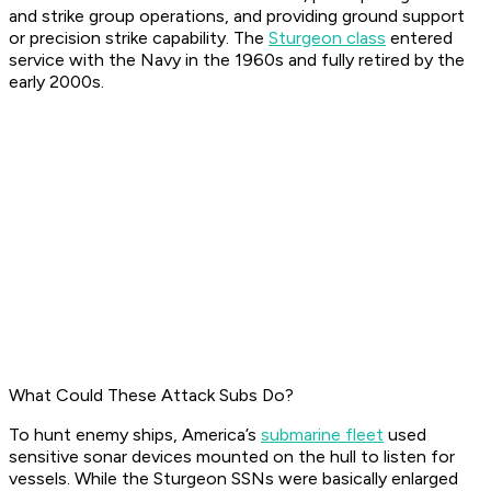
and strike group operations, and providing ground support
or precision strike capability. The
Sturgeon class
entered
service with the Navy in the 1960s and fully retired by the
early 2000s.
What Could These Attack Subs Do?
To hunt enemy ships, America’s
submarine fleet
used
sensitive sonar devices mounted on the hull to listen for
vessels. While the Sturgeon SSNs were basically enlarged