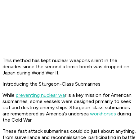
This method has kept nuclear weapons silent in the
decades since the second atomic bomb was dropped on
Japan during World War II.
Introducing the Sturgeon-Class Submarines
While
preventing nuclear wa
r is a key mission for American
submarines, some vessels were designed primarily to seek
out and destroy enemy ships. Sturgeon-class submarines
are remembered as America’s undersea
workhorses
during
the Cold War.
These fast attack submarines could do just about anything,
from surveillance and reconnaissance, participating in battle