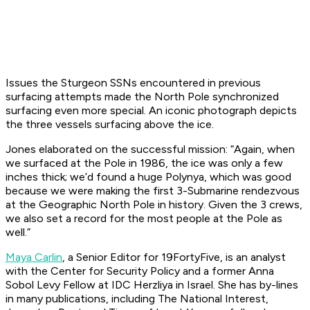
Issues the Sturgeon SSNs encountered in previous
surfacing attempts made the North Pole synchronized
surfacing even more special. An iconic photograph depicts
the three vessels surfacing above the ice.
Jones elaborated on the successful mission: “Again, when
we surfaced at the Pole in 1986, the ice was only a few
inches thick; we’d found a huge Polynya, which was good
because we were making the first 3-Submarine rendezvous
at the Geographic North Pole in history. Given the 3 crews,
we also set a record for the most people at the Pole as
well.”
Maya Carlin
, a Senior Editor for 19FortyFive, is an analyst
with the Center for Security Policy and a former Anna
Sobol Levy Fellow at IDC Herzliya in Israel. She has by-lines
in many publications, including The National Interest,