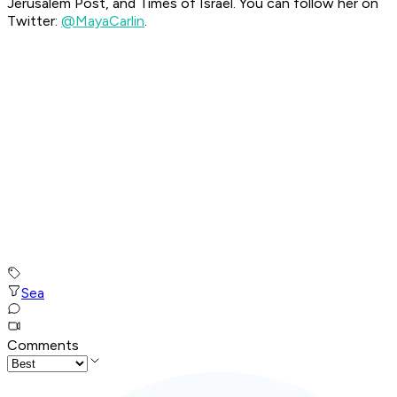
Jerusalem Post, and Times of Israel. You can follow her on
Twitter:
@MayaCarlin
.
Sea
Comments