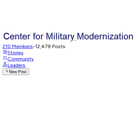
210
Members
•
12,479
Posts
Stories
Community
Leaders
New Post