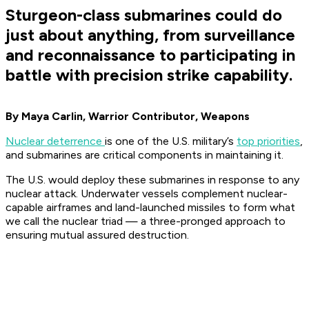
Sturgeon-class submarines could do
just about anything, from surveillance
and reconnaissance to participating in
battle with precision strike capability.
By Maya Carlin, Warrior Contributor, Weapons
Nuclear deterrence
is one of the U.S. military’s
top priorities
,
and submarines are critical components in maintaining it.
The U.S. would deploy these submarines in response to any
nuclear attack. Underwater vessels complement nuclear-
capable airframes and land-launched missiles to form what
we call the nuclear triad — a three-pronged approach to
ensuring mutual assured destruction.