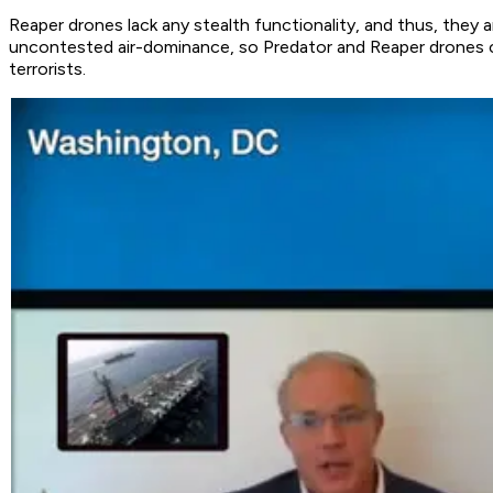
Reaper drones lack any stealth functionality, and thus, they a
uncontested air-dominance, so Predator and Reaper drones cou
terrorists.