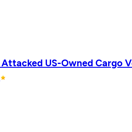
 Attacked US-Owned Cargo Ves