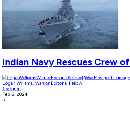
Indian Navy Rescues Crew of
Logan Williams, Warrior Editorial Fellow
featured
Feb 6, 2024