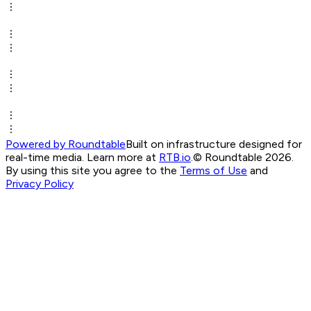
Powered by Roundtable
Built on infrastructure designed for
real-time media. Learn more at
RTB.io
.
© Roundtable 2026.
By using this site you agree to the
Terms of Use
and
Privacy Policy