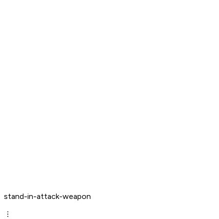
stand-in-attack-weapon