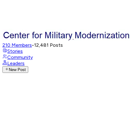
210
Members
•
12,481
Posts
Stories
Community
Leaders
New Post