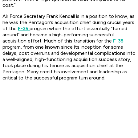
cost.”
Air Force Secretary Frank Kendall is in a position to know, as
he was the Pentagon’s acquisition chief during crucial years
of the
F-35
program when the effort essentially “turned
around” and became a high-performing successful
acquisition effort. Much of this transition for the
F-35
program, from one known since its inception for some
delays, cost overruns and developmental complications into
a well-aligned, high-functioning acquisition success story,
took place during his tenure as acquisition chief at the
Pentagon. Many credit his involvement and leadership as
critical to the successful program turn around.