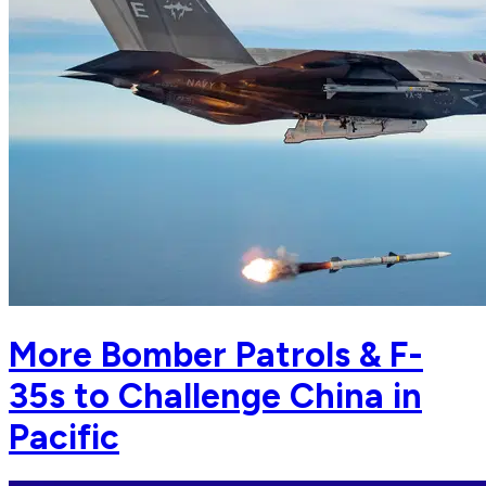
More Bomber Patrols & F-
35s to Challenge China in
Pacific