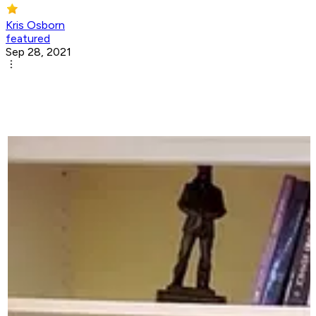
Kris Osborn
featured
Sep 28, 2021