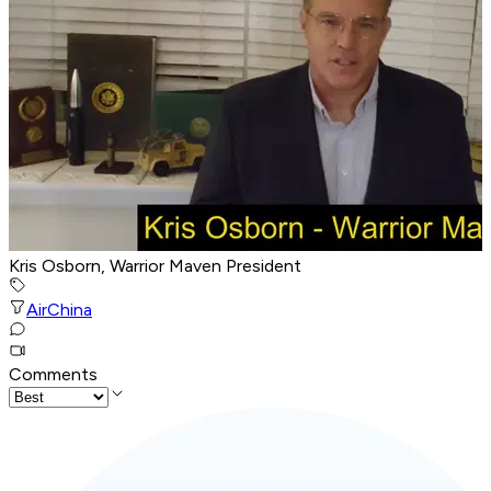
Kris Osborn, Warrior Maven President
Air
China
Comments