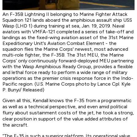
An F-35B Lightning II belonging to Marine Fighter Attack
Squadron 121 lands aboard the amphibious assault ship USS
Wasp (LHD 1) during training at sea, Jan. 19, 2019. Naval
aviators with VMFA-121 completed a series of take-off and
landings as the fixed-wing aviation asset of the 31st Marine
Expeditionary Unit's Aviation Combat Element - the
squadron flies the Marine Corps' newest, most advanced
multi-role fighter, the F-35B. The 31st MEU, the Marine
Corps’ only continuously forward-deployed MEU partnering
with the Wasp Amphibious Ready Group, provides a flexible
and lethal force ready to perform a wide range of military
operations as the premier crisis response force in the Indo-
Pacific region. (U.S. Marine Corps photo by Lance Cpl. Kyle
P. Bunyi/ Released)
Given all this, Kendall knows the F-35 from a programmatic
as well as a technical perspective, and even amid political
flurry about sustainment costs of the jet, he took a strong,
clear position in support of the value added attributes of
the aircraft.
“The F-35 is such a superior platform. Its operational value