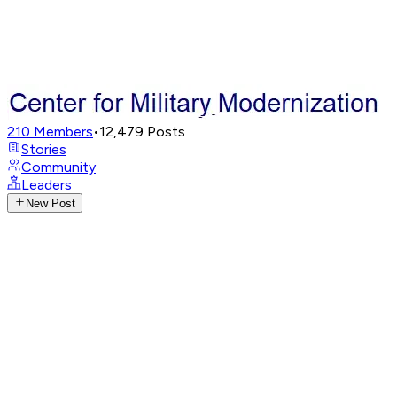
210
Members
•
12,479
Posts
Stories
Community
Leaders
New Post