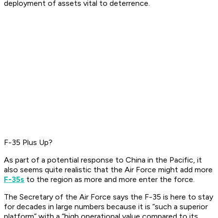
deployment of assets vital to deterrence.
F-35 Plus Up?
As part of a potential response to China in the Pacific, it
also seems quite realistic that the Air Force might add more
F-35s
to the region as more and more enter the force.
The Secretary of the Air Force says the F-35 is here to stay
for decades in large numbers because it is “such a superior
platform” with a “high operational value compared to its