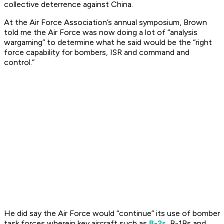
collective deterrence against China.
At the Air Force Association’s annual symposium, Brown
told me the Air Force was now doing a lot of “analysis
wargaming” to determine what he said would be the “right
force capability for bombers, ISR and command and
control.”
He did say the Air Force would “continue” its use of bomber
task forces wherein key aircraft such as
B-2s,
B-1Bs and