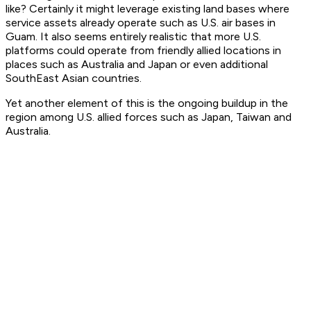
like? Certainly it might leverage existing land bases where
service assets already operate such as U.S. air bases in
Guam. It also seems entirely realistic that more U.S.
platforms could operate from friendly allied locations in
places such as Australia and Japan or even additional
SouthEast Asian countries.
Yet another element of this is the ongoing buildup in the
region among U.S. allied forces such as Japan, Taiwan and
Australia.