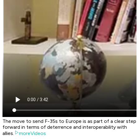
The move to send F-35s to Europe is as part of a clear step
forward in terms of deterrence and interoperability with
allies.
moreVideos