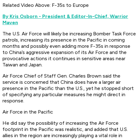
Related Video Above: F-35s to Europe
By Kris Osborn - President & Editor-In-Chief, Warrior
Maven
The U.S. Air Force will likely be increasing Bomber Task Force
patrols, increasing its presence in the Pacific in coming
months and possibly even adding more F-35s in response
to China’s aggressive expansion of its Air Force and the
provocative actions it continues in sensitive areas near
Taiwan and Japan.
Air Force Chief of Staff Gen. Charles Brown said the
service is concerned that China does have a larger air
presence in the Pacific than the U.S., yet he stopped short
of specifying any particular measures he might direct in
response.
Air Force in the Pacific
He did say the possibility of increasing the Air Force
footprint in the Pacific was realistic, and added that U.S.
allies in the region are increasingly playing a vital role in