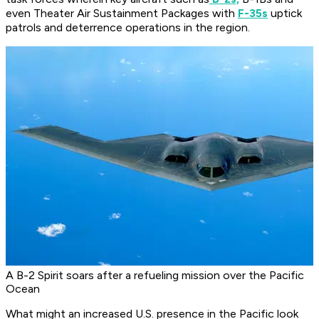
even Theater Air Sustainment Packages with
F-35s
uptick
patrols and deterrence operations in the region.
A B-2 Spirit soars after a refueling mission over the Pacific
Ocean
What might an increased U.S. presence in the Pacific look