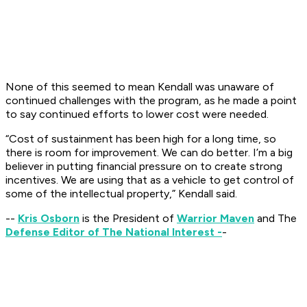
None of this seemed to mean Kendall was unaware of
continued challenges with the program, as he made a point
to say continued efforts to lower cost were needed.
“Cost of sustainment has been high for a long time, so
there is room for improvement. We can do better. I’m a big
believer in putting financial pressure on to create strong
incentives. We are using that as a vehicle to get control of
some of the intellectual property,” Kendall said.
--
Kris Osborn
is the President of
Warrior Maven
and The
Defense Editor of The National Interest -
-