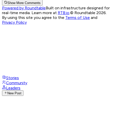
Show More Comments
Powered by Roundtable
Built on infrastructure designed for
real-time media. Learn more at
RTB.io
.
© Roundtable 2026.
By using this site you agree to the
Terms of Use
and
Privacy Policy
Stories
Community
Leaders
New Post