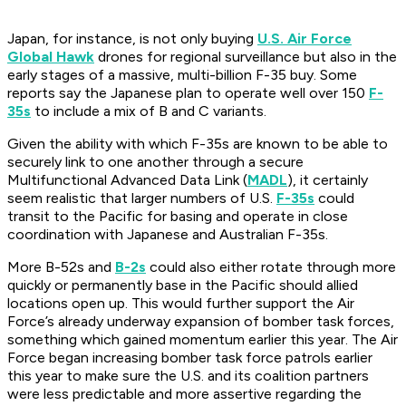
Japan, for instance, is not only buying
U.S. Air Force
Global Hawk
drones for regional surveillance but also in the
early stages of a massive, multi-billion F-35 buy. Some
reports say the Japanese plan to operate well over 150
F-
35s
to include a mix of B and C variants.
Given the ability with which F-35s are known to be able to
securely link to one another through a secure
Multifunctional Advanced Data Link (
MADL
), it certainly
seem realistic that larger numbers of U.S.
F-35s
could
transit to the Pacific for basing and operate in close
coordination with Japanese and Australian F-35s.
More B-52s and
B-2s
could also either rotate through more
quickly or permanently base in the Pacific should allied
locations open up. This would further support the Air
Force’s already underway expansion of bomber task forces,
something which gained momentum earlier this year. The Air
Force began increasing bomber task force patrols earlier
this year to make sure the U.S. and its coalition partners
were less predictable and more assertive regarding the