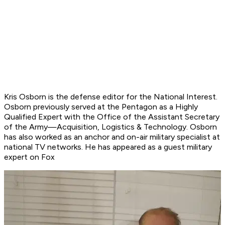
Kris Osborn is the defense editor for the
National Interest
.
Osborn previously served at the Pentagon as a Highly
Qualified Expert with the Office of the Assistant Secretary
of the Army—Acquisition, Logistics & Technology. Osborn
has also worked as an anchor and on-air military specialist at
national TV networks. He has appeared as a guest military
expert on Fox