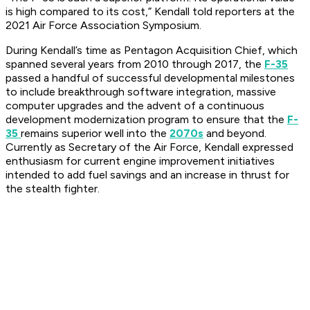
is high compared to its cost,” Kendall told reporters at the
2021 Air Force Association Symposium.
During Kendall’s time as Pentagon Acquisition Chief, which
spanned several years from 2010 through 2017, the
F-35
passed a handful of successful developmental milestones
to include breakthrough software integration, massive
computer upgrades and the advent of a continuous
development modernization program to ensure that the
F-
35
remains superior well into the
2070s
and beyond.
Currently as Secretary of the Air Force, Kendall expressed
enthusiasm for current engine improvement initiatives
intended to add fuel savings and an increase in thrust for
the stealth fighter.