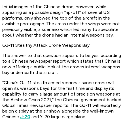
Initial images of the Chinese drone, however, while
appearing as a possible design “rip-off” of several U.S.
platforms, only showed the top of the aircraft in the
available photograph. The areas under the wings were not
previously visible, a scenario which led many to speculate
about whether the drone had an internal weapons bay.
GJ-11 Stealthy Attack Drone Weapons Bay
The answer to that question appears to be yes, according
to a Chinese newspaper report which states that China is
now offering a public look at the drones internal weapons
bay underneath the aircraft.
“China's GJ-11 stealth armed reconnaissance drone will
open its weapons bays for the first time and display its
capability to carry a large amount of precision weapons at
the Airshow China 2021,” the Chinese government backed
Global Times newspaper reports. The GJ-11 will reportedly
be on display at the air show alongside the well-known
Chinese
J-20
and Y-20 large cargo plane.