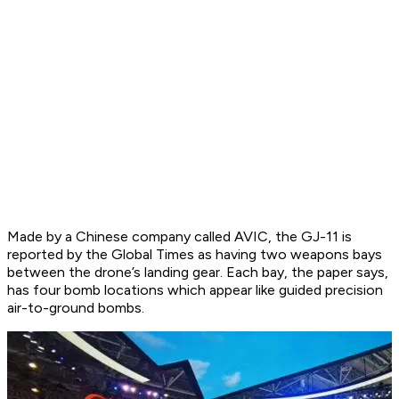
Made by a Chinese company called AVIC, the GJ-11 is
reported by the Global Times as having two weapons bays
between the drone’s landing gear. Each bay, the paper says,
has four bomb locations which appear like guided precision
air-to-ground bombs.