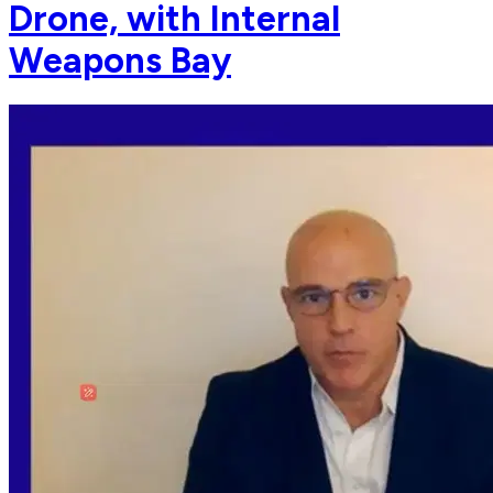
Drone, with Internal
Weapons Bay