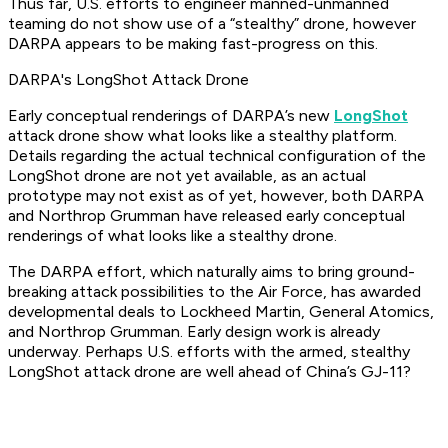
Thus far, U.S. efforts to engineer manned-unmanned
teaming do not show use of a “stealthy” drone, however
DARPA appears to be making fast-progress on this.
DARPA's LongShot Attack Drone
Early conceptual renderings of DARPA’s new
LongShot
attack drone show what looks like a stealthy platform.
Details regarding the actual technical configuration of the
LongShot drone are not yet available, as an actual
prototype may not exist as of yet, however, both DARPA
and Northrop Grumman have released early conceptual
renderings of what looks like a stealthy drone.
The DARPA effort, which naturally aims to bring ground-
breaking attack possibilities to the Air Force, has awarded
developmental deals to Lockheed Martin, General Atomics,
and Northrop Grumman. Early design work is already
underway. Perhaps U.S. efforts with the armed, stealthy
LongShot attack drone are well ahead of China’s GJ-11?