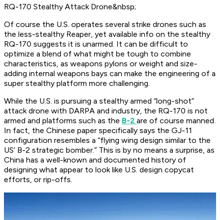
RQ-170 Stealthy Attack Drone&nbsp;
Of course the U.S. operates several strike drones such as
the less-stealthy Reaper, yet available info on the stealthy
RQ-170 suggests it is unarmed. It can be difficult to
optimize a blend of what might be tough to combine
characteristics, as weapons pylons or weight and size-
adding internal weapons bays can make the engineering of a
super stealthy platform more challenging.
While the U.S. is pursuing a stealthy armed “long-shot”
attack drone with DARPA and industry, the RQ-170 is not
armed and platforms such as the
B-2
are of course manned.
In fact, the Chinese paper specifically says the GJ-11
configuration resembles a “flying wing design similar to the
US’ B-2 strategic bomber.” This is by no means a surprise, as
China has a well-known and documented history of
designing what appear to look like U.S. design copycat
efforts, or rip-offs.