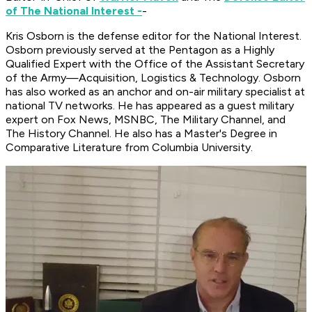
of The National Interest -
-
Kris Osborn is the defense editor for the
National Interest
.
Osborn previously served at the Pentagon as a Highly
Qualified Expert with the Office of the Assistant Secretary
of the Army—Acquisition, Logistics & Technology. Osborn
has also worked as an anchor and on-air military specialist at
national TV networks. He has appeared as a guest military
expert on Fox News, MSNBC, The Military Channel, and
The History Channel. He also has a Master's Degree in
Comparative Literature from Columbia University.