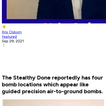
Kris Osborn
featured
Sep 29, 2021
The Stealthy Done reportedly has four
bomb locations which appear like
guided precision air-to-ground bombs.