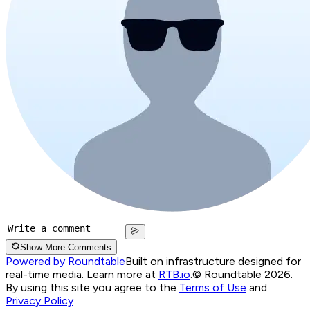
Show More Comments
Powered by Roundtable
Built on infrastructure designed for
real-time media. Learn more at
RTB.io
.
© Roundtable 2026.
By using this site you agree to the
Terms of Use
and
Privacy Policy