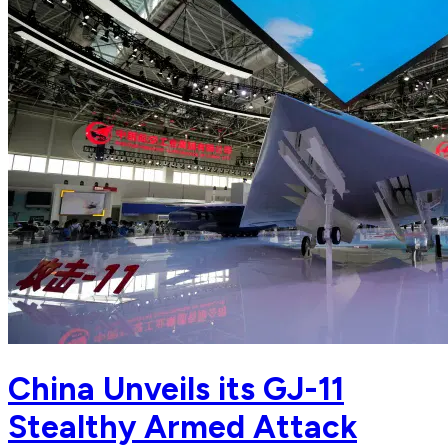
China Unveils its GJ-11
Stealthy Armed Attack