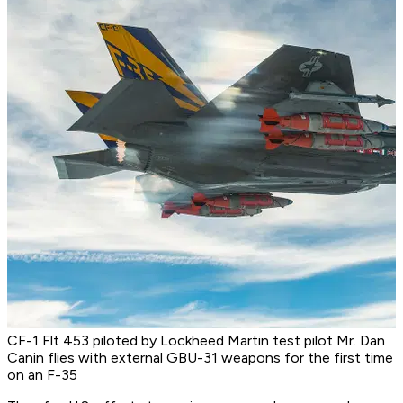
CF-1 Flt 453 piloted by Lockheed Martin test pilot Mr. Dan
Canin flies with external GBU-31 weapons for the first time
on an F-35