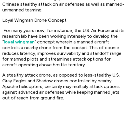
Chinese stealthy attack on air defenses as well as manned-
unmanned teaming.
Loyal Wingman Drone Concept
For many years now, for instance, the U.S. Air Force and its
research lab have been working intensely to develop the
“
loyal wingman
” concept wherein a manned aircraft
controls a nearby drone from the cockpit. This of course
reduces latency, improves survivability and standoff range
for manned pilots and streamlines attack options for
aircraft operating above hostile territory.
A stealthy attack drone, as opposed to less-stealthy U.S.
Gray Eagles and Shadow drones controlled by nearby
Apache helicopters, certainly may multiply attack options
against advanced air defenses while keeping manned jets
out of reach from ground fire.