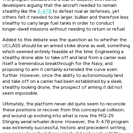
developers arguing that the aircraft needed to remain
stealthy like the
X-47B
to defeat rival air defenses, yet
others felt it needed to be larger, bulkier and therefore less
stealthy to carry large fuel tanks in order to conduct
longer-dwell missions without needing to return or refuel.
Added to this debate was the question as to whether the
UCLASS should be an armed strike drone as well, something
which seemed entirely feasible at the time. Engineering a
stealthy drone able to take off and land from a carrier was
itself a tremendous breakthrough for the Navy, and
proposing to arm it certainly extended the curve even
further. However, once the ability to autonomously land
and take off on a carrier had been established by a sleek,
stealthy looking drone, the prospect of arming it did not
seem impossible.
Ultimately, the platform never did quite seem to reconcile
these positions or recover from this conceptual collision,
and wound up evolving into what is now the MQ-25
Stingray aerial refueler drone. However, the X-47B program
was extremely successful, historic and precedent setting,