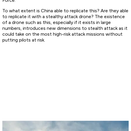
Force.
To what extent is China able to replicate this? Are they able
to replicate it with a stealthy attack drone? The existence
of a drone such as this, especially if it exists in large
numbers, introduces new dimensions to stealth attack as it
could take on the most high-risk attack missions without
putting pilots at risk.