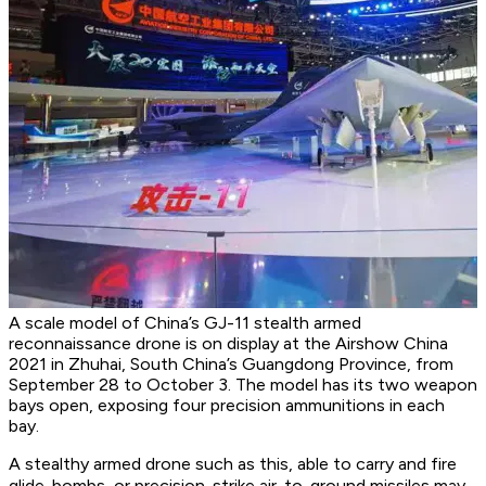
A scale model of China’s GJ-11 stealth armed
reconnaissance drone is on display at the Airshow China
2021 in Zhuhai, South China’s Guangdong Province, from
September 28 to October 3. The model has its two weapon
bays open, exposing four precision ammunitions in each
bay.
A stealthy armed drone such as this, able to carry and fire
glide-bombs, or precision-strike air-to-ground missiles may