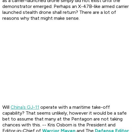
as a carrier-launched drone simply did not exist until the
demonstrator emerged. Perhaps an X-47B-like armed carrier
launched stealth drone shall return? There are a lot of
reasons why that might make sense.
Will
China’s GJ-11
operate with a maritime take-off
capability? That seems unlikely, however it would be a safe
bet to assume that many at the Pentagon are not taking
chances with this.
-- Kris Osborn is the President and
Editor-in-Chief of
Warrior Maven
and The
Defense Editor