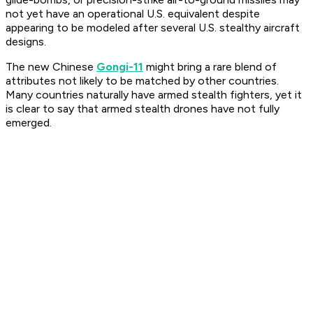
not yet have an operational U.S. equivalent despite
appearing to be modeled after several U.S. stealthy aircraft
designs.
The new Chinese
Gongi-11
might bring a rare blend of
attributes not likely to be matched by other countries.
Many countries naturally have armed stealth fighters, yet it
is clear to say that armed stealth drones have not fully
emerged.