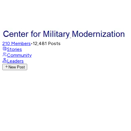
210
Members
•
12,481
Posts
Stories
Community
Leaders
New Post