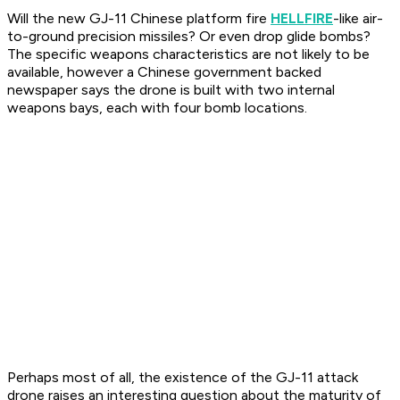
Will the new GJ-11 Chinese platform fire
HELLFIRE
-like air-
to-ground precision missiles? Or even drop glide bombs?
The specific weapons characteristics are not likely to be
available, however a Chinese government backed
newspaper says the drone is built with two internal
weapons bays, each with four bomb locations.
Perhaps most of all, the existence of the GJ-11 attack
drone raises an interesting question about the maturity of