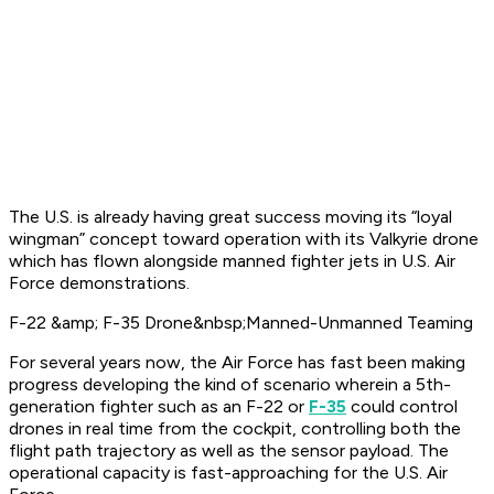
The U.S. is already having great success moving its “loyal
wingman” concept toward operation with its Valkyrie drone
which has flown alongside manned fighter jets in U.S. Air
Force demonstrations.
F-22 &amp; F-35 Drone&nbsp;Manned-Unmanned Teaming
For several years now, the Air Force has fast been making
progress developing the kind of scenario wherein a 5th-
generation fighter such as an F-22 or
F-35
could control
drones in real time from the cockpit, controlling both the
flight path trajectory as well as the sensor payload. The
operational capacity is fast-approaching for the U.S. Air