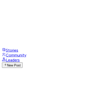
Stories
Community
Leaders
New Post