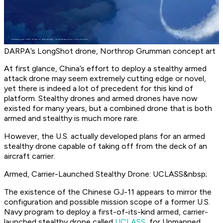
DARPA’s LongShot drone, Northrop Grumman concept art
At first glance, China’s effort to deploy a stealthy armed
attack drone may seem extremely cutting edge or novel,
yet there is indeed a lot of precedent for this kind of
platform. Stealthy drones and armed drones have now
existed for many years, but a combined drone that is both
armed and stealthy is much more rare.
However, the U.S. actually developed plans for an armed
stealthy drone capable of taking off from the deck of an
aircraft carrier.
Armed, Carrier-Launched Stealthy Drone: UCLASS&nbsp;
The existence of the Chinese GJ-11 appears to mirror the
configuration and possible mission scope of a former U.S.
Navy program to deploy a first-of-its-kind armed, carrier-
launched stealthy drone called
UCLASS
, for Unmanned