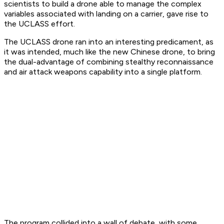
scientists to build a drone able to manage the complex
variables associated with landing on a carrier, gave rise to
the UCLASS effort.
The UCLASS drone ran into an interesting predicament, as
it was intended, much like the new Chinese drone, to bring
the dual-advantage of combining stealthy reconnaissance
and air attack weapons capability into a single platform.
The program collided into a wall of debate, with some