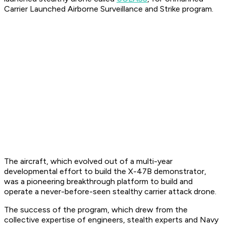
Carrier Launched Airborne Surveillance and Strike program.
The aircraft, which evolved out of a multi-year
developmental effort to build the X-47B demonstrator,
was a pioneering breakthrough platform to build and
operate a never-before-seen stealthy carrier attack drone.
The success of the program, which drew from the
collective expertise of engineers, stealth experts and Navy