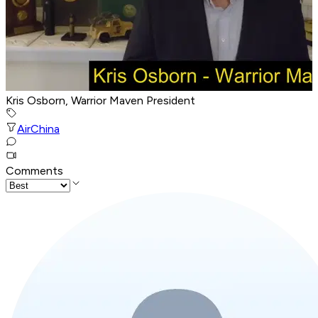
Kris Osborn, Warrior Maven President
Air
China
Comments