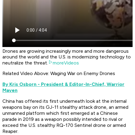
Drones are growing increasingly more and more dangerous
around the world and the U.S. is modernizing technology to
neutralize the threat.
moreVideos
Related Video Above: Waging War on Enemy Drones
By Kris Osborn - President & Editor-In-Chief, Warrior
Maven
China has offered its first underneath look at the internal
weapons bay on its GJ-11 stealthy attack drone, an armed
unmanned platform which first emerged at a Chinese
parade in 2019 as a weapon possibly intended to rival or
exceed the U.S. stealthy RQ-170 Sentinel drone or armed
Reaper.