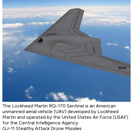
The Lockheed Martin RQ-170 Sentinel is an American
unmanned aerial vehicle (UAV) developed by Lockheed
Martin and operated by the United States Air Force (USAF)
for the Central Intelligence Agency
GJ-11 Stealthy Attack Drone Missiles