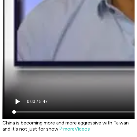
China is becoming more and more aggressive with Taiwan
and it's not just for show
moreVideos