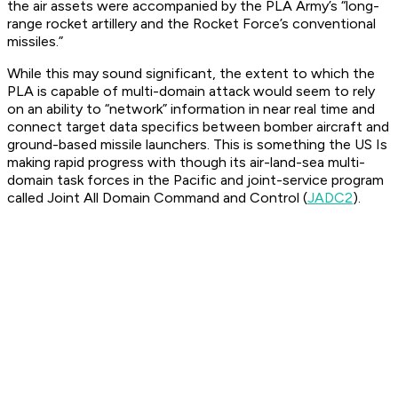
the air assets were accompanied by the PLA Army’s “long-
range rocket artillery and the Rocket Force’s conventional
missiles.”
While this may sound significant, the extent to which the
PLA is capable of multi-domain attack would seem to rely
on an ability to “network” information in near real time and
connect target data specifics between bomber aircraft and
ground-based missile launchers. This is something the US Is
making rapid progress with though its air-land-sea multi-
domain task forces in the Pacific and joint-service program
called Joint All Domain Command and Control (
JADC2
).