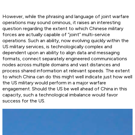
However, while the phrasing and language of joint warfare
operations may sound ominous, it raises an interesting
question regarding the extent to which Chinese military
forces are actually capable of “joint” multi-service
operations. Such an ability, now evolving quickly within the
US military services, is technologically complex and
dependent upon an ability to align data and messaging
formats, connect separately engineered communications
nodes across multiple domains and vast distances and
process shared information at relevant speeds. The extent
to which China can do this might well indicate just how well
the US military would perform in a major warfare
engagement. Should the US be well ahead of China in this
capacity, such a technological imbalance would favor
success for the US.