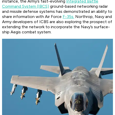
instance, the Army’s fast-evolving
Integrated Battle
Command System (IBCS)
ground-based networking radar
and missile defense systems has demonstrated an ability to
share information with Air Force
F-35s.
Northrop, Navy and
Army developers of ICBS are also exploring the prospect of
extending the network to incorporate the Navy’s surface-
ship Aegis combat system.