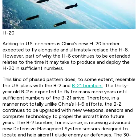
H-20
Adding to U.S. concerns is China’s new H-20 bomber
expected to fly alongside and ultimately replace the H-6.
However, part of why the H-6 continues to be extended
relates to the time it may take to produce and deploy the
H-20 in sufficient numbers.
This kind of phased pattern does, to some extent, resemble
the U.S. plans with the B-2 and
B-21 bombers
. The thirty-
year old B-2 is expected to fly for many more years until
sufficient numbers of the B-21 arrive. Therefore, in a
manner not totally unlike China’s H-6 efforts, the B-2
continues to be upgraded with new weapons, sensors and
computer technology to propel the aircraft into future
years. The B-2 bomber, for instance, is receivng advanced
new Defensive Managment System sensors designed to
locate and help aircraft elude enemy air defenses. The 30-