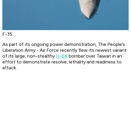
F-35
As part of its ongoing power demonstration, The People’s
Liberation Army - Air Force recently flew its newest variant
of its large, non-stealthy
H-6K
bomber over Taiwan in an
effort to demonstrate resolve, lethality and readiness to
attack.