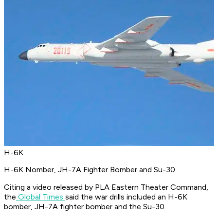
H-6K
H-6K Nomber, JH-7A Fighter Bomber and Su-30
Citing a video released by PLA Eastern Theater Command,
the
Global Times
said the war drills included an H-6K
bomber, JH-7A fighter bomber and the Su-30.