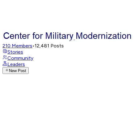
210
Members
•
12,481
Posts
Stories
Community
Leaders
New Post