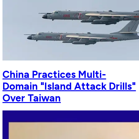
China Practices Multi-
Domain "Island Attack Drills"
Over Taiwan