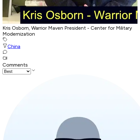
Kris Osborn, Warrior Maven President - Center for Military
Modernization
China
Comments