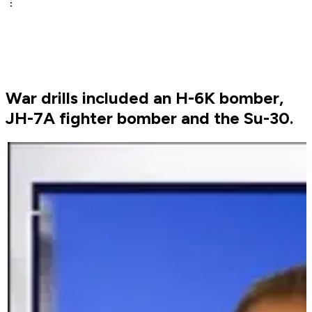
War drills included an H-6K bomber,
JH-7A fighter bomber and the Su-30.