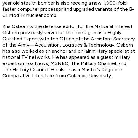
year old stealth bomber is also receing a new 1,000-fold
faster computer processor and upgraded variants of the B-
61 Mod 12 nuclear bomb.
Kris Osborn is the defense editor for the
National Interest
.
Osborn previously served at the Pentagon as a Highly
Qualified Expert with the Office of the Assistant Secretary
of the Army—Acquisition, Logistics & Technology. Osborn
has also worked as an anchor and on-air military specialist at
national TV networks. He has appeared as a guest military
expert on Fox News, MSNBC, The Military Channel, and
The History Channel. He also has a Master’s Degree in
Comparative Literature from Columbia University.