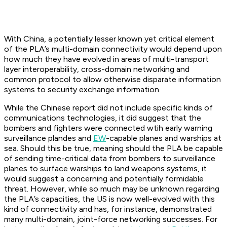
With China, a potentially lesser known yet critical element
of the PLA’s multi-domain connectivity would depend upon
how much they have evolved in areas of multi-transport
layer interoperability, cross-domain networking and
common protocol to allow otherwise disparate information
systems to security exchange information.
While the Chinese report did not include specific kinds of
communications technologies, it did suggest that the
bombers and fighters were connected wtih early warning
surveillance plandes and
EW
-capable planes and warships at
sea. Should this be true, meaning should the PLA be capable
of sending time-critical data from bombers to surveillance
planes to surface warships to land weapons systems, it
would suggest a concerning and potentially formidable
threat. However, while so much may be unknown regarding
the PLA’s capacities, the US is now well-evolved with this
kind of connectivity and has, for instance, demonstrated
many multi-domain, joint-force networking successes. For