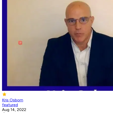
Kris Osborn
featured
Aug 14, 2022