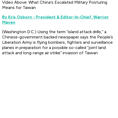
Video Above: What China's Escalated Military Posturing
Means for Taiwan
By Kris Osborn - President & Editor-In-Chief, Warrior
Maven
(Washington D.C.) Using the term “island attack drills,” a
Chinese-government backed newspaper says the People’s
Liberation Army is flying bombers, fighters and surveillance
planes in preparation for a possible so-called “joint land
attack and long-range air strike” invasion of Taiwan.