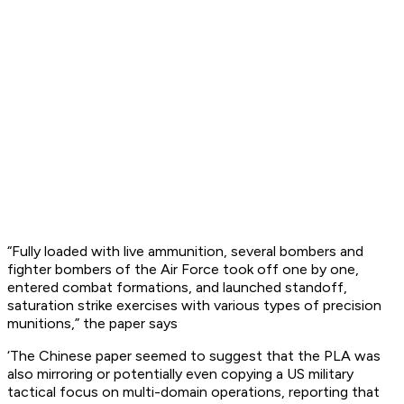
“Fully loaded with live ammunition, several bombers and
fighter bombers of the Air Force took off one by one,
entered combat formations, and launched standoff,
saturation strike exercises with various types of precision
munitions,” the paper says
‘The Chinese paper seemed to suggest that the PLA was
also mirroring or potentially even copying a US military
tactical focus on multi-domain operations, reporting that