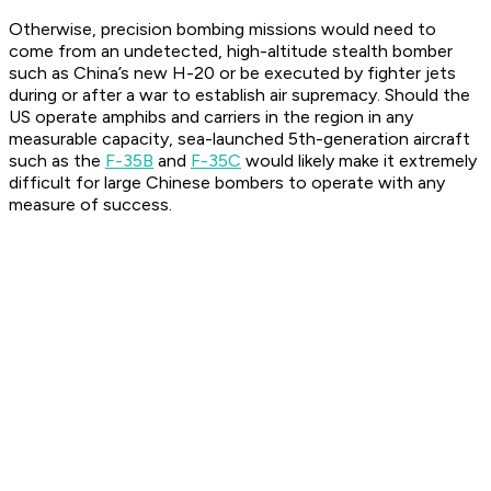
Otherwise, precision bombing missions would need to
come from an undetected, high-altitude stealth bomber
such as China’s new H-20 or be executed by fighter jets
during or after a war to establish air supremacy. Should the
US operate amphibs and carriers in the region in any
measurable capacity, sea-launched 5th-generation aircraft
such as the
F-35B
and
F-35C
would likely make it extremely
difficult for large Chinese bombers to operate with any
measure of success.