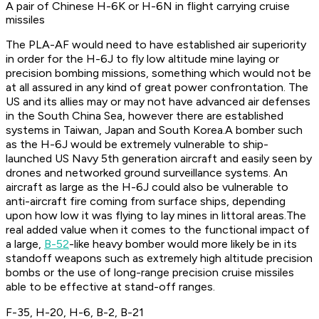
A pair of Chinese H-6K or H-6N in flight carrying cruise
missiles
The PLA-AF would need to have established air superiority
in order for the H-6J to fly low altitude mine laying or
precision bombing missions, something which would not be
at all assured in any kind of great power confrontation. The
US and its allies may or may not have advanced air defenses
in the South China Sea, however there are established
systems in Taiwan, Japan and South Korea.A bomber such
as the H-6J would be extremely vulnerable to ship-
launched US Navy 5th generation aircraft and easily seen by
drones and networked ground surveillance systems. An
aircraft as large as the H-6J could also be vulnerable to
anti-aircraft fire coming from surface ships, depending
upon how low it was flying to lay mines in littoral areas.The
real added value when it comes to the functional impact of
a large,
B-52
-like heavy bomber would more likely be in its
standoff weapons such as extremely high altitude precision
bombs or the use of long-range precision cruise missiles
able to be effective at stand-off ranges.
F-35, H-20, H-6, B-2, B-21