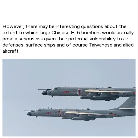
However, there may be interesting questions about the
extent to which large Chinese H-6 bombers would actually
pose a serious risk given their potential vulnerability to air
defenses, surface ships and of course Taiwanese and allied
aircraft.