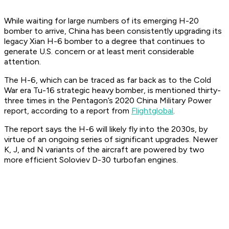
While waiting for large numbers of its emerging H-20
bomber to arrive, China has been consistently upgrading its
legacy Xian H-6 bomber to a degree that continues to
generate U.S. concern or at least merit considerable
attention.
The H-6, which can be traced as far back as to the Cold
War era Tu-16 strategic heavy bomber, is mentioned thirty-
three times in the Pentagon’s 2020 China Military Power
report, according to a report from
Flightglobal
.
The report says the H-6 will likely fly into the 2030s, by
virtue of an ongoing series of significant upgrades. Newer
K, J, and N variants of the aircraft are powered by two
more efficient Soloviev D-30 turbofan engines.