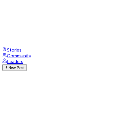
Stories
Community
Leaders
New Post