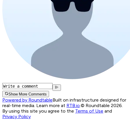
Show More Comments
Powered by Roundtable
Built on infrastructure designed for
real-time media. Learn more at
RTB.io
.
© Roundtable 2026.
By using this site you agree to the
Terms of Use
and
Privacy Policy