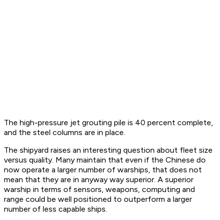
The high-pressure jet grouting pile is 40 percent complete,
and the steel columns are in place.
The shipyard raises an interesting question about fleet size
versus quality. Many maintain that even if the Chinese do
now operate a larger number of warships, that does not
mean that they are in anyway way superior. A superior
warship in terms of sensors, weapons, computing and
range could be well positioned to outperform a larger
number of less capable ships.