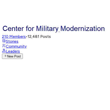
210
Members
•
12,481
Posts
Stories
Community
Leaders
New Post