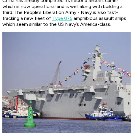
China has already completed its second aircraft carrier
which is now operational and is well along with building a
third. The People’s Liberation Army - Navy is also fast-
tracking a new fleet of
Type 075
amphibious assault ships
which seem similar to the US Navy’s America-class.