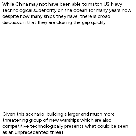
While China may not have been able to match US Navy
technological superiority on the ocean for many years now,
despite how many ships they have, there is broad
discussion that they are closing the gap quickly.
Given this scenario, building a larger and much more
threatening group of new warships which are also
competitive technologically presents what could be seen
as an unprecedented threat.