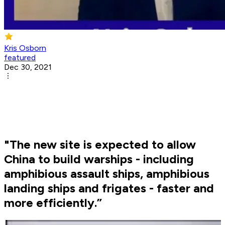
Kris Osborn
featured
Dec 30, 2021
"The new site is expected to allow
China to build warships - including
amphibious assault ships, amphibious
landing ships and frigates - faster and
more efficiently.”