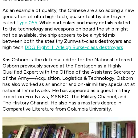
As an example of quality, the Chinese are also adding a new
generation of ultra high-tech, quasi-stealthy destroyers
called
Type 055.
While particulars and many details related
to the technology and weapons on board the ship might
not be available, the ship appears to be a hybrid mix
between both the stealthy Zumwalt-class destroyers and
high tech
DDG Flight III Arleigh Burke-class destroyers
.
Kris Osborn is the defense editor for the
National Interest
.
Osborn previously served at the Pentagon as a Highly
Qualified Expert with the Office of the Assistant Secretary
of the Army—Acquisition, Logistics & Technology. Osborn
has also worked as an anchor and on-air military specialist at
national TV networks. He has appeared as a guest military
expert on Fox News, MSNBC, The Military Channel, and
The History Channel. He also has a master’s degree in
Comparative Literature from Columbia University.