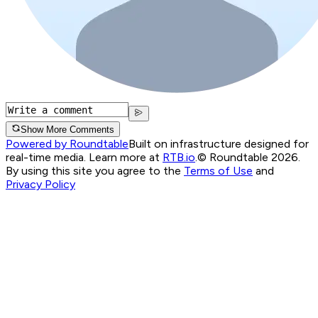
Show More Comments
Powered by Roundtable
Built on infrastructure designed for
real-time media. Learn more at
RTB.io
.
© Roundtable 2026.
By using this site you agree to the
Terms of Use
and
Privacy Policy