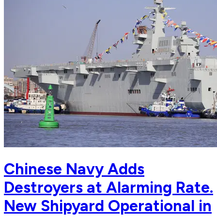
Chinese Navy Adds
Destroyers at Alarming Rate.
New Shipyard Operational in