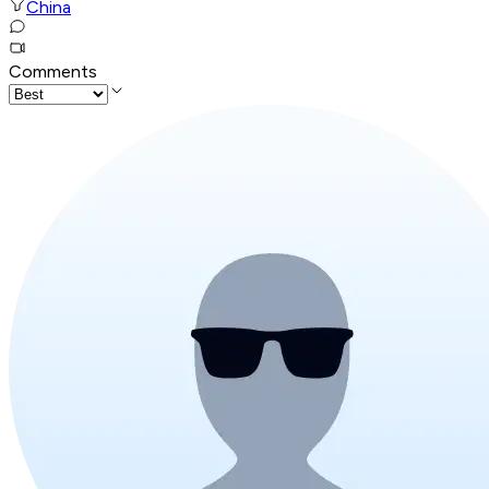
China
Comments