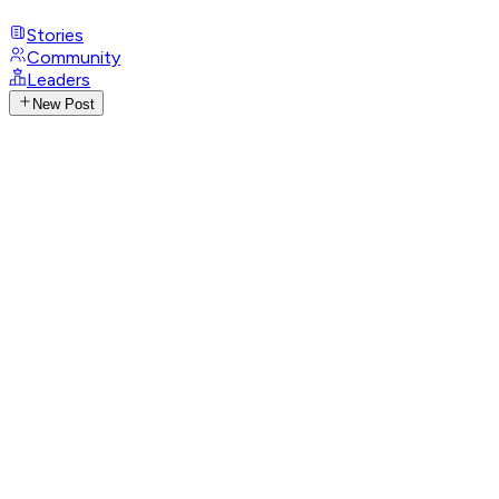
Stories
Community
Leaders
New Post