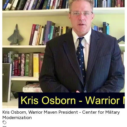
Kris Osborn, Warrior Maven President - Center for Military
Modernization