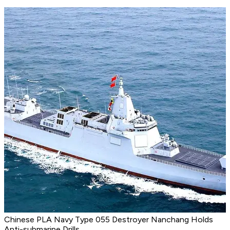
Chinese PLA Navy Type 055 Destroyer Nanchang Holds
Anti-submarine Drills