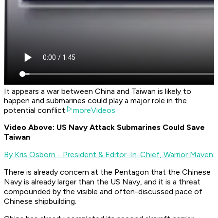
It appears a war between China and Taiwan is likely to
happen and submarines could play a major role in the
potential conflict
moreVideos
Video Above: US Navy Attack Submarines Could Save
Taiwan
By Kris Osborn - President & Editor-In-Chief, Warrior Maven
There is already concern at the Pentagon that the Chinese
Navy is already larger than the US Navy, and it is a threat
compounded by the visible and often-discussed pace of
Chinese shipbuilding.