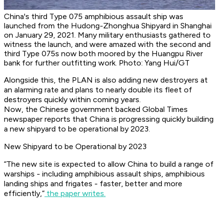
China's third Type 075 amphibious assault ship was
launched from the Hudong-Zhonghua Shipyard in Shanghai
on January 29, 2021. Many military enthusiasts gathered to
witness the launch, and were amazed with the second and
third Type 075s now both moored by the Huangpu River
bank for further outfitting work. Photo: Yang Hui/GT
Alongside this, the PLAN is also adding new destroyers at
an alarming rate and plans to nearly double its fleet of
destroyers quickly within coming years.
Now, the Chinese government backed Global Times
newspaper reports that China is progressing quickly building
a new shipyard to be operational by 2023.
New Shipyard to be Operational by 2023
“The new site is expected to allow China to build a range of
warships - including amphibious assault ships, amphibious
landing ships and frigates - faster, better and more
efficiently,”
the paper writes.