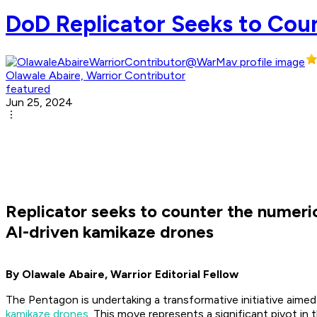
DoD Replicator Seeks to Co
Olawale Abaire, Warrior Contributor
featured
Jun 25, 2024
Replicator seeks to counter the numeri
AI-driven kamikaze drones
By Olawale Abaire, Warrior Editorial Fellow
The Pentagon is undertaking a transformative initiative aime
kamikaze drones
. This move represents a significant pivot in