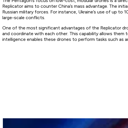
The Pentagon’s focus on low-cost, modular drones is a direc
Replicator aims to counter China’s mass advantage. The initi
Russian military forces. For instance, Ukraine’s use of up t
large-scale conflicts.
One of the most significant advantages of the Replicator dro
and coordinate with each other. This capability allows the
intelligence enables these drones to perform tasks such as a