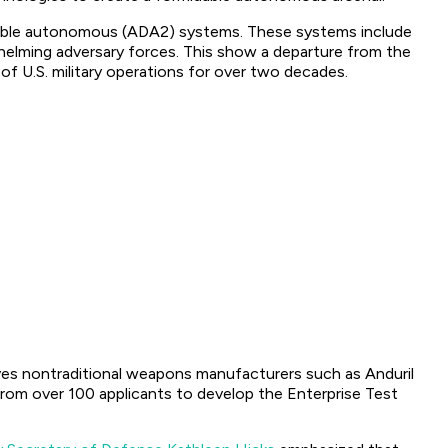
itable autonomous (ADA2) systems. These systems include
whelming adversary forces. This show a departure from the
of U.S. military operations for over two decades.
lves nontraditional weapons manufacturers such as Anduril
rom over 100 applicants to develop the Enterprise Test