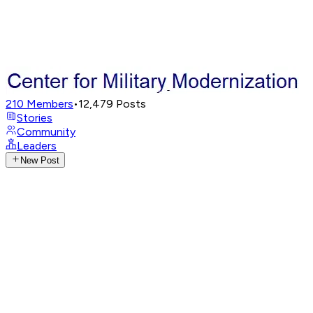
210
Members
•
12,479
Posts
Stories
Community
Leaders
New Post