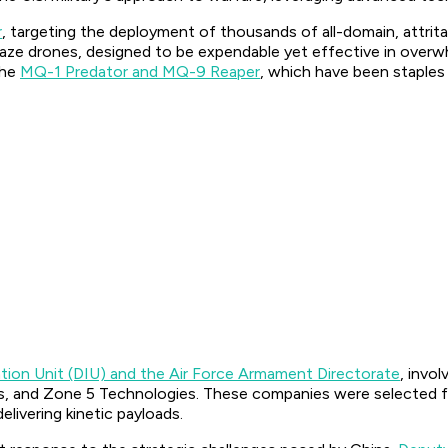
r
, targeting the deployment of thousands of all-domain, attr
amikaze drones, designed to be expendable yet effective in over
the
MQ-1 Predator and MQ-9 Reaper
, which have been staples 
ion Unit (DIU) and the Air Force Armament Directorate
, invo
cs, and Zone 5 Technologies. These companies were selected f
elivering kinetic payloads.