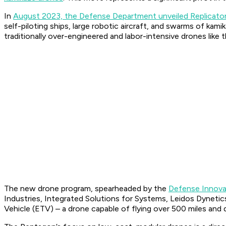
In
August 2023, the Defense Department unveiled Replicato
self-piloting ships, large robotic aircraft, and swarms of k
traditionally over-engineered and labor-intensive drones like 
The new drone program, spearheaded by the
Defense Innovat
Industries, Integrated Solutions for Systems, Leidos Dyneti
Vehicle (ETV) – a drone capable of flying over 500 miles and d