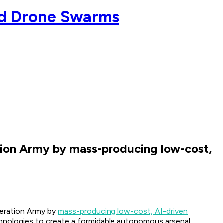
ed Drone Swarms
ation Army by mass-producing low-cost,
beration Army by
mass-producing low-cost, AI-driven
echnologies to create a formidable autonomous arsenal.