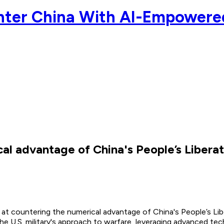
unter China With AI-Empower
cal advantage of China's People’s Liber
d at countering the numerical advantage of China's People’s Li
 the U.S. military's approach to warfare, leveraging advanced t