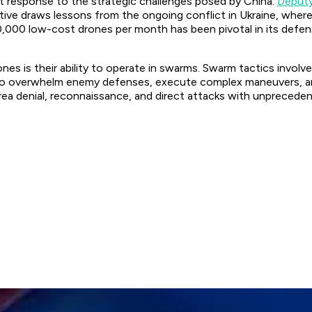
t response to the strategic challenges posed by China.
Deputy
ative draws lessons from the ongoing conflict in Ukraine, wher
o 10,000 low-cost drones per month has been pivotal in its def
nes is their ability to operate in swarms. Swarm tactics invo
m to overwhelm enemy defenses, execute complex maneuvers, an
rea denial, reconnaissance, and direct attacks with unpreceden