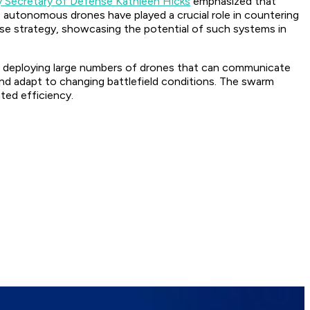
 Secretary of Defense Kathleen Hicks
emphasized that
e autonomous drones have played a crucial role in countering
ense strategy, showcasing the potential of such systems in
lve deploying large numbers of drones that can communicate
d adapt to changing battlefield conditions. The swarm
ted efficiency.