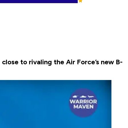
close to rivaling the Air Force’s new B-