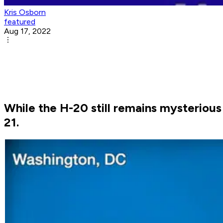
Kris Osborn
featured
Aug 17, 2022
While the H-20 still remains mysterious 
21.