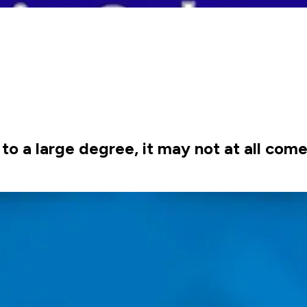
to a large degree, it may not at all come 