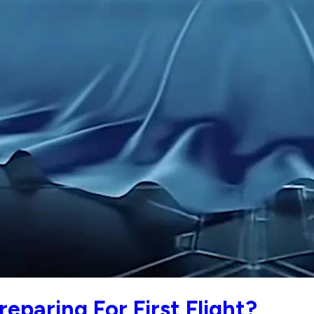
eparing For First Flight?