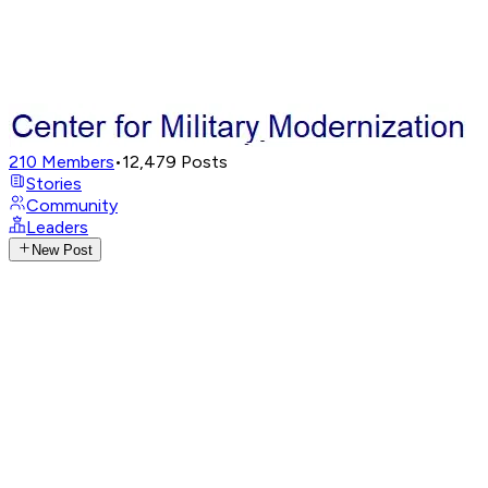
210
Members
•
12,479
Posts
Stories
Community
Leaders
New Post