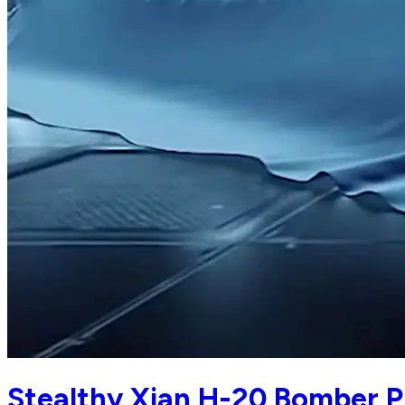
Stealthy Xian H-20 Bomber Pr