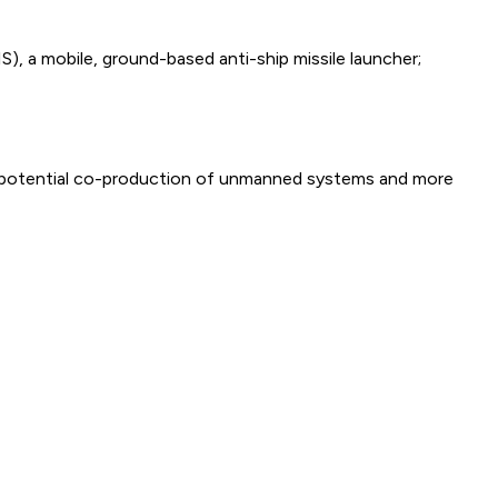
), a mobile, ground-based anti-ship missile launcher;
are potential co-production of unmanned systems and more