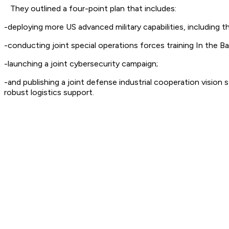
They outlined a four-point plan that includes:
-deploying more US advanced military capabilities, including 
-conducting joint special operations forces training In the B
-launching a joint cybersecurity campaign;
-and publishing a joint defense industrial cooperation visi
robust logistics support.