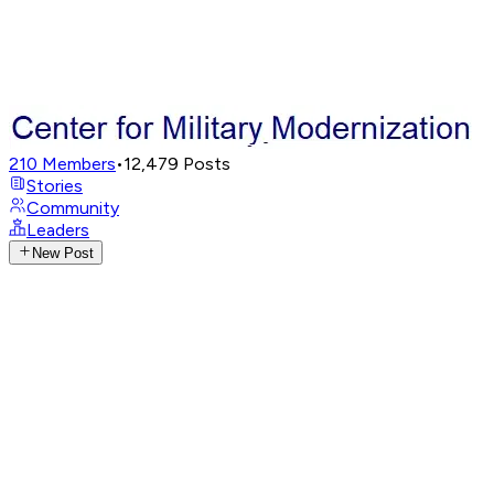
210
Members
•
12,479
Posts
Stories
Community
Leaders
New Post