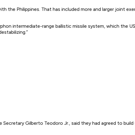
with the Philippines. That has included more and larger joint e
hon intermediate-range ballistic missile system, which the US 
estabilizing.”
Secretary Gilberto Teodoro Jr., said they had agreed to build