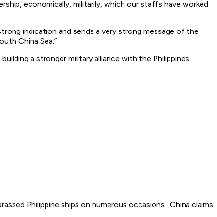
hip, economically, militarily, which our staffs have worked
y strong indication and sends a very strong message of the
outh China Sea.”
ilding a stronger military alliance with the Philippines.
harassed Philippine ships on numerous occasions . China claims