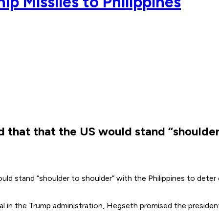
p Missiles to Philippines
hat that the US would stand “shoulder t
stand “shoulder to shoulder” with the Philippines to deter co
icial in the Trump administration, Hegseth promised the preside