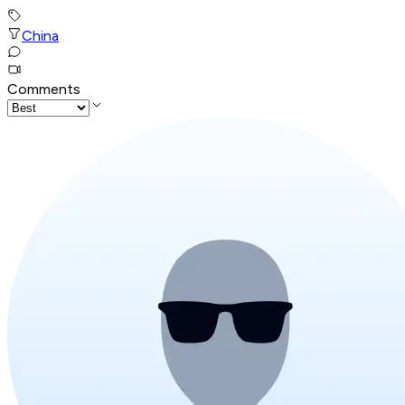
China
Comments