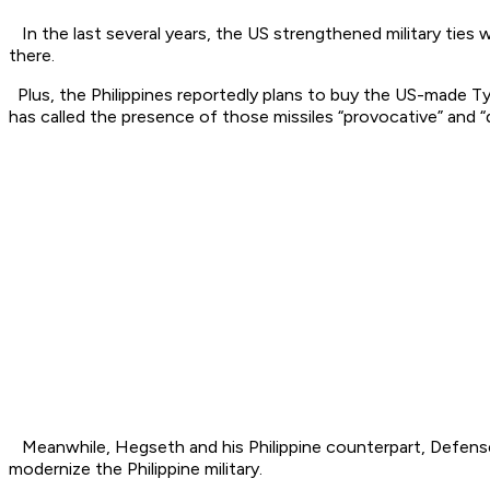
In the last several years, the US strengthened military ties 
there.
Plus, the Philippines reportedly plans to buy the US-made Typ
has called the presence of those missiles “provocative” and “d
Meanwhile, Hegseth and his Philippine counterpart, Defense 
modernize the Philippine military.