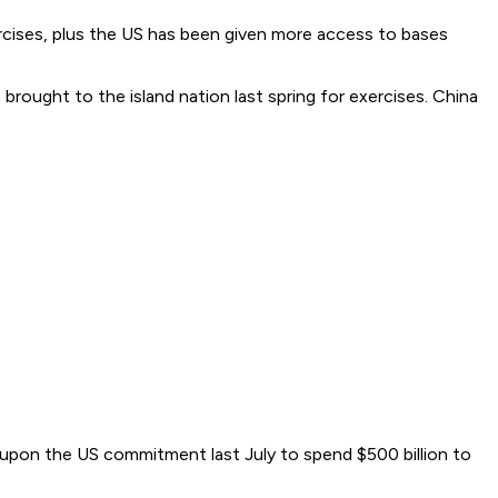
xercises, plus the US has been given more access to bases
brought to the island nation last spring for exercises. China
 upon the US commitment last July to spend $500 billion to