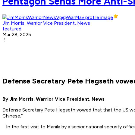
Pentagon Sends More Anti-Shi
Jim Morris, Warrior Vice President, News
featured
Mar 28, 2025
Defense Secretary Pete Hegseth vowed t
By Jim Morris, Warrior Vice President, News
Defense Secretary Pete Hegseth vowed that that the US would 
Chinese.”
In the first visit to Manila by a senior national security off