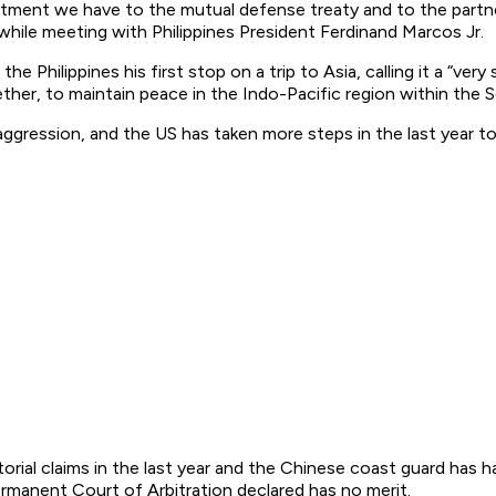
ent we have to the mutual defense treaty and to the partners
hile meeting with Philippines President Ferdinand Marcos Jr.
Philippines his first stop on a trip to Asia, calling it a “ver
er, to maintain peace in the Indo-Pacific region within the S
ggression, and the US has taken more steps in the last year to bu
orial claims in the last year and the Chinese coast guard has 
rmanent Court of Arbitration declared has no merit.