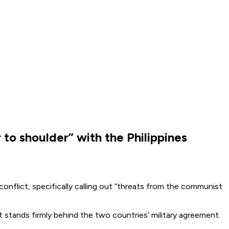
o shoulder” with the Philippines
nflict, specifically calling out “threats from the communist
nt stands firmly behind the two countries’ military agreement.