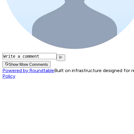
Show More Comments
Powered by Roundtable
Built on infrastructure designed for 
Policy