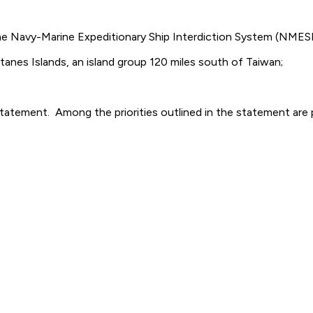
the Navy-Marine Expeditionary Ship Interdiction System (NMESIS
atanes Islands, an island group 120 miles south of Taiwan;
on statement. Among the priorities outlined in the statement 