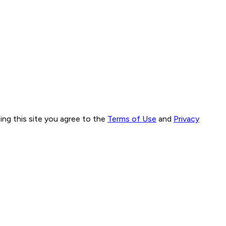
ng this site you agree to the
Terms of Use
and
Privacy