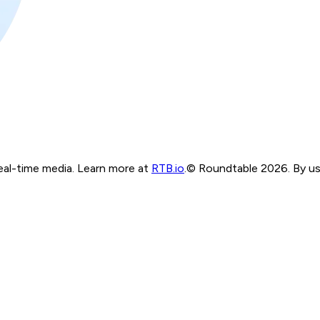
real-time media. Learn more at
RTB.io
.
© Roundtable 2026. By usi