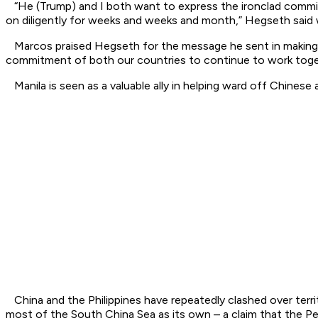
“He (Trump) and I both want to express the ironclad commitm
on diligently for weeks and weeks and month,” Hegseth said w
Marcos praised Hegseth for the message he sent in making the 
commitment of both our countries to continue to work togeth
Manila is seen as a valuable ally in helping ward off Chinese a
China and the Philippines have repeatedly clashed over territ
most of the South China Sea as its own – a claim that the Pe