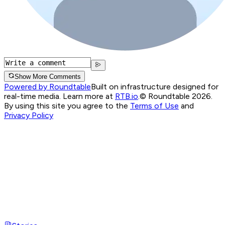
Show More Comments
Powered by Roundtable
Built on infrastructure designed for
real-time media. Learn more at
RTB.io
.
© Roundtable 2026.
By using this site you agree to the
Terms of Use
and
Privacy Policy