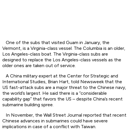
One of the subs that visited Guam in January, the
Vermont, is a Virginia-class vessel. The Columbia is an older,
Los Angeles-class boat. The Virginia-class subs are
designed to replace the Los Angeles-class vessels as the
older ones are taken out of service.
A China military expert at the Center for Strategic and
International Studies, Brian Hart, told Newsweek that the
US fast-attack subs are a major threat to the Chinese navy,
the world’s largest. He said there is a “considerable
capability gap” that favors the US – despite China’s recent
submarine building spree.
In November, the Wall Street Journal reported that recent
Chinese advances in submarines could have severe
implications in case of a conflict with Taiwan.