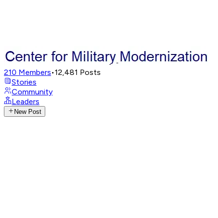
210
Members
•
12,481
Posts
Stories
Community
Leaders
New Post