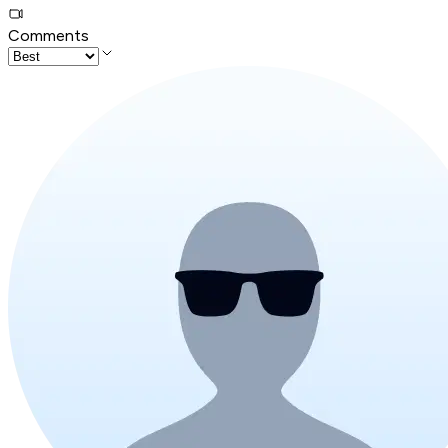
Comments