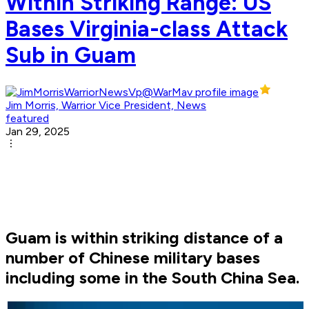
Within Striking Range: US
Bases Virginia-class Attack
Sub in Guam
Jim Morris, Warrior Vice President, News
featured
Jan 29, 2025
Guam is within striking distance of a
number of Chinese military bases
including some in the South China Sea.