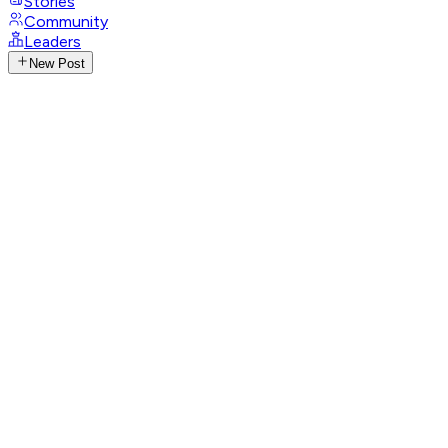
Stories
Community
Leaders
New Post