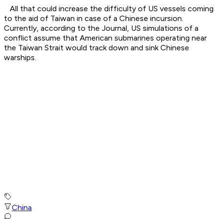
All that could increase the difficulty of US vessels coming
to the aid of Taiwan in case of a Chinese incursion.
Currently, according to the Journal, US simulations of a
conflict assume that American submarines operating near
the Taiwan Strait would track down and sink Chinese
warships.
China