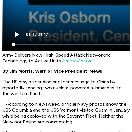
Army Delivers New High-Speed Attack Networking
Technology to Active Units
moreVideos
By Jim Morris, Warrior Vice President, News
The US may be sending another message to China by
reportedly sending two nuclear-powered submarines to
the western Pacific.
According to Newsweek, official Navy photos show the
USS Columbia and the USS Vermont visited Guam in January
while being deployed with the Seventh Fleet. Neither the
Navy nor Beijing are commenting.