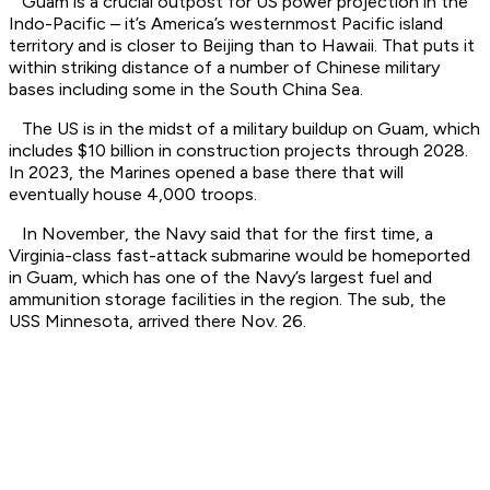
Guam is a crucial outpost for US power projection in the
Indo-Pacific – it’s America’s westernmost Pacific island
territory and is closer to Beijing than to Hawaii. That puts it
within striking distance of a number of Chinese military
bases including some in the South China Sea.
The US is in the midst of a military buildup on Guam, which
includes $10 billion in construction projects through 2028.
In 2023, the Marines opened a base there that will
eventually house 4,000 troops.
In November, the Navy said that for the first time, a
Virginia-class fast-attack submarine would be homeported
in Guam, which has one of the Navy’s largest fuel and
ammunition storage facilities in the region. The sub, the
USS Minnesota, arrived there Nov. 26.