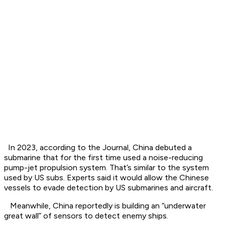
In 2023, according to the Journal, China debuted a
submarine that for the first time used a noise-reducing
pump-jet propulsion system. That’s similar to the system
used by US subs. Experts said it would allow the Chinese
vessels to evade detection by US submarines and aircraft.
Meanwhile, China reportedly is building an “underwater
great wall” of sensors to detect enemy ships.